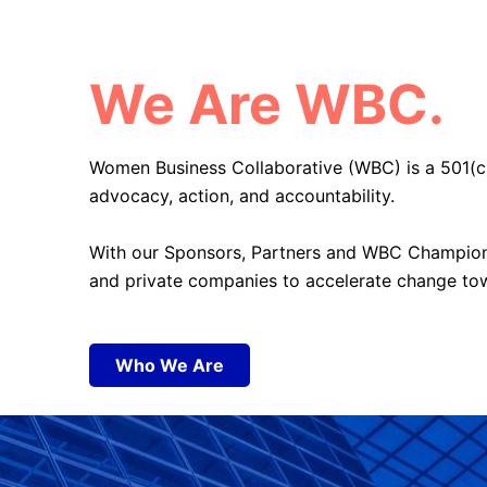
We Are WBC.
Women Business Collaborative (WBC) is a 501(c
advocacy, action, and accountability.
With our Sponsors, Partners and WBC Champi
and private companies to accelerate change
to
Who We Are