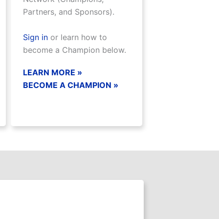
Partners, and Sponsors).
Sign in
or learn how to
become a Champion below.
LEARN MORE »
BECOME A CHAMPION »