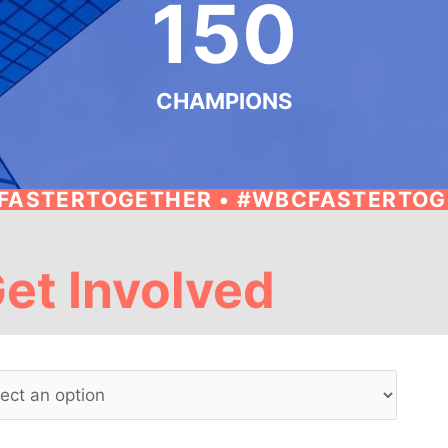
150
CHAMPIONS
FASTERTOGETHER • #WBCFASTERTO
et Involved