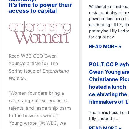
It’s time to power their
Washington’s historic 
access to capital
restaurant played hos
powered luncheon th
celebrating LILLY, th
portraying Lilly Ledbe
for equal pay
READ MORE »
Read WBC CEO Gwen
Young’s article for The
POLITICO Playb
Spring issue of
Enterprising
Gwen Young an
Women
.
Christianne Ric
hosted a lunch
“Women founders bring a
celebrating the
wide range of experiences,
filmmakers of ‘Li
talents, and leadership paths
The film is based on t
to the business world,”
Lilly Ledbetter..
Young wrote. “At WBC, we
READ MORE »