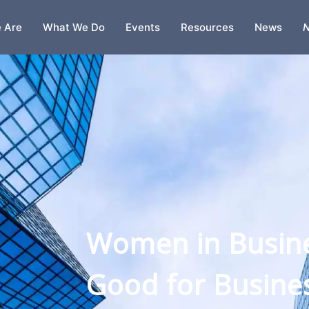
 Are
What We Do
Events
Resources
News
N
s Are