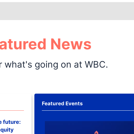
atured News
r what's going on at WBC.
Featured Events
e future:
quity