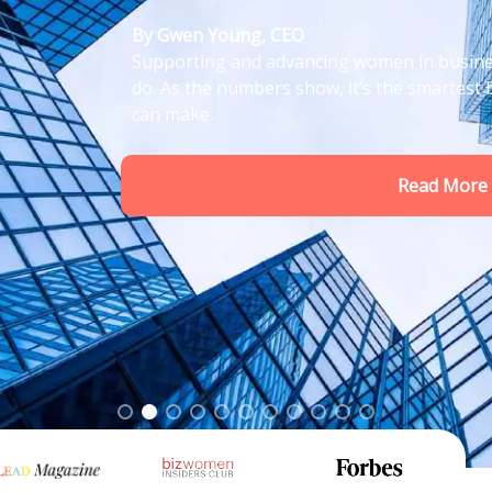
t just the right thing to
ss decision any leader