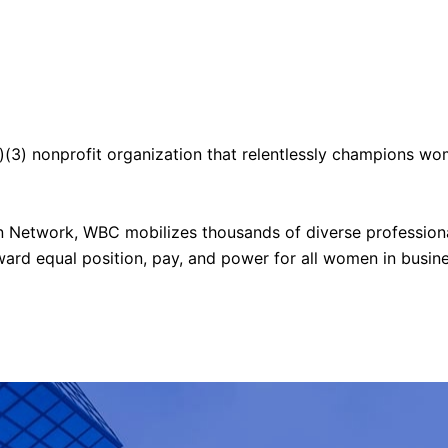
)(3) nonprofit organization
that relentlessly champions wo
on Network, WBC
mobilizes thousands of diverse profession
ward equal position, pay, and power for all women in busine