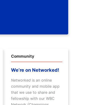
Community
We’re on Networked!
Networked
is an online
community and mobile app
that we use to share and
fellowship with our WBC
Network (Champions,