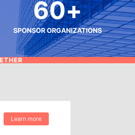
60
+
SPONSOR ORGANIZATIONS
GETHER
Learn more