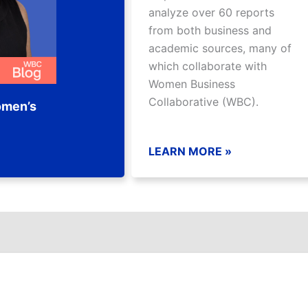
analyze over 60 reports
from both business and
academic sources, many of
which collaborate with
Women Business
Collaborative (WBC).
omen’s
LEARN MORE »