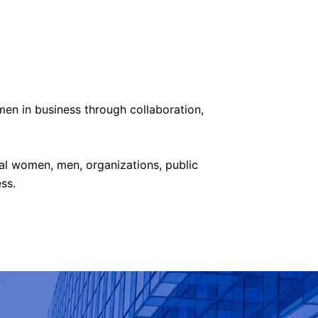
men in business t
hrough collaboration,
al women, men, organizations, public
ss.