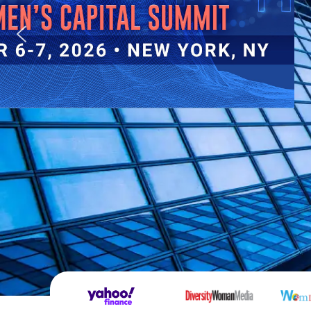
By Gwen Young, CEO
Supporting and advancing women in business is no
do. As the numbers show, it’s the smartest busine
can make.
Read More