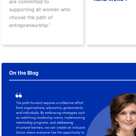
are committed to
supporting all women who
choose the path of
entrepreneurship.”
On the Blog