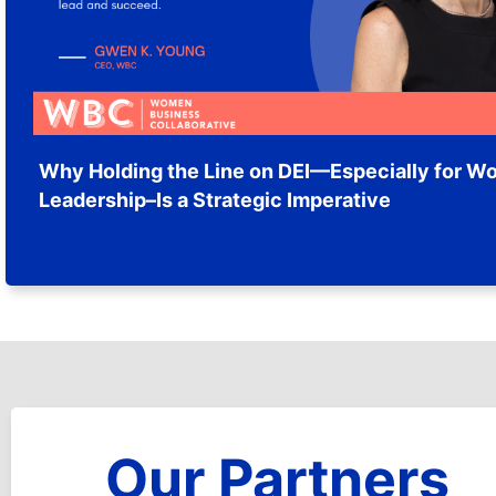
Why Holding the Line on DEI—Especially for W
Leadership–Is a Strategic Imperative
Our Partners