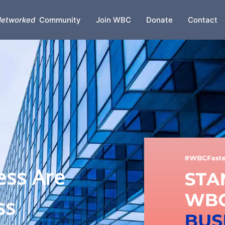
etworked
Community
Join WBC
Donate
Contact