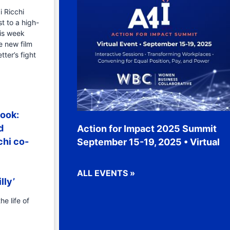
i Ricchi
t to a high-
is week
e new film
tter’s fight
ook:
d
Action for Impact 2025 Summit
chi co-
September 15-19, 2025 • Virtual
ALL EVENTS »
lly’
he life of