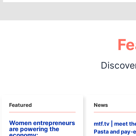
Fe
Discove
Featured
News
Women entrepreneurs
mtf.tv | meet th
are powering the
Pasta and pay-e
economy: