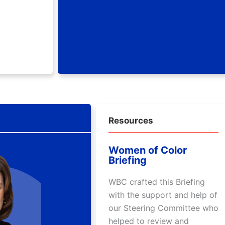
Resources
Women of Color
Briefing
WBC crafted this Briefing
with the support and help of
our Steering Committee who
helped to review and