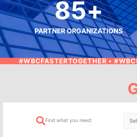
85
+
PARTNER ORGANIZATIONS
#WBCFASTERTOGETHER • #WBC
G
Find what you need: