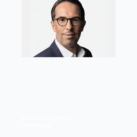
Chief Executive Officer
L’Oréal Group