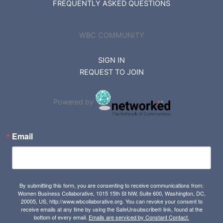
FREQUENTLY ASKED QUESTIONS
WBC COMMUNITY
SIGN IN
REQUEST TO JOIN
Powered by
Email
By submitting this form, you are consenting to receive communications from:
Women Business Collaborative, 1015 15th St NW, Suite 600, Washington, DC,
20005, US, http://www.wbcollaborative.org. You can revoke your consent to
receive emails at any time by using the SafeUnsubscribe® link, found at the
bottom of every email.
Emails are serviced by Constant Contact.