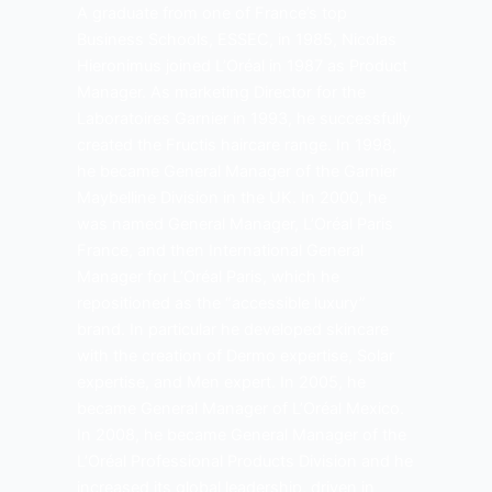
A graduate from one of France’s top
Business Schools, ESSEC, in 1985, Nicolas
Hieronimus joined L’Oréal in 1987 as Product
Manager. As marketing Director for the
Laboratoires Garnier in 1993, he successfully
created the Fructis haircare range. In 1998,
he became General Manager of the Garnier
Maybelline Division in the UK. In 2000, he
was named General Manager, L’Oréal Paris
France, and then International General
Manager for L’Oréal Paris, which he
repositioned as the “accessible luxury”
brand. In particular he developed skincare
with the creation of Dermo expertise, Solar
expertise, and Men expert. In 2005, he
became General Manager of L’Oréal Mexico.
In 2008, he became General Manager of the
L’Oréal Professional Products Division and he
increased its global leadership, driven in