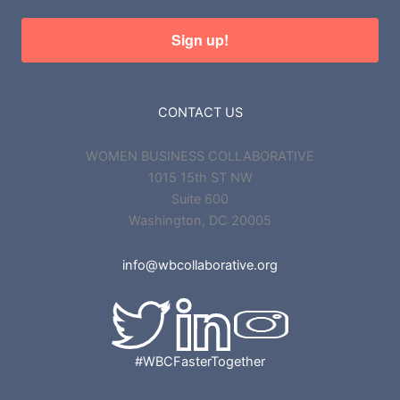
Sign up!
CONTACT US
WOMEN BUSINESS COLLABORATIVE
1015 15th ST NW
Suite 600
Washington, DC 20005
info@wbcollaborative.org
#WBCFasterTogether