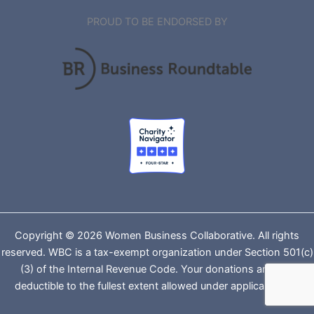
PROUD TO BE ENDORSED BY
Copyright © 2026 Women Business Collaborative. All rights
reserved. WBC is a tax-exempt organization under Section 501(c)
(3) of the Internal Revenue Code. Your donations are tax-
deductible to the fullest extent allowed under applicable law.