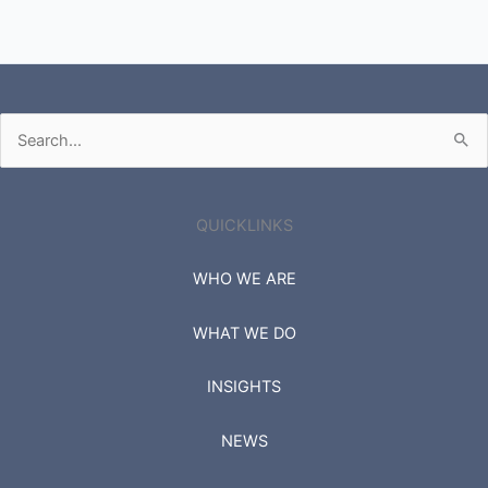
Search
for:
QUICKLINKS
WHO WE ARE
WHAT WE DO
INSIGHTS
NEWS