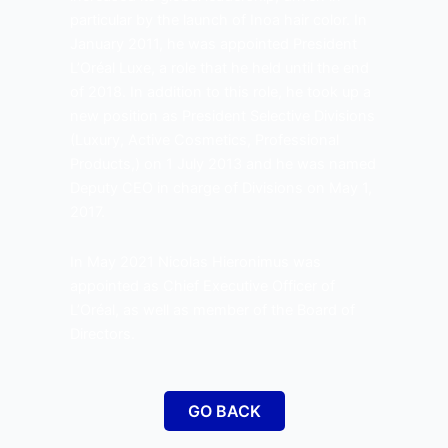
particular by the launch of Inoa hair color. In
January 2011, he was appointed President
L’Oréal Luxe, a role that he held until the end
of 2018. In addition to this role, he took up a
new position as President Selective Divisions
(Luxury, Active Cosmetics, Professional
Products,) on 1 July 2013 and he was named
Deputy CEO in charge of Divisions on May 1,
2017.
In May 2021 Nicolas Hieronimus was
appointed as Chief Executive Officer of
L’Oréal, as well as member of the Board of
Directors.
GO BACK