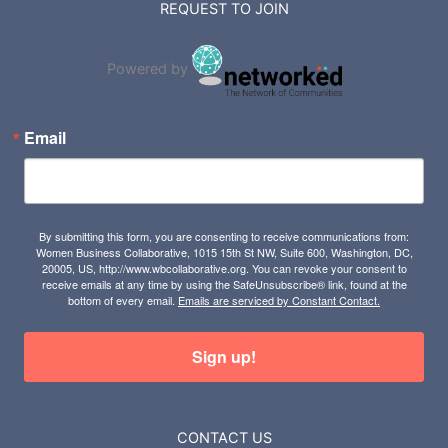
REQUEST TO JOIN
Powered by
Email
By submitting this form, you are consenting to receive communications from:
Women Business Collaborative, 1015 15th St NW, Suite 600, Washington, DC,
20005, US, http://www.wbcollaborative.org. You can revoke your consent to
receive emails at any time by using the SafeUnsubscribe® link, found at the
bottom of every email.
Emails are serviced by Constant Contact.
Sign up!
CONTACT US