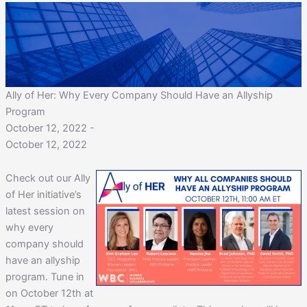
Ally of Her: Why Every Company Should Have an Allyship
Program
October 12, 2022 -
October 12, 2022
Check out our Ally
of Her initiative’s
latest session on
why every
company should
have an allyship
program. Tune in
on October 12th at