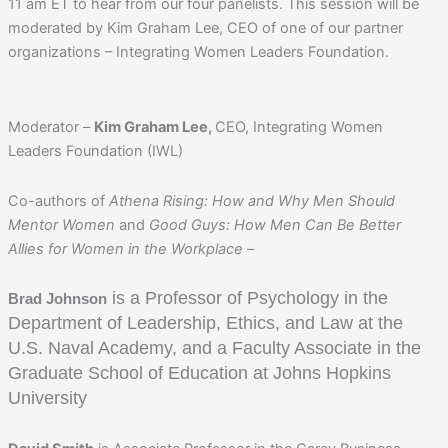
11 am ET to hear from our four panelists. This session will be
moderated by Kim Graham Lee, CEO of one of our partner
organizations – Integrating Women Leaders Foundation.
Moderator –
Kim Graham Lee,
CEO, Integrating Women
Leaders Foundation (IWL)
Co-authors of
Athena Rising: How and Why Men Should
Mentor Women
and
Good Guys: How Men Can Be Better
Allies for Women in the Workplace –
is a Professor of Psychology in the
Brad Johnson
Department of Leadership, Ethics, and Law at the
U.S. Naval Academy, and a Faculty Associate in the
Graduate School of Education at Johns Hopkins
University