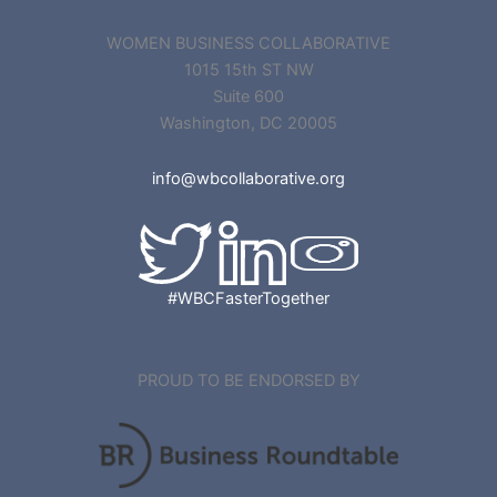
WOMEN BUSINESS COLLABORATIVE
1015 15th ST NW
Suite 600
Washington, DC 20005
info@wbcollaborative.org
#WBCFasterTogether
PROUD TO BE ENDORSED BY