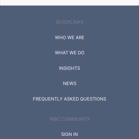
for:
QUICKLINKS
WHO WE ARE
WHAT WE DO
INSIGHTS
NEWS
FREQUENTLY ASKED QUESTIONS
WBC COMMUNITY
SIGN IN