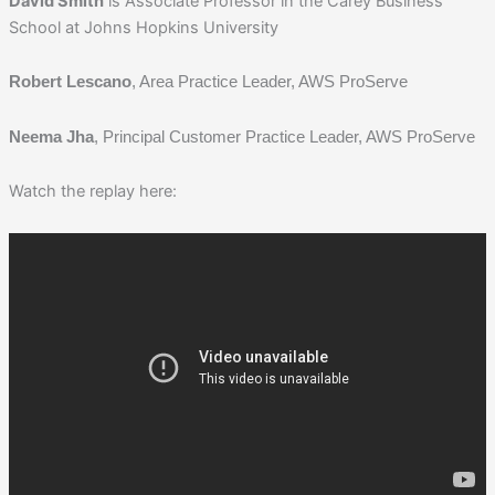
David Smith
is Associate Professor in the Carey Business
School at Johns Hopkins University
Robert Lescano
, Area Practice Leader, AWS ProServe
Neema Jha
, Principal Customer Practice Leader, AWS ProServe
Watch the replay here: