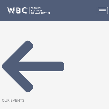
Skip
to
content
OUR EVENTS