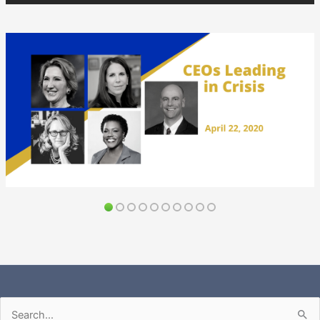
Search