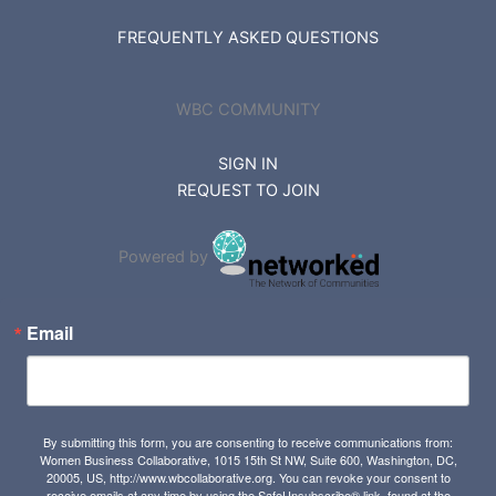
FREQUENTLY ASKED QUESTIONS
WBC COMMUNITY
SIGN IN
REQUEST TO JOIN
Powered by
Email
By submitting this form, you are consenting to receive communications from:
Women Business Collaborative, 1015 15th St NW, Suite 600, Washington, DC,
20005, US, http://www.wbcollaborative.org. You can revoke your consent to
receive emails at any time by using the SafeUnsubscribe® link, found at the