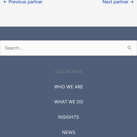
←
Previous partner
Next partner
→
Search
for:
QUICKLINKS
WHO WE ARE
WHAT WE DO
INSIGHTS
NEWS