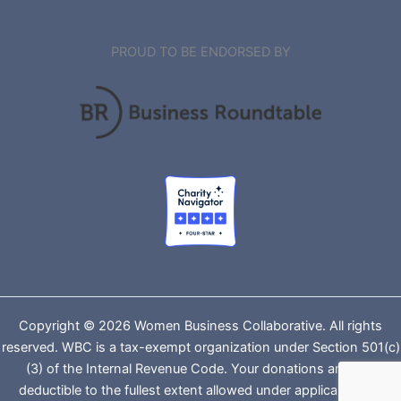
PROUD TO BE ENDORSED BY
Copyright © 2026 Women Business Collaborative. All rights
reserved. WBC is a tax-exempt organization under Section 501(c)
(3) of the Internal Revenue Code. Your donations are tax-
deductible to the fullest extent allowed under applicable law.