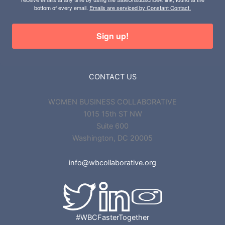
bottom of every email.
Emails are serviced by Constant Contact.
Sign up!
CONTACT US
WOMEN BUSINESS COLLABORATIVE
1015 15th ST NW
Suite 600
Washington, DC 20005
info@wbcollaborative.org
#WBCFasterTogether