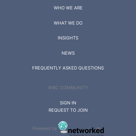
WHO WE ARE
WHAT WE DO
INSIGHTS
NEWS
FREQUENTLY ASKED QUESTIONS
WBC COMMUNITY
SIGN IN
REQUEST TO JOIN
Powered by