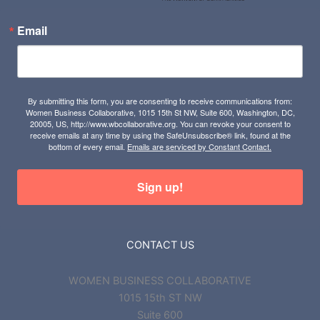
Email
By submitting this form, you are consenting to receive communications from:
Women Business Collaborative, 1015 15th St NW, Suite 600, Washington, DC,
20005, US, http://www.wbcollaborative.org. You can revoke your consent to
receive emails at any time by using the SafeUnsubscribe® link, found at the
bottom of every email.
Emails are serviced by Constant Contact.
Sign up!
CONTACT US
WOMEN BUSINESS COLLABORATIVE
1015 15th ST NW
Suite 600