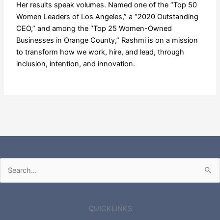
Her results speak volumes. Named one of the “Top 50
Women Leaders of Los Angeles,” a “2020 Outstanding
CEO,” and among the “Top 25 Women-Owned
Businesses in Orange County,” Rashmi is on a mission
to transform how we work, hire, and lead, through
inclusion, intention, and innovation.
Search
for:
QUICKLINKS