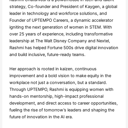
strategy, Co-founder and President of Kaygen, a global
leader in technology and workforce solutions, and
Founder of UPTEMPO Careers, a dynamic accelerator
igniting the next generation of women in STEM. With
over 25 years of experience, including transformative
leadership at The Walt Disney Company and Nextel,
Rashmi has helped Fortune 500s drive digital innovation
and build inclusive, future-ready teams.
Her approach is rooted in kaizen, continuous
improvement and a bold vision to make equity in the
workplace not just a conversation, but a standard.
Through UPTEMPO, Rashmi is equipping women with
hands-on mentorship, high-impact professional
development, and direct access to career opportunities,
fueling the rise of tomorrow’s leaders and shaping the
future of innovation in the AI era.