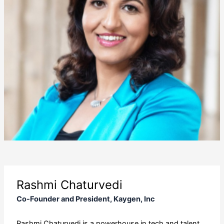
Rashmi Chaturvedi
Co-Founder and President, Kaygen, Inc
Rashmi Chaturvedi is a powerhouse in tech and talent