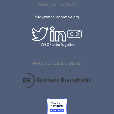
Washington, DC 20005
info@wbcollaborative.org
#WBCFasterTogether
PROUD TO BE ENDORSED BY