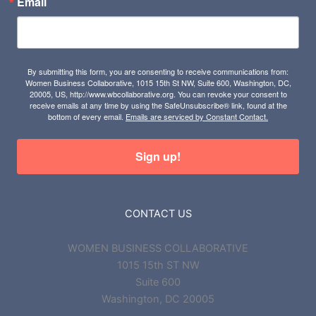
Email
By submitting this form, you are consenting to receive communications from:
Women Business Collaborative, 1015 15th St NW, Suite 600, Washington, DC,
20005, US, http://www.wbcollaborative.org. You can revoke your consent to
receive emails at any time by using the SafeUnsubscribe® link, found at the
bottom of every email.
Emails are serviced by Constant Contact.
Sign up!
CONTACT US
WOMEN BUSINESS COLLABORATIVE
1015 15th ST NW
Suite 600
Washington, DC 20005