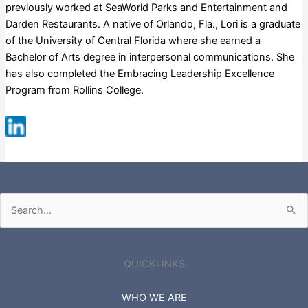
previously worked at SeaWorld Parks and Entertainment and
Darden Restaurants. A native of Orlando, Fla., Lori is a graduate
of the University of Central Florida where she earned a
Bachelor of Arts degree in interpersonal communications. She
has also completed the Embracing Leadership Excellence
Program from Rollins College.
Russell 3000
Search
for:
QUICKLINKS
WHO WE ARE