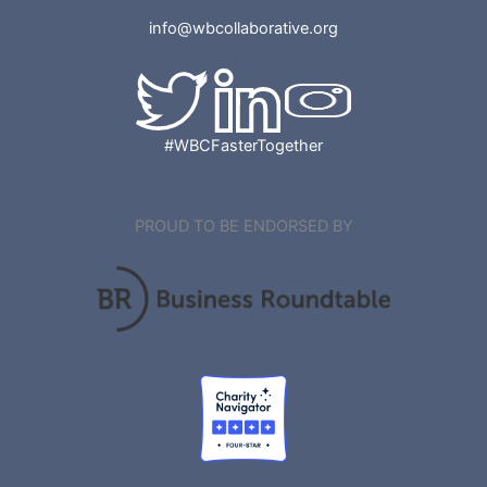
info@wbcollaborative.org
#WBCFasterTogether
PROUD TO BE ENDORSED BY