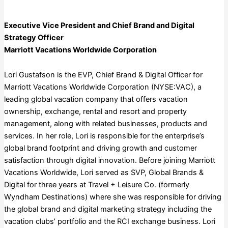
Executive Vice President and Chief Brand and Digital
Strategy Officer
Marriott Vacations Worldwide Corporation
Lori Gustafson is the EVP, Chief Brand & Digital Officer for
Marriott Vacations Worldwide Corporation (NYSE:VAC), a
leading global vacation company that offers vacation
ownership, exchange, rental and resort and property
management, along with related businesses, products and
services. In her role, Lori is responsible for the enterprise’s
global brand footprint and driving growth and customer
satisfaction through digital innovation. Before joining Marriott
Vacations Worldwide, Lori served as SVP, Global Brands &
Digital for three years at Travel + Leisure Co. (formerly
Wyndham Destinations) where she was responsible for driving
the global brand and digital marketing strategy including the
vacation clubs’ portfolio and the RCI exchange business. Lori