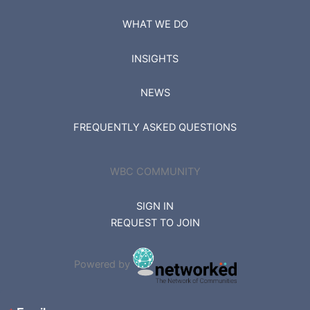
WHAT WE DO
INSIGHTS
NEWS
FREQUENTLY ASKED QUESTIONS
WBC COMMUNITY
SIGN IN
REQUEST TO JOIN
Powered by