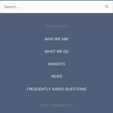
Search
for:
QUICKLINKS
WHO WE ARE
WHAT WE DO
INSIGHTS
NEWS
FREQUENTLY ASKED QUESTIONS
WBC COMMUNITY