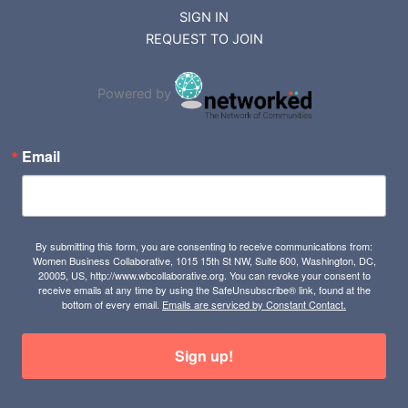
SIGN IN
REQUEST TO JOIN
Powered by
Email
By submitting this form, you are consenting to receive communications from:
Women Business Collaborative, 1015 15th St NW, Suite 600, Washington, DC,
20005, US, http://www.wbcollaborative.org. You can revoke your consent to
receive emails at any time by using the SafeUnsubscribe® link, found at the
bottom of every email.
Emails are serviced by Constant Contact.
Sign up!