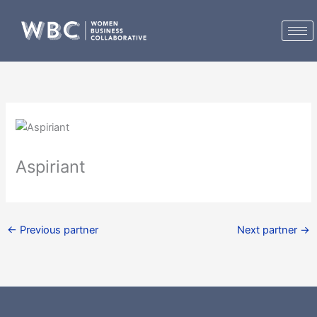
Skip
to
content
Aspiriant
←
Previous partner
Next partner
→