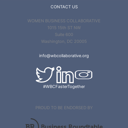
CONTACT US
WOMEN BUSINESS COLLABORATIVE
1015 15th ST NW
Suite 600
Washington, DC 20005
info@wbcollaborative.org
#WBCFasterTogether
PROUD TO BE ENDORSED BY