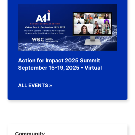
Action for Impact 2025 Summit
September 15-19, 2025 • Virtual
ALL EVENTS »
Community