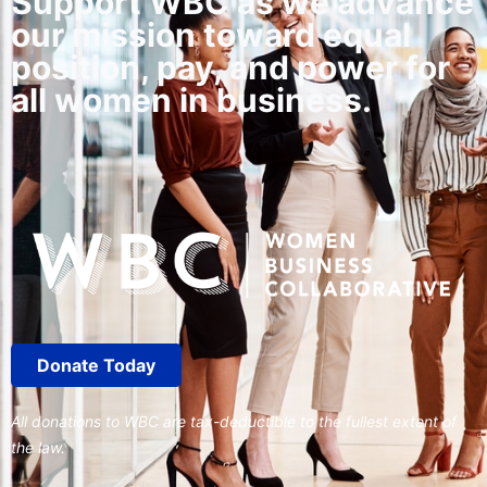
Support WBC as we advance
our mission toward equal
position, pay, and power for
all women in business.
Donate Today
All donations to WBC are tax-deductible to the fullest extent of
the law.