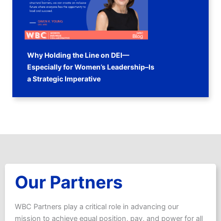
Why Holding the Line on DEI—
Especially for Women’s Leadership–Is
a Strategic Imperative
Our Partners
WBC Partners play a critical role in advancing our
mission to achieve equal position, pay, and power for all