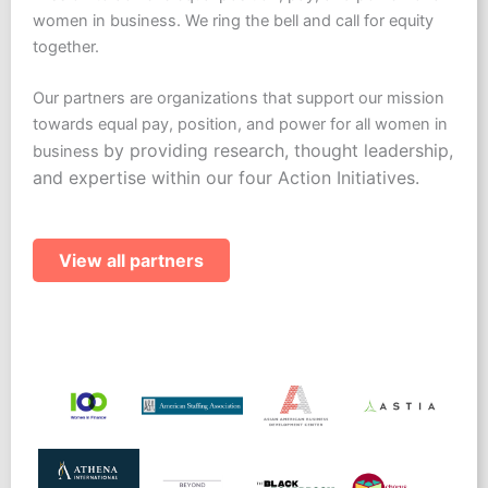
women in business. We ring the bell and call for equity
together.
Our partners are organizations that support our mission
towards equal pay, position, and power for all women in
by providing research, thought leadership,
business
and expertise within our four Action Initiatives.
View all partners