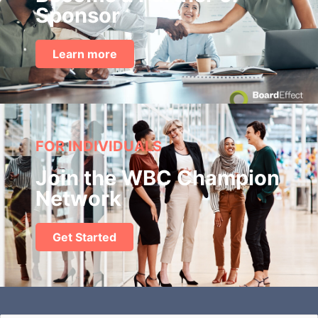
Sponsor
Learn more
FOR INDIVIDUALS
Join the WBC Champion
Network
Get Started