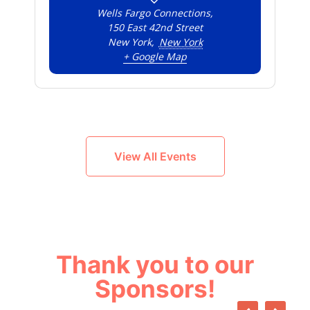
Wells Fargo Connections,
150 East 42nd Street
New York
,
New York
+ Google Map
View All Events
Thank you to our
Sponsors!