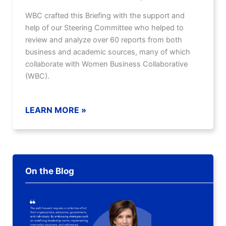
WBC crafted this Briefing with the support and
help of our Steering Committee who helped to
review and analyze over 60 reports from both
business and academic sources, many of which
collaborate with Women Business Collaborative
(WBC).
LEARN MORE »
On the Blog