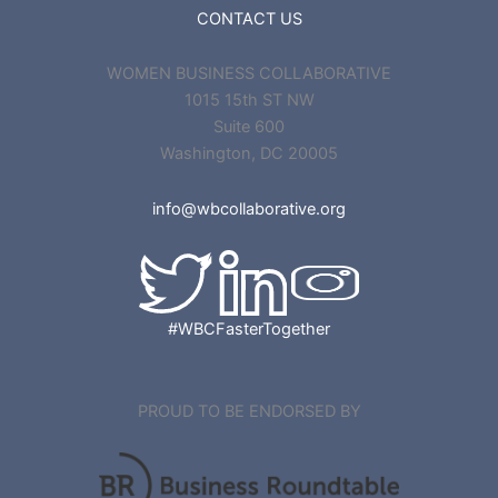
CONTACT US
WOMEN BUSINESS COLLABORATIVE
1015 15th ST NW
Suite 600
Washington, DC 20005
info@wbcollaborative.org
#WBCFasterTogether
PROUD TO BE ENDORSED BY