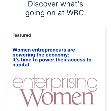
Discover what's
going on at WBC.
Featured
Women entrepreneurs are
powering the economy:
It’s time to power their access to
capital