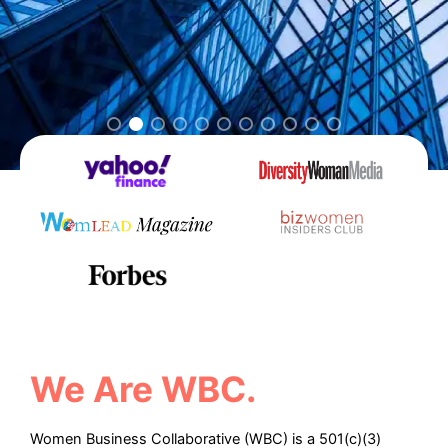
We Are WBC.
Women Business Collaborative (WBC) is a 501(c)(3)