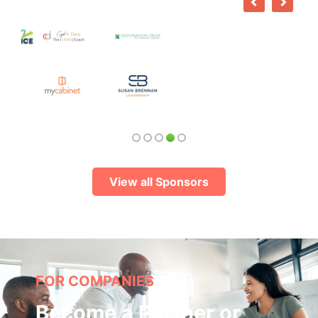
View all Sponsors
FOR COMPANIES
Become a Partner or