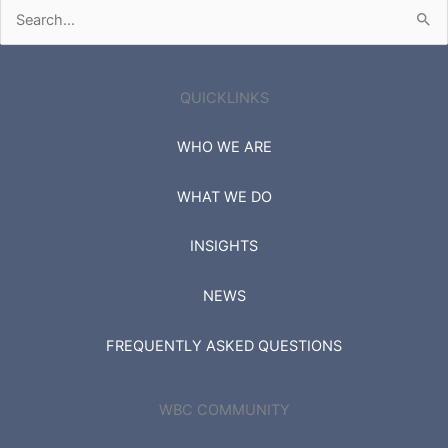
Search
for:
QUICKLINKS
WHO WE ARE
WHAT WE DO
INSIGHTS
NEWS
FREQUENTLY ASKED QUESTIONS
WBC COMMUNITY
SIGN IN