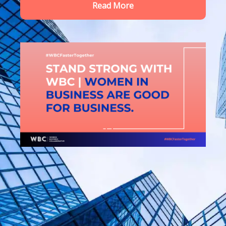
Read More