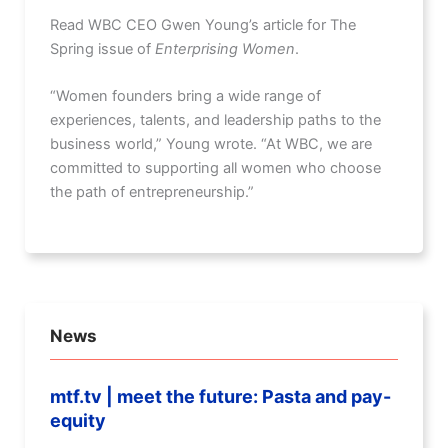
Read WBC CEO Gwen Young’s article for The
Spring issue of
Enterprising Women
.
“Women founders bring a wide range of
experiences, talents, and leadership paths to the
business world,” Young wrote. “At WBC, we are
committed to supporting all women who choose
the path of entrepreneurship.”
News
mtf.tv | meet the future: Pasta and pay-
equity