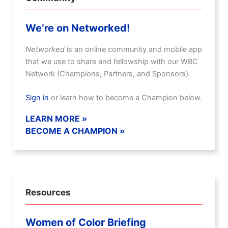
We’re on Networked!
Networked
is an online community and mobile app
that we use to share and fellowship with our WBC
Network (Champions, Partners, and Sponsors).
Sign in
or learn how to become a Champion below.
LEARN MORE »
BECOME A CHAMPION »
Resources
Women of Color Briefing