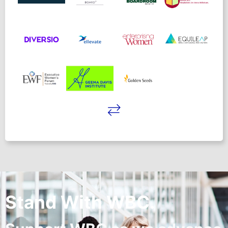
Stand With WBC.