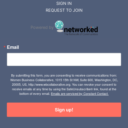
REQUEST TO JOIN
Powered by
Email
By submitting this form, you are consenting to receive communications from:
Women Business Collaborative, 1015 15th St NW, Suite 600, Washington, DC,
20005, US, http://www.wbcollaborative.org. You can revoke your consent to
receive emails at any time by using the SafeUnsubscribe® link, found at the
bottom of every email.
Emails are serviced by Constant Contact.
Sign up!