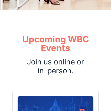
Upcoming WBC
Events
Join us online or
in-person.