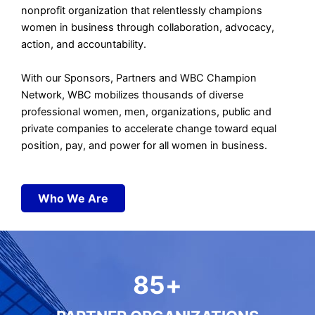
nonprofit organization
that relentlessly champions
women in business t
hrough collaboration, advocacy,
action, and accountability.
With our Sponsors, Partners and WBC Champion
Network, WBC
mobilizes thousands of diverse
professional women, men, organizations, public and
private companies to accelerate change
toward equal
position, pay, and power for all women in business.
Who We Are
85
+