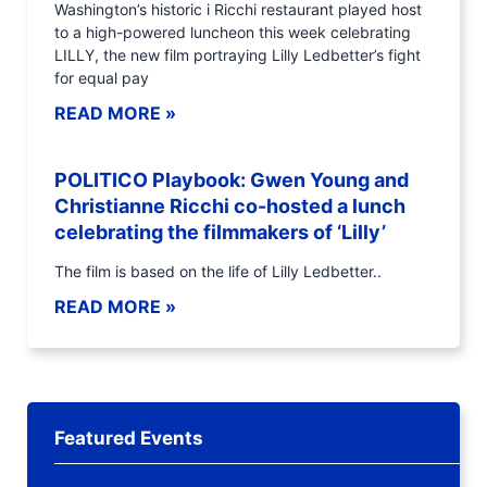
Washington’s historic i Ricchi restaurant played host
to a high-powered luncheon this week celebrating
LILLY, the new film portraying Lilly Ledbetter’s fight
for equal pay
READ MORE »
POLITICO Playbook: Gwen Young and
Christianne Ricchi co-hosted a lunch
celebrating the filmmakers of ‘Lilly’
The film is based on the life of Lilly Ledbetter..
READ MORE »
Featured Events