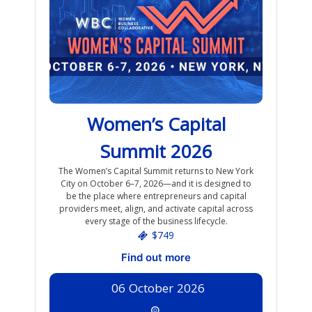
Women’s Capital
Summit 2026
The Women’s Capital Summit returns to New York
City on October 6–7, 2026—and it is designed to
be the place where entrepreneurs and capital
providers meet, align, and activate capital across
every stage of the business lifecycle.
$749
Find out more
06
October
2026