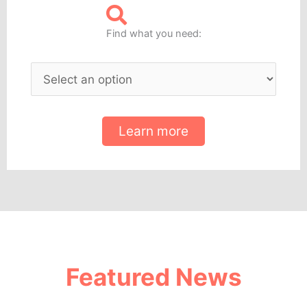
Find what you need:
Learn more
Featured News