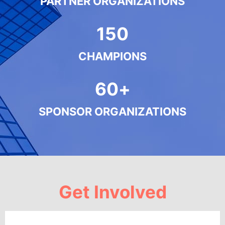
PARTNER ORGANIZATIONS
150
CHAMPIONS
60
+
SPONSOR ORGANIZATIONS
Get Involved