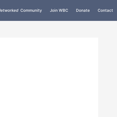
etworked
Community
Join WBC
Donate
Contact