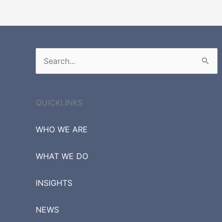
Search
for:
QUICKLINKS
WHO WE ARE
WHAT WE DO
INSIGHTS
NEWS