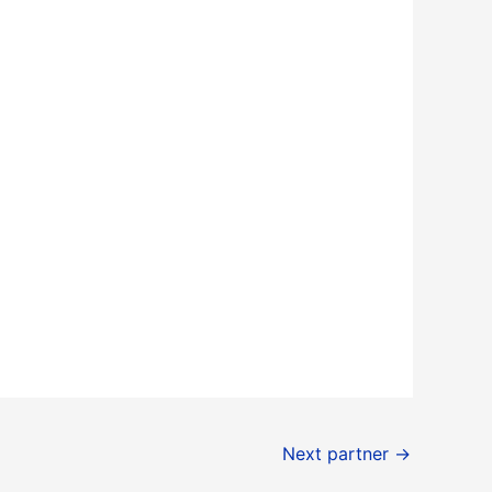
Next partner
→