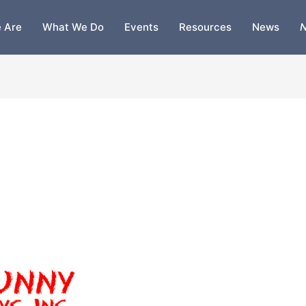
 Are
What We Do
Events
Resources
News
N