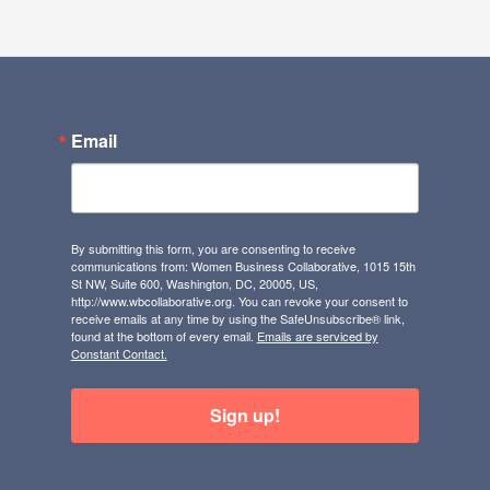
Email
By submitting this form, you are consenting to receive
communications from: Women Business Collaborative, 1015 15th
St NW, Suite 600, Washington, DC, 20005, US,
http://www.wbcollaborative.org. You can revoke your consent to
receive emails at any time by using the SafeUnsubscribe® link,
found at the bottom of every email.
Emails are serviced by
Constant Contact.
Sign up!