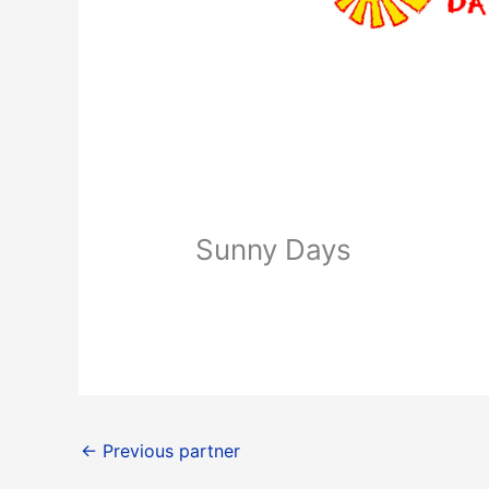
Sunny Days
←
Previous partner