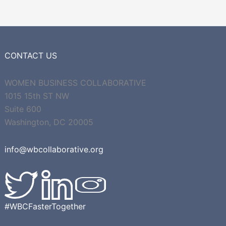
CONTACT US
WOMEN BUSINESS COLLABORATIVE
1015 15th ST NW
Suite 600
Washington, DC 20005
info@wbcollaborative.org
#WBCFasterTogether