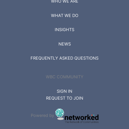
WHO WE ARE
WHAT WE DO
INSIGHTS
NEWS
FREQUENTLY ASKED QUESTIONS
WBC COMMUNITY
SIGN IN
REQUEST TO JOIN
Powered by