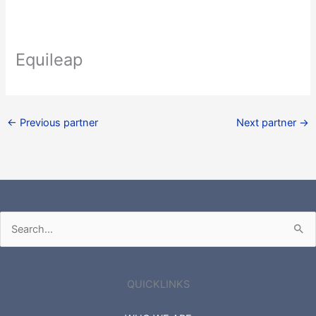
Equileap
←
Previous partner
Next partner
→
Search
for:
QUICKLINKS