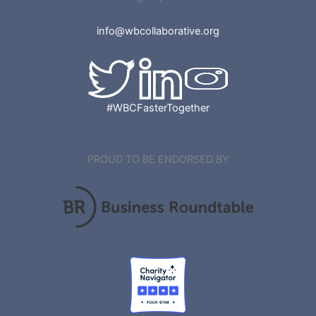
info@wbcollaborative.org
#WBCFasterTogether
PROUD TO BE ENDORSED BY