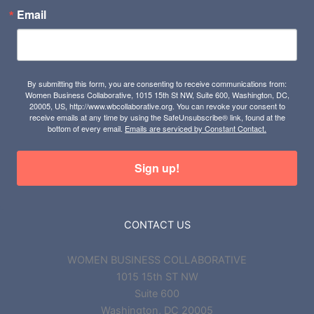
Email
By submitting this form, you are consenting to receive communications from:
Women Business Collaborative, 1015 15th St NW, Suite 600, Washington, DC,
20005, US, http://www.wbcollaborative.org. You can revoke your consent to
receive emails at any time by using the SafeUnsubscribe® link, found at the
bottom of every email.
Emails are serviced by Constant Contact.
Sign up!
CONTACT US
WOMEN BUSINESS COLLABORATIVE
1015 15th ST NW
Suite 600
Washington, DC 20005