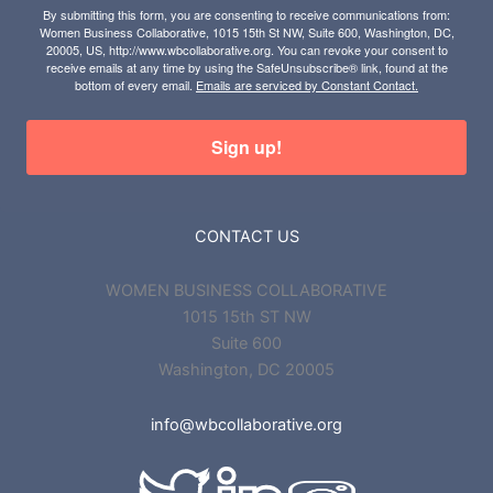
By submitting this form, you are consenting to receive communications from:
Women Business Collaborative, 1015 15th St NW, Suite 600, Washington, DC,
20005, US, http://www.wbcollaborative.org. You can revoke your consent to
receive emails at any time by using the SafeUnsubscribe® link, found at the
bottom of every email.
Emails are serviced by Constant Contact.
Sign up!
CONTACT US
WOMEN BUSINESS COLLABORATIVE
1015 15th ST NW
Suite 600
Washington, DC 20005
info@wbcollaborative.org