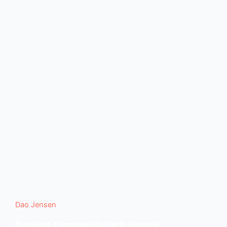
Dao Jensen
President, Compass UOL North America