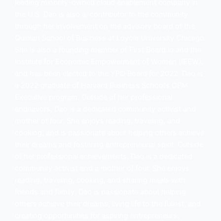
leading minority-owned cloud enablement company in
the U.S. Dao is also a. contributor to the community
through her involvement on the advisory board of the
Quinlan School of Business at Loyola University Chicago.
She is also a founding member of First Board.io and the
Institute for Economic Empowerment of Women (IEEW),
and has been elected to the YPO Board for 2022. Dao is
a 2022 graduate of Harvard Business School’s OPM
Executive program. Outside of her professional
endeavors, Dao is a dedicated community activist and
mother of four. She enjoys reading, traveling, and
cooking, and is passionate about helping others achieve
their dreams and fostering entrepreneurial spirit. Outside
of her professional achievements, Dao is a dedicated
community activist and a mother of four. She enjoys
reading, traveling, cooking, and sharing meals with
friends and family. Dao is passionate about helping
others achieve their dreams, living life to the fullest, and
creating opportunities for aspiring entrepreneurs.