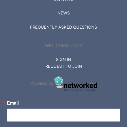
NEWS
FREQUENTLY ASKED QUESTIONS
WBC COMMUNITY
SIGN IN
REQUEST TO JOIN
Powered by
Email