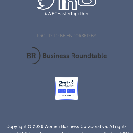
#WBCFasterTogether
PROUD TO BE ENDORSED BY
Copyright © 2026 Women Business Collaborative. All rights