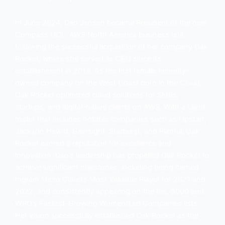
In June 2024, Dao Jensen became President of the new
Compass UOL AWS North America business unit
following the successful acquisition of her company Oak
Rocket, where she served as CEO since its
establishment in 2013. As the first female minority-
owned company on the West Coast born in the Cloud,
Oak Rocket optimized cloud solutions for SMBs,
startups, and digital-native clients on AWS. With a client
roster that includes notable companies such as Upstart,
Jackson Hewitt, Gainsight, Starburst, and Planful, Oak
Rocket earned a reputation for excellence and
innovation. Dao’s leadership has propelled Oak Rocket to
achieve significant milestones, including being named
Ingram Micro Cloud’s Most Valuable Player for 2021 and
2022, and consistently appearing on the Inc. 5000 and
WPO’s Fastest-Growing Women/Led Companies lists.
Her vision successfully established Oak Rocket as the