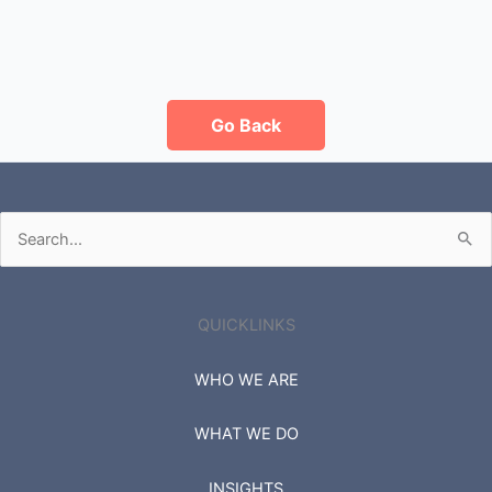
Go Back
Search
for:
QUICKLINKS
WHO WE ARE
WHAT WE DO
INSIGHTS