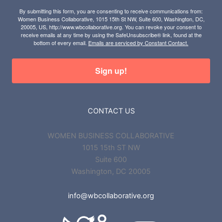
By submitting this form, you are consenting to receive communications from:
Women Business Collaborative, 1015 15th St NW, Suite 600, Washington, DC,
20005, US, http://www.wbcollaborative.org. You can revoke your consent to
receive emails at any time by using the SafeUnsubscribe® link, found at the
bottom of every email.
Emails are serviced by Constant Contact.
Sign up!
CONTACT US
WOMEN BUSINESS COLLABORATIVE
1015 15th ST NW
Suite 600
Washington, DC 20005
info@wbcollaborative.org