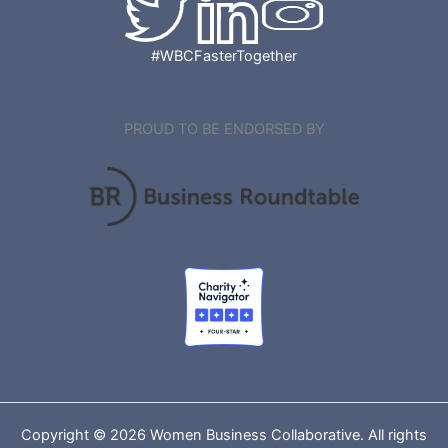
#WBCFasterTogether
PROUD TO BE ENDORSED BY
Copyright © 2026 Women Business Collaborative. All rights