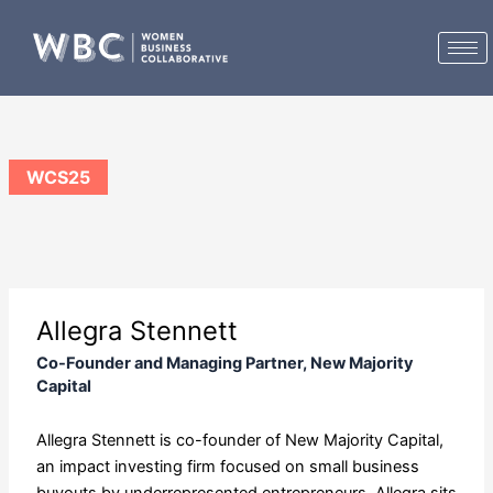
Skip
to
content
WCS25
Allegra Stennett
Co-Founder and Managing Partner, New Majority
Capital
Allegra Stennett is co-founder of New Majority Capital,
an impact investing firm focused on small business
buyouts by underrepresented entrepreneurs. Allegra sits