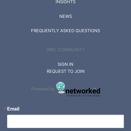
INSIGHTS
NEWS
FREQUENTLY ASKED QUESTIONS
WBC COMMUNITY
SIGN IN
REQUEST TO JOIN
Powered by
Email