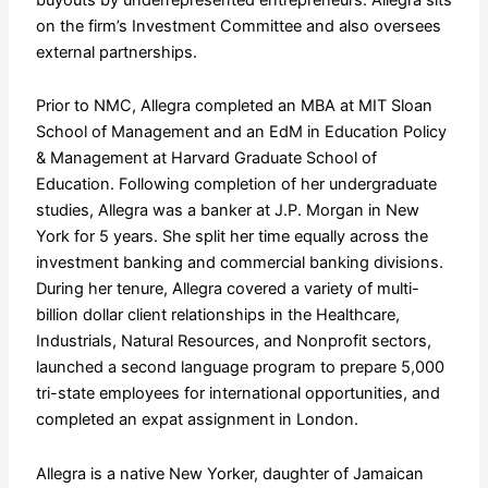
on the firm’s Investment Committee and also oversees
external partnerships.
Prior to NMC, Allegra completed an MBA at MIT Sloan
School of Management and an EdM in Education Policy
& Management at Harvard Graduate School of
Education. Following completion of her undergraduate
studies, Allegra was a banker at J.P. Morgan in New
York for 5 years. She split her time equally across the
investment banking and commercial banking divisions.
During her tenure, Allegra covered a variety of multi-
billion dollar client relationships in the Healthcare,
Industrials, Natural Resources, and Nonprofit sectors,
launched a second language program to prepare 5,000
tri-state employees for international opportunities, and
completed an expat assignment in London.
Allegra is a native New Yorker, daughter of Jamaican