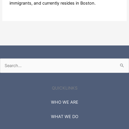
immigrants, and currently resides in Boston.
Search
for:
QUICKLINKS
WHO WE ARE
WHAT WE DO