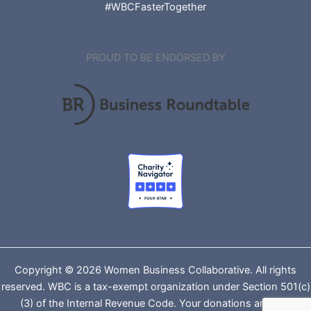
#WBCFasterTogether
PROUD TO BE ENDORSED BY
Copyright © 2026 Women Business Collaborative. All rights
reserved. WBC is a tax-exempt organization under Section 501(c)
(3) of the Internal Revenue Code. Your donations are tax-