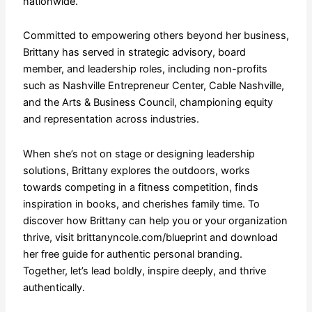
nationwide.
​Committed to empowering others beyond her business,
Brittany has served in strategic advisory, board
member, and leadership roles, including non-profits
such as Nashville Entrepreneur Center, Cable Nashville,
and the Arts & Business Council, championing equity
and representation across industries.
When she’s not on stage or designing leadership
solutions, Brittany explores the outdoors, works
towards competing in a fitness competition, finds
inspiration in books, and cherishes family time. To
discover how Brittany can help you or your organization
thrive, visit brittanyncole.com/blueprint and download
her free guide for authentic personal branding.
Together, let’s lead boldly, inspire deeply, and thrive
authentically.