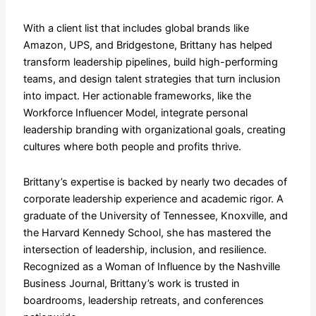
​With a client list that includes global brands like
Amazon, UPS, and Bridgestone, Brittany has helped
transform leadership pipelines, build high-performing
teams, and design talent strategies that turn inclusion
into impact. Her actionable frameworks, like the
Workforce Influencer Model, integrate personal
leadership branding with organizational goals, creating
cultures where both people and profits thrive.
​Brittany’s expertise is backed by nearly two decades of
corporate leadership experience and academic rigor. A
graduate of the University of Tennessee, Knoxville, and
the Harvard Kennedy School, she has mastered the
intersection of leadership, inclusion, and resilience.
Recognized as a Woman of Influence by the Nashville
Business Journal, Brittany’s work is trusted in
boardrooms, leadership retreats, and conferences