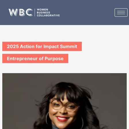
Skip
to
content
2025 Action for Impact Summit
Entrepreneur of Purpose