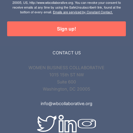
20005, US, http://www.wbcollaborative.org. You can revoke your consent to
receive emails at any time by using the SafeUnsubscribe® link, found at the
bottom of every email.
Emails are serviced by Constant Contact.
Sign up!
CONTACT US
WOMEN BUSINESS COLLABORATIVE
1015 15th ST NW
Suite 600
Washington, DC 20005
info@wbcollaborative.org