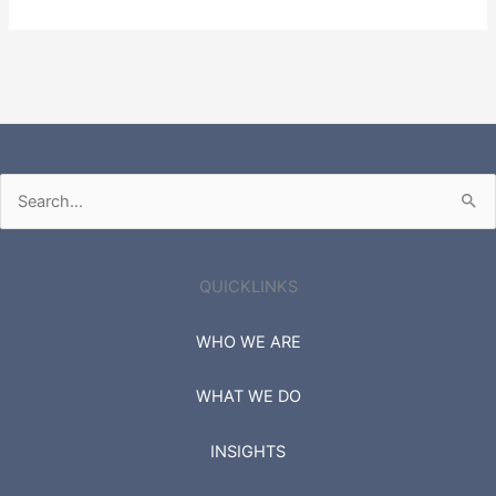
Search
for:
QUICKLINKS
WHO WE ARE
WHAT WE DO
INSIGHTS