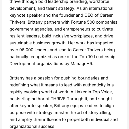
thrive through bold leadership branding, workforce
development, and talent strategy. As an international
keynote speaker and the founder and CEO of Career
Thrivers, Brittany partners with Fortune 500 companies,
government agencies, and entrepreneurs to cultivate
resilient leaders, build inclusive workplaces, and drive
sustainable business growth. Her work has impacted
over 96,000 leaders and lead to Career Thrivers being
nationally recognized as one of the Top 10 Leadership
Development organizations by ManageHR.
​Brittany has a passion for pushing boundaries and
redefining what it means to lead with authenticity in a
rapidly evolving world of work. A LinkedIn Top Voice,
bestselling author of THRIVE Through It, and sought-
after keynote speaker, Brittany equips leaders to align
purpose with strategy, master the art of storytelling,
and amplify their influence to propel both individual and
organizational success.