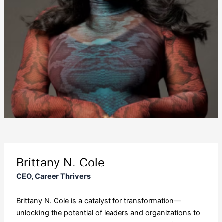
Brittany N. Cole
CEO, Career Thrivers
Brittany N. Cole is a catalyst for transformation—
unlocking the potential of leaders and organizations to