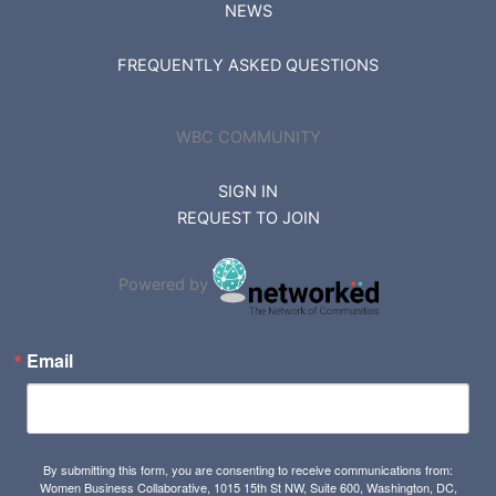
NEWS
FREQUENTLY ASKED QUESTIONS
WBC COMMUNITY
SIGN IN
REQUEST TO JOIN
Powered by
Email
By submitting this form, you are consenting to receive communications from:
Women Business Collaborative, 1015 15th St NW, Suite 600, Washington, DC,