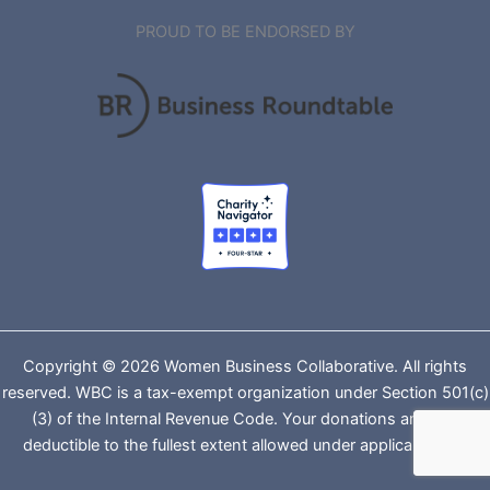
PROUD TO BE ENDORSED BY
Copyright © 2026 Women Business Collaborative. All rights
reserved. WBC is a tax-exempt organization under Section 501(c)
(3) of the Internal Revenue Code. Your donations are tax-
deductible to the fullest extent allowed under applicable law.