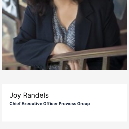
Joy Randels
Chief Executive Officer Prowess Group