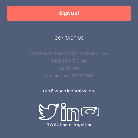
Sign up!
CONTACT US
WOMEN BUSINESS COLLABORATIVE
1015 15th ST NW
Suite 600
Washington, DC 20005
info@wbcollaborative.org
#WBCFasterTogether