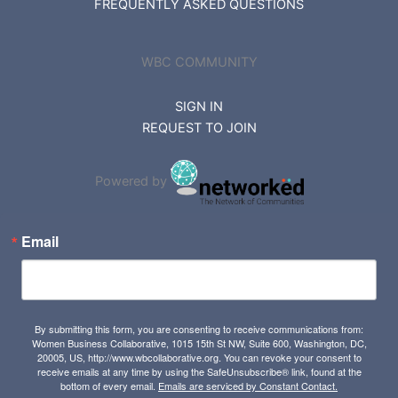
FREQUENTLY ASKED QUESTIONS
WBC COMMUNITY
SIGN IN
REQUEST TO JOIN
Powered by
Email
By submitting this form, you are consenting to receive communications from:
Women Business Collaborative, 1015 15th St NW, Suite 600, Washington, DC,
20005, US, http://www.wbcollaborative.org. You can revoke your consent to
receive emails at any time by using the SafeUnsubscribe® link, found at the
bottom of every email.
Emails are serviced by Constant Contact.