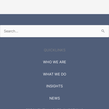
Search
for:
QUICKLINKS
WHO WE ARE
WHAT WE DO
INSIGHTS
NEWS