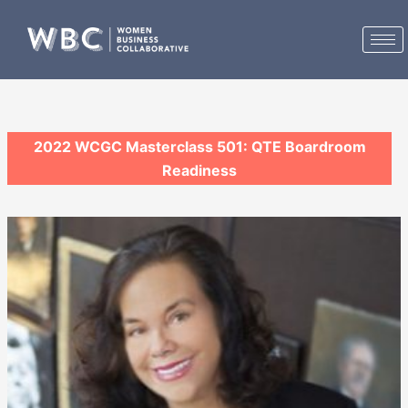
Skip
to
content
2022 WCGC Masterclass 501: QTE Boardroom
Readiness