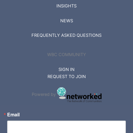
INSIGHTS
NEWS
FREQUENTLY ASKED QUESTIONS
WBC COMMUNITY
SIGN IN
REQUEST TO JOIN
Powered by
Email