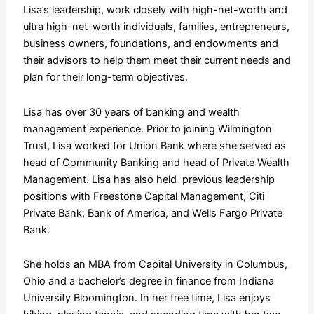
Lisa’s leadership, work closely with high-net-worth and
ultra high-net-worth individuals, families, entrepreneurs,
business owners, foundations, and endowments and
their advisors to help them meet their current needs and
plan for their long-term objectives.
Lisa has over 30 years of banking and wealth
management experience. Prior to joining Wilmington
Trust, Lisa worked for Union Bank where she served as
head of Community Banking and head of Private Wealth
Management. Lisa has also held previous leadership
positions with Freestone Capital Management, Citi
Private Bank, Bank of America, and Wells Fargo Private
Bank.
She holds an MBA from Capital University in Columbus,
Ohio and a bachelor’s degree in finance from Indiana
University Bloomington. In her free time, Lisa enjoys