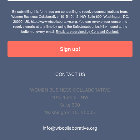
By submitting this form, you are consenting to receive communications from:
Women Business Collaborative, 1015 15th St NW, Suite 600, Washington, DC,
20005, US, http://www.wbcollaborative.org. You can revoke your consent to
receive emails at any time by using the SafeUnsubscribe® link, found at the
bottom of every email.
Emails are serviced by Constant Contact.
Sign up!
CONTACT US
WOMEN BUSINESS COLLABORATIVE
1015 15th ST NW
Suite 600
Washington, DC 20005
info@wbcollaborative.org