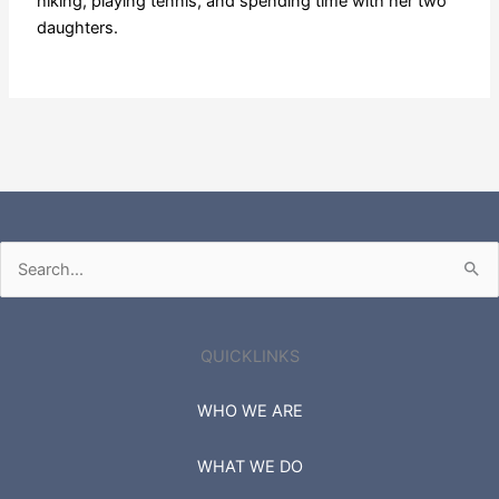
hiking, playing tennis, and spending time with her two
daughters.
Search
for:
QUICKLINKS
WHO WE ARE
WHAT WE DO