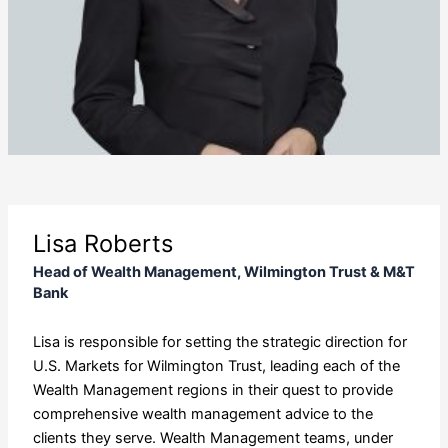
Lisa Roberts
Head of Wealth Management, Wilmington Trust & M&T
Bank
Lisa is responsible for setting the strategic direction for
U.S. Markets for Wilmington Trust, leading each of the
Wealth Management regions in their quest to provide
comprehensive wealth management advice to the
clients they serve. Wealth Management teams, under