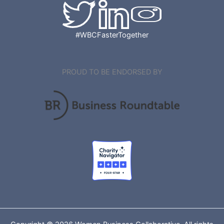
#WBCFasterTogether
PROUD TO BE ENDORSED BY