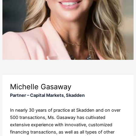
Michelle Gasaway
Partner – Capital Markets, Skadden
In nearly 30 years of practice at Skadden and on over
500 transactions, Ms. Gasaway has cultivated
extensive experience with innovative, customized
financing transactions, as well as all types of other