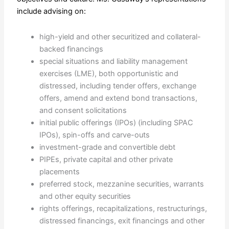
include advising on:
high-yield and other securitized and collateral-
backed financings
special situations and liability management
exercises (LME), both opportunistic and
distressed, including tender offers, exchange
offers, amend and extend bond transactions,
and consent solicitations
initial public offerings (IPOs) (including SPAC
IPOs), spin-offs and carve-outs
investment-grade and convertible debt
PIPEs, private capital and other private
placements
preferred stock, mezzanine securities, warrants
and other equity securities
rights offerings, recapitalizations, restructurings,
distressed financings, exit financings and other