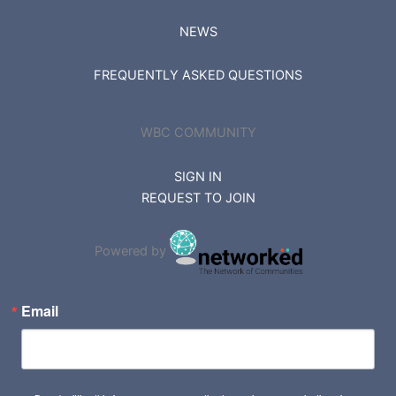
NEWS
FREQUENTLY ASKED QUESTIONS
WBC COMMUNITY
SIGN IN
REQUEST TO JOIN
Powered by
Email