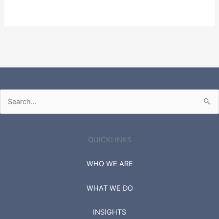
Search
for:
QUICKLINKS
WHO WE ARE
WHAT WE DO
INSIGHTS