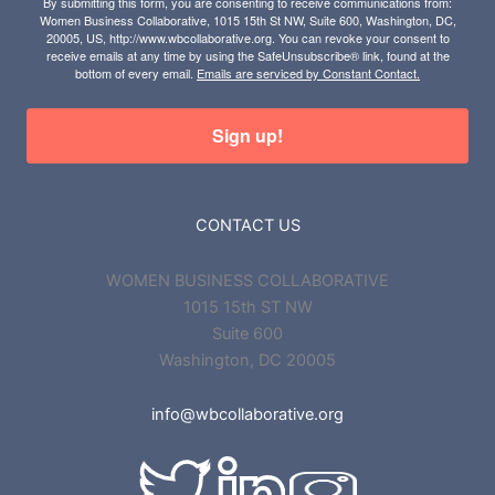
By submitting this form, you are consenting to receive communications from:
Women Business Collaborative, 1015 15th St NW, Suite 600, Washington, DC,
20005, US, http://www.wbcollaborative.org. You can revoke your consent to
receive emails at any time by using the SafeUnsubscribe® link, found at the
bottom of every email.
Emails are serviced by Constant Contact.
Sign up!
CONTACT US
WOMEN BUSINESS COLLABORATIVE
1015 15th ST NW
Suite 600
Washington, DC 20005
info@wbcollaborative.org