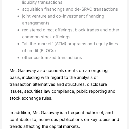
liquidity transactions
acquisition financings and de-SPAC transactions
joint venture and co-investment financing
arrangements
registered direct offerings, block trades and other
common stock offerings
“at-the-market” (ATM) programs and equity lines
of credit (ELOCs)
other customized transactions
Ms. Gasaway also counsels clients on an ongoing
basis, including with regard to the analysis of
transaction alternatives and structures, disclosure
issues, securities law compliance, public reporting and
stock exchange rules.
In addition, Ms. Gasaway is a frequent author of, and
contributor to, numerous publications on key topics and
trends affecting the capital markets.