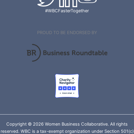
#WBCFasterTogether
PROUD TO BE ENDORSED BY
Copyright © 2026 Women Business Collaborative. All rights
reserved. WBC is a tax-exempt organization under Section 501(c)