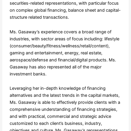
securities-related representations, with particular focus
on complex global financing, balance sheet and capital-
structure related transactions.
Ms. Gasaway’s experience covers a broad range of
industries, with sector areas of focus including: lifestyle
(consumer/beauty/fitness/wellness/retail/content),
gaming and entertainment, energy, real estate,
aerospace/defense and financial/digital products. Ms.
Gasaway has also represented all of the major
investment banks.
Leveraging her in-depth knowledge of financing
alternatives and the latest trends in the capital markets,
Ms. Gasaway is able to effectively provide clients with a
comprehensive understanding of financing strategies,
and with practical, commercial and strategic advice
customized to each client’s business, industry,
objectives and culture. Ms. Gasaway’s representations