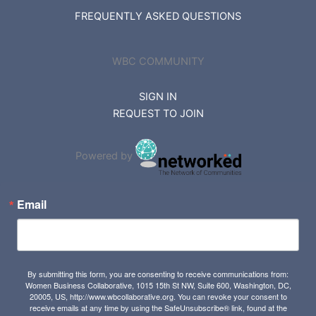
FREQUENTLY ASKED QUESTIONS
WBC COMMUNITY
SIGN IN
REQUEST TO JOIN
Powered by
Email
By submitting this form, you are consenting to receive communications from:
Women Business Collaborative, 1015 15th St NW, Suite 600, Washington, DC,
20005, US, http://www.wbcollaborative.org. You can revoke your consent to
receive emails at any time by using the SafeUnsubscribe® link, found at the