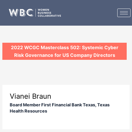
Skip
to
content
2022 WCGC Masterclass 502: Systemic Cyber
Risk Governance for US Company Directors
Vianei Braun
Board Member First Financial Bank Texas, Texas
Health Resources