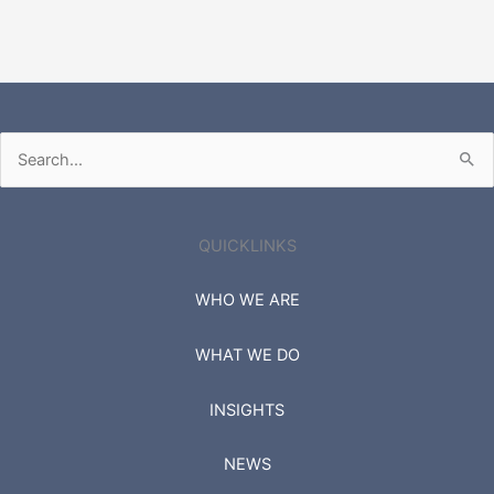
Search
for:
QUICKLINKS
WHO WE ARE
WHAT WE DO
INSIGHTS
NEWS