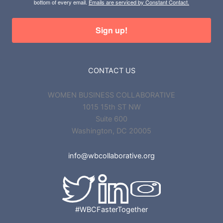
bottom of every email.
Emails are serviced by Constant Contact.
Sign up!
CONTACT US
WOMEN BUSINESS COLLABORATIVE
1015 15th ST NW
Suite 600
Washington, DC 20005
info@wbcollaborative.org
#WBCFasterTogether