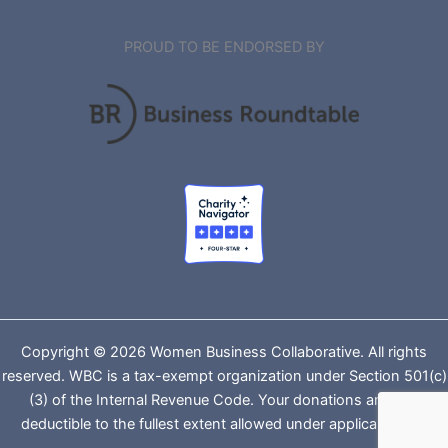
PROUD TO BE ENDORSED BY
Copyright © 2026 Women Business Collaborative. All rights
reserved. WBC is a tax-exempt organization under Section 501(c)
(3) of the Internal Revenue Code. Your donations are tax-
deductible to the fullest extent allowed under applicable law.