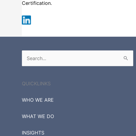
Certification.
Russell 3000
Search
for:
QUICKLINKS
WHO WE ARE
WHAT WE DO
INSIGHTS