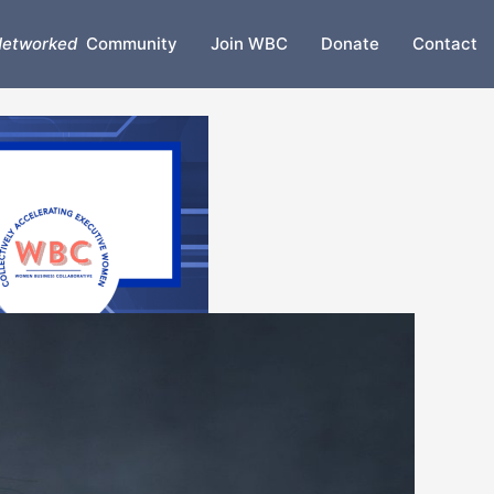
etworked
Community
Join WBC
Donate
Contact