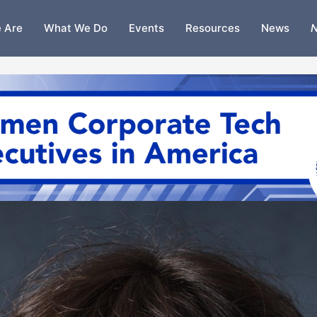
 Are
What We Do
Events
Resources
News
N