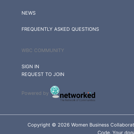
NEWS
FREQUENTLY ASKED QUESTIONS
WBC COMMUNITY
SIGN IN
REQUEST TO JOIN
Powered by
Copyright © 2026 Women Business Collaborative
Code. Your donat