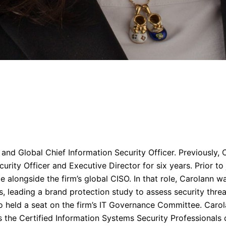
and Global Chief Information Security Officer. Previously,
urity Officer and Executive Director for six years. Prior 
e alongside the firm’s global CISO. In that role, Carolann w
es, leading a brand protection study to assess security thre
 held a seat on the firm’s IT Governance Committee. Carol
s the Certified Information Systems Security Professionals 