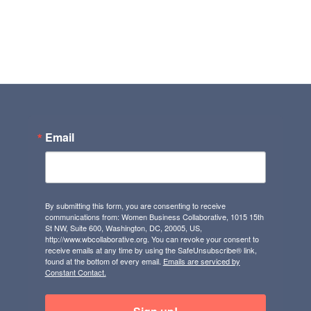
Email
By submitting this form, you are consenting to receive
communications from: Women Business Collaborative, 1015 15th
St NW, Suite 600, Washington, DC, 20005, US,
http://www.wbcollaborative.org. You can revoke your consent to
receive emails at any time by using the SafeUnsubscribe® link,
found at the bottom of every email.
Emails are serviced by
Constant Contact.