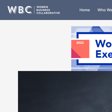
Skip
to
Home
Who We
content