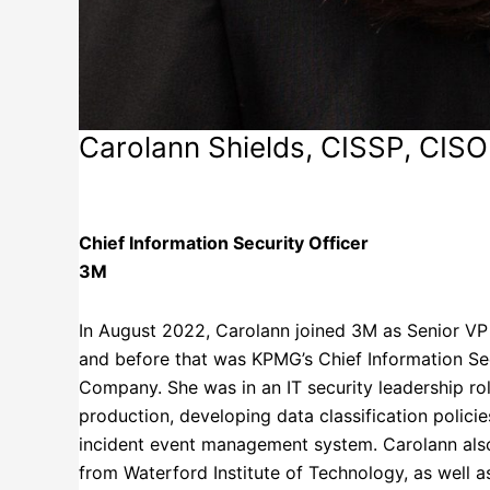
Carolann Shields, CISSP, CISO
3M
Chief Information Security Officer
3M
In August 2022, Carolann joined 3M as Senior VP 
and before that was KPMG’s Chief Information Sec
Company. She was in an IT security leadership rol
production, developing data classification polici
incident event management system. Carolann also
from Waterford Institute of Technology, as well a