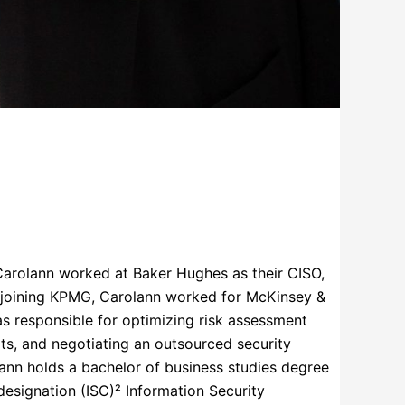
 Carolann worked at Baker Hughes as their CISO,
to joining KPMG, Carolann worked for McKinsey &
as responsible for optimizing risk assessment
ats, and negotiating an outsourced security
ann holds a bachelor of business studies degree
designation (ISC)² Information Security