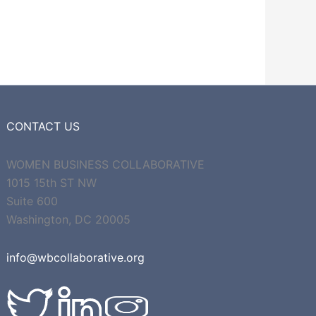
CONTACT US
WOMEN BUSINESS COLLABORATIVE
1015 15th ST NW
Suite 600
Washington, DC 20005
info@wbcollaborative.org