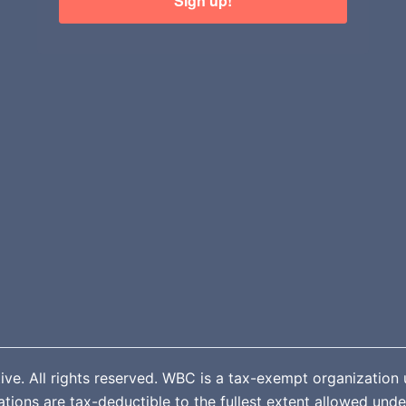
Sign up!
. All rights reserved. WBC is a tax-exempt organization u
ions are tax-deductible to the fullest extent allowed unde