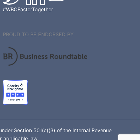
#WBCFasterTogether
PROUD TO BE ENDORSED BY
nder Section 501(c)(3) of the Internal Revenue
r applicable law.