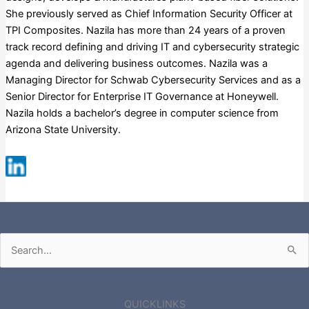
She previously served as Chief Information Security Officer at
TPI Composites. Nazila has more than 24 years of a proven
track record defining and driving IT and cybersecurity strategic
agenda and delivering business outcomes. Nazila was a
Managing Director for Schwab Cybersecurity Services and as a
Senior Director for Enterprise IT Governance at Honeywell.
Nazila holds a bachelor’s degree in computer science from
Arizona State University.
Russell 3000
Search
for:
QUICKLINKS