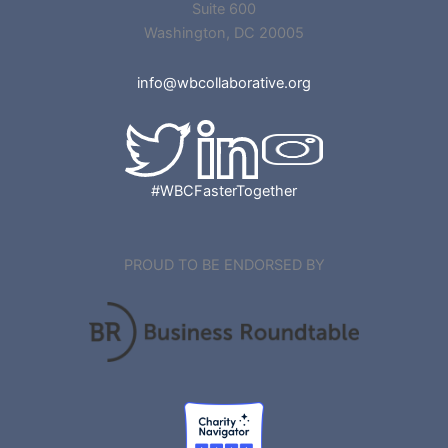
Suite 600
Washington, DC 20005
info@wbcollaborative.org
#WBCFasterTogether
PROUD TO BE ENDORSED BY