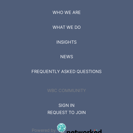
WHO WE ARE
WHAT WE DO
INSIGHTS
NEWS
FREQUENTLY ASKED QUESTIONS
WBC COMMUNITY
SIGN IN
REQUEST TO JOIN
Powered by