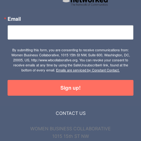
Email
By submitting this form, you are consenting to receive communications from:
Women Business Collaborative, 1015 15th St NW, Suite 600, Washington, DC,
20005, US, http://www.wbcollaborative.org. You can revoke your consent to
receive emails at any time by using the SafeUnsubscribe® link, found at the
bottom of every email.
Emails are serviced by Constant Contact.
Sign up!
CONTACT US
WOMEN BUSINESS COLLABORATIVE
1015 15th ST NW