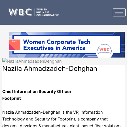
Skip
to
content
Nazila Ahmadzadeh-Dehghan
Footprint
Chief Information Security Officer
Footprint
Nazila Ahmadzadeh-Dehghan is the VP, Information
Technology and Security for Footprint, a company that
designs, develops & manufactures plant-based fiber solutions.