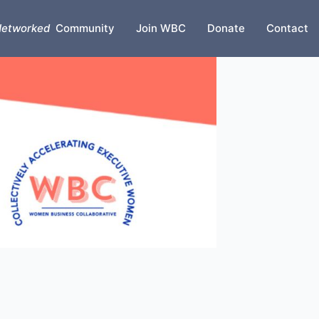
etworked
Community
Join WBC
Donate
Contact