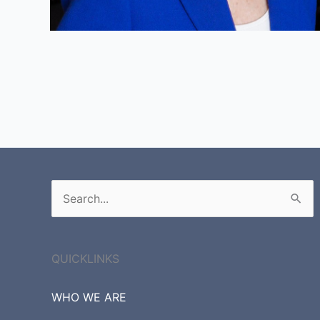
Search
for:
QUICKLINKS
WHO WE ARE