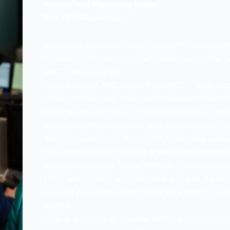
Anchor and Managing Editor
The PBS NewsHour
Broadcast journalist Judy Woodruff is Anchor 
NewsHour. She has covered politics and other 
NBC, CNN and PBS.
Judy was with NBC News from 1977 – 1983; incl
correspondent and then chief Washington corr
She then joined PBS as Chief Washington corre
MacNeil/Lehrer NewsHour and anchored PBS’ a
“Frontline with Judy Woodruff” from 1984-1990.
She joined CNN in 1993 as a senior corresponde
weekday program “Inside Politics.” She returned
2013, she and the late Gwen Ifill became the f
national news broadcast. After Ifill’s death in
anchor.
Judy is a founding co-chair of the Internation