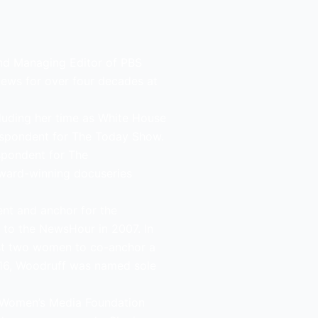
and Managing Editor of PBS
news for over four decades at
uding her time as White House
espondent for The Today Show.
spondent for The
ward-winning docuseries
nt and anchor for the
 to the NewsHour in 2007. In
irst two women to co-anchor a
 2016, Woodruff was named sole
al Women’s Media Foundation