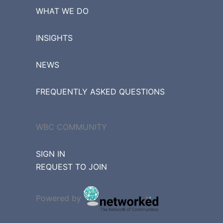
WHAT WE DO
INSIGHTS
NEWS
FREQUENTLY ASKED QUESTIONS
WBC COMMUNITY
SIGN IN
REQUEST TO JOIN
Powered by