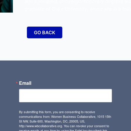
and a recipient of over 25 honorary degrees an
graduate of Duke University, where she is a trus
GO BACK
Email
By submitting this form, you are consenting to receive
communications from: Women Business Collaborative, 1015 15th
St NW, Suite 600, Washington, DC, 20005, US,
http://www.wbcollaborative.org. You can revoke your consent to
receive emails at any time by using the SafeUnsubscribe® link,