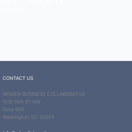
d numerous awards. She is a
tee emerita.
CONTACT US
WOMEN BUSINESS COLLABORATIVE
1015 15th ST NW
Suite 600
Washington, DC 20005