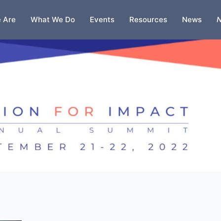
 Are
What We Do
Events
Resources
News
N