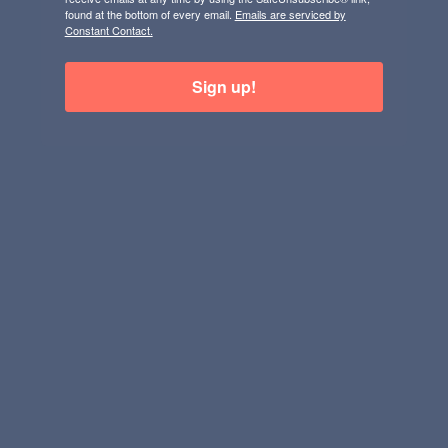
found at the bottom of every email.
Emails are serviced by
Constant Contact.
Sign up!