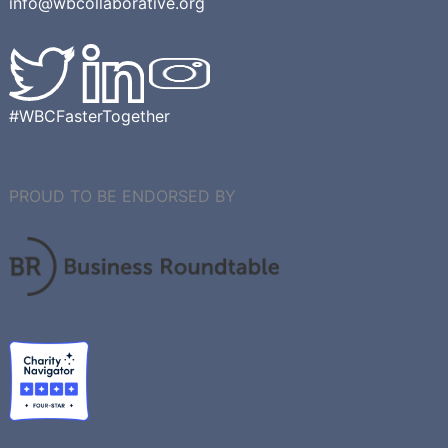
info@wbcollaborative.org
#WBCFasterTogether
PROUD TO BE ENDORSED BY