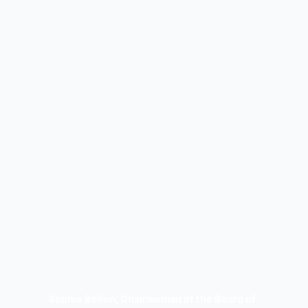
Sophie Bellon, Chairwoman of the Board of