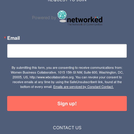
Powered by
Email
By submitting this form, you are consenting to receive communications from:
Women Business Collaborative, 1015 15th St NW, Suite 600, Washington, DC,
20005, US, http://www.wbcollaborative.org. You can revoke your consent to
receive emails at any time by using the SafeUnsubscribe® link, found at the
bottom of every email.
Emails are serviced by Constant Contact.
Sign up!
CONTACT US