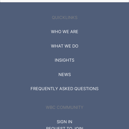
for:
QUICKLINKS
WHO WE ARE
WHAT WE DO
INSIGHTS
NEWS
FREQUENTLY ASKED QUESTIONS
WBC COMMUNITY
SIGN IN
REQUEST TO JOIN