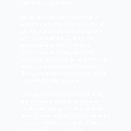
Directors & CEO, Sodexo
Sophie Bellon has been Chairwoman of
Sodexo’s Board of Directors since 2016 and
CEO since 2022. She started her career in
1984 in finance in the US. She joined
Sodexo’s finance team in 1994 and
participated in key milestones in the
company’s international development. After
holding several positions in finance and
strategy, Sophie became CEO for Sodexo’s
Corporate Services in France.
A strong advocate for the service industry,
Sophie is committed to ensuring that its
social value is recognized. She also drives
diversity, equity and inclusion both within the
company and in the community, including
gender equality, which she sees as an