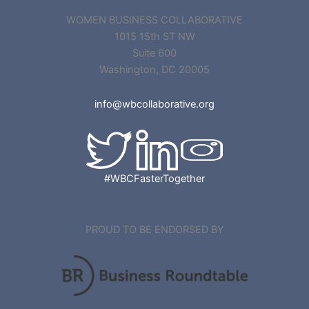
WOMEN BUSINESS COLLABORATIVE
1015 15th ST NW
Suite 600
Washington, DC 20005
info@wbcollaborative.org
#WBCFasterTogether
PROUD TO BE ENDORSED BY