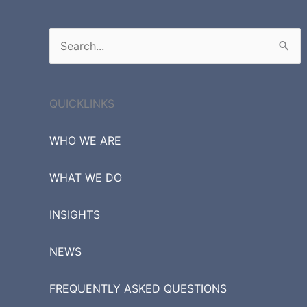
Search
for:
QUICKLINKS
WHO WE ARE
WHAT WE DO
INSIGHTS
NEWS
FREQUENTLY ASKED QUESTIONS