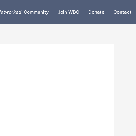
etworked
Community
Join WBC
Donate
Contact