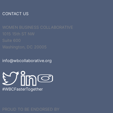
CONTACT US
WOMEN BUSINESS COLLABORATIVE
1015 15th ST NW
Suite 600
Washington, DC 20005
info@wbcollaborative.org
#WBCFasterTogether
PROUD TO BE ENDORSED BY