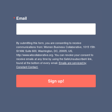
Email
By submitting this form, you are consenting to receive
communications from: Women Business Collaborative, 1015 15th
St NW, Suite 600, Washington, DC, 20005, US,
http://www.wbcollaborative.org. You can revoke your consent to
receive emails at any time by using the SafeUnsubscribe® link,
found at the bottom of every email.
Emails are serviced by
Constant Contact.
Sign up!