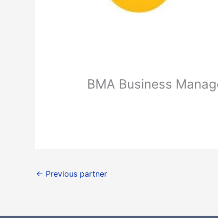
BMA Business Manag
←
Previous partner