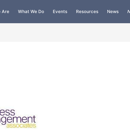
 Are
What We Do
Events
Resources
News
N