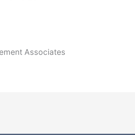
ement Associates