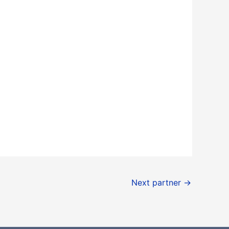
Next partner
→