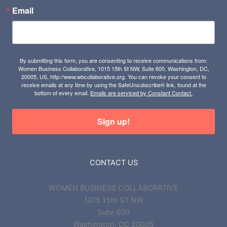
Email
By submitting this form, you are consenting to receive communications from:
Women Business Collaborative, 1015 15th St NW, Suite 600, Washington, DC,
20005, US, http://www.wbcollaborative.org. You can revoke your consent to
receive emails at any time by using the SafeUnsubscribe® link, found at the
bottom of every email.
Emails are serviced by Constant Contact.
Sign up!
CONTACT US
WOMEN BUSINESS COLLABORATIVE
1015 15th ST NW
Suite 600
Washington, DC 20005