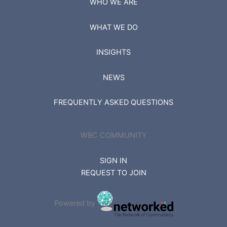
WHO WE ARE
WHAT WE DO
INSIGHTS
NEWS
FREQUENTLY ASKED QUESTIONS
WBC COMMUNITY
SIGN IN
REQUEST TO JOIN
Powered by