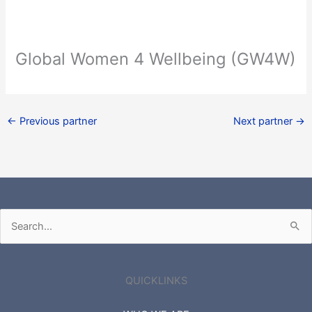
Global Women 4 Wellbeing (GW4W)
←
Previous partner
Next partner
→
Search
for:
QUICKLINKS