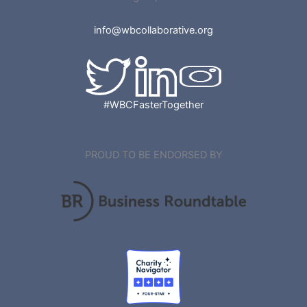
info@wbcollaborative.org
#WBCFasterTogether
PROUD TO BE ENDORSED BY