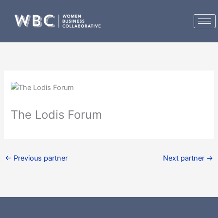
Skip
to
content
The Lodis Forum
←
Previous partner
Next partner
→