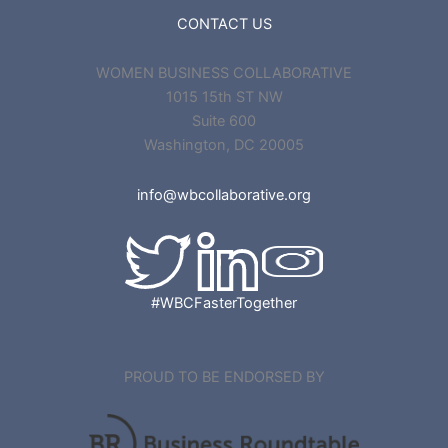
CONTACT US
WOMEN BUSINESS COLLABORATIVE
1015 15th ST NW
Suite 600
Washington, DC 20005
info@wbcollaborative.org
#WBCFasterTogether
PROUD TO BE ENDORSED BY