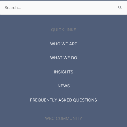
Search
for:
QUICKLINKS
WHO WE ARE
WHAT WE DO
INSIGHTS
NEWS
FREQUENTLY ASKED QUESTIONS
WBC COMMUNITY