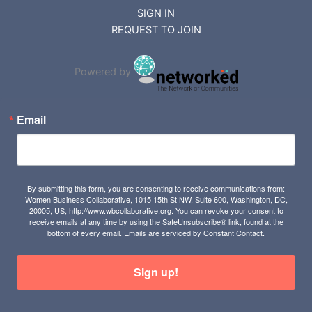
SIGN IN
REQUEST TO JOIN
Powered by
Email
By submitting this form, you are consenting to receive communications from:
Women Business Collaborative, 1015 15th St NW, Suite 600, Washington, DC,
20005, US, http://www.wbcollaborative.org. You can revoke your consent to
receive emails at any time by using the SafeUnsubscribe® link, found at the
bottom of every email.
Emails are serviced by Constant Contact.
Sign up!