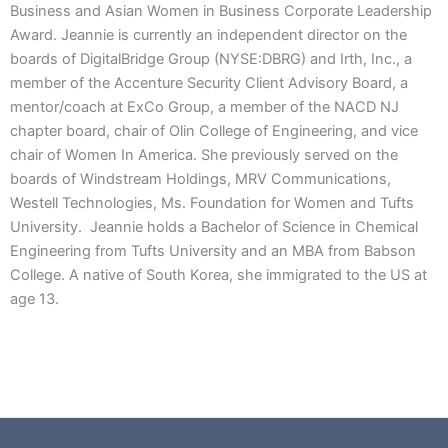
Business and Asian Women in Business Corporate Leadership
Award. Jeannie is currently an independent director on the
boards of DigitalBridge Group (NYSE:DBRG) and Irth, Inc., a
member of the Accenture Security Client Advisory Board, a
mentor/coach at ExCo Group, a member of the NACD NJ
chapter board, chair of Olin College of Engineering, and vice
chair of Women In America. She previously served on the
boards of Windstream Holdings, MRV Communications,
Westell Technologies, Ms. Foundation for Women and Tufts
University. Jeannie holds a Bachelor of Science in Chemical
Engineering from Tufts University and an MBA from Babson
College. A native of South Korea, she immigrated to the US at
age 13.