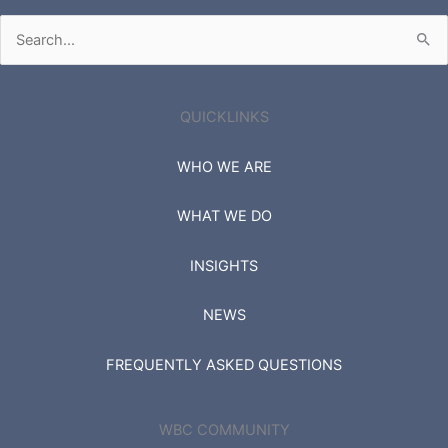
Search
for:
QUICKLINKS
WHO WE ARE
WHAT WE DO
INSIGHTS
NEWS
FREQUENTLY ASKED QUESTIONS
WBC COMMUNITY