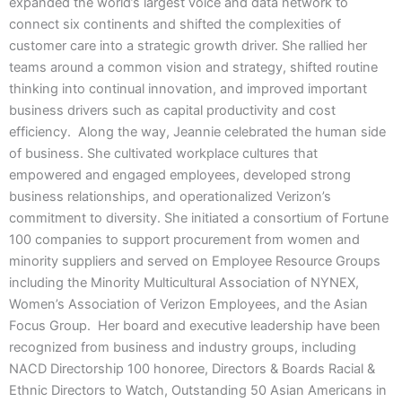
expanded the world’s largest voice and data network to
connect six continents and shifted the complexities of
customer care into a strategic growth driver. She rallied her
teams around a common vision and strategy, shifted routine
thinking into continual innovation, and improved important
business drivers such as capital productivity and cost
efficiency. Along the way, Jeannie celebrated the human side
of business. She cultivated workplace cultures that
empowered and engaged employees, developed strong
business relationships, and operationalized Verizon’s
commitment to diversity. She initiated a consortium of Fortune
100 companies to support procurement from women and
minority suppliers and served on Employee Resource Groups
including the Minority Multicultural Association of NYNEX,
Women’s Association of Verizon Employees, and the Asian
Focus Group. Her board and executive leadership have been
recognized from business and industry groups, including
NACD Directorship 100 honoree, Directors & Boards Racial &
Ethnic Directors to Watch, Outstanding 50 Asian Americans in