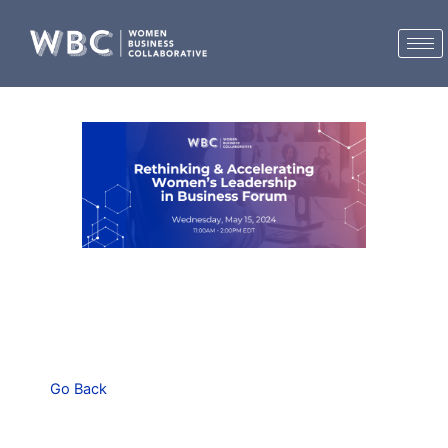
Skip
to
content
Go Back