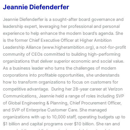
Jeannie Diefenderfer
Jeannie Diefenderfer is a sought-after board governance and
leadership expert, leveraging her professional and personal
experience to help enhance the modern board’s agenda. She
is the former Chief Executive Officer at Higher Ambition
Leadership Alliance (www.higherambition.org), a not-for-profit
community of CEOs committed to building high-performing
organizations that deliver superior economic and social value.
As a business leader who turns the challenges of modern
corporations into profitable opportunities, she understands
how to transform organizations to focus on customers for
competitive advantage. During her 28-year career at Verizon
Communications, Jeannie held a range of roles including SVP
of Global Engineering & Planning, Chief Procurement Officer,
and SVP of Enterprise Customer Care. She managed
organizations with up to 10,000 staff, operating budgets up to
$1 billion and capital programs over $10 billion. She ran and