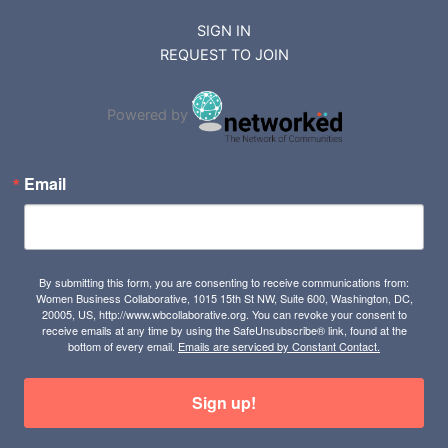
SIGN IN
REQUEST TO JOIN
Powered by
Email
By submitting this form, you are consenting to receive communications from:
Women Business Collaborative, 1015 15th St NW, Suite 600, Washington, DC,
20005, US, http://www.wbcollaborative.org. You can revoke your consent to
receive emails at any time by using the SafeUnsubscribe® link, found at the
bottom of every email.
Emails are serviced by Constant Contact.
Sign up!