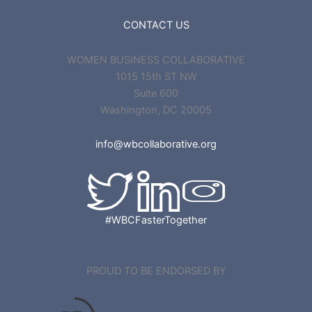
CONTACT US
WOMEN BUSINESS COLLABORATIVE
1015 15th ST NW
Suite 600
Washington, DC 20005
info@wbcollaborative.org
#WBCFasterTogether
PROUD TO BE ENDORSED BY