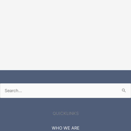
Search
for:
QUICKLINKS
WHO WE ARE