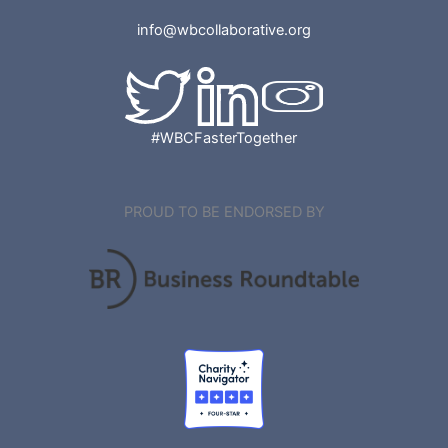
info@wbcollaborative.org
#WBCFasterTogether
PROUD TO BE ENDORSED BY