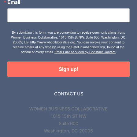
Email
By submitting this form, you are consenting to receive communications from:
Women Business Collaborative, 1015 15th St NW, Suite 600, Washington, DC,
20005, US, http://www.wbcollaborative.org. You can revoke your consent to
receive emails at any time by using the SafeUnsubscribe® link, found at the
bottom of every email.
Emails are serviced by Constant Contact.
Sign up!
CONTACT US
WOMEN BUSINESS COLLABORATIVE
1015 15th ST NW
Suite 600
Washington, DC 20005