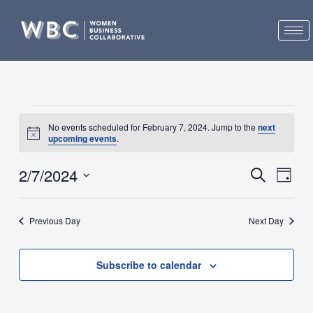
Skip
to
content
Events
No events scheduled for February 7, 2024. Jump to the
next
for
Notice
upcoming events
.
February
7,
2/7/2024
Events
Event
Search
Day
2024
Search
Views
Select
and
Navig
date.
Previous Day
Next Day
Views
Navigation
Subscribe to calendar