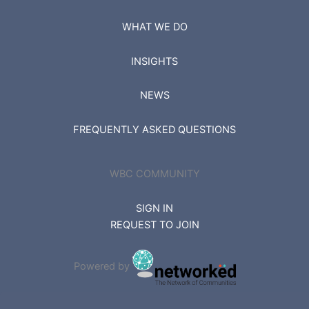
WHAT WE DO
INSIGHTS
NEWS
FREQUENTLY ASKED QUESTIONS
WBC COMMUNITY
SIGN IN
REQUEST TO JOIN
Powered by