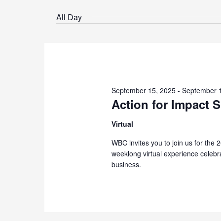
Select
by
date.
All Day
Keyword.
September 15, 2025
-
September 
Action for Impact 
Virtual
WBC invites you to join us for the 
weeklong virtual experience celebra
business.