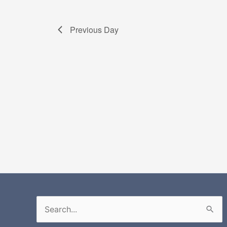
Previous Day
Search
for: