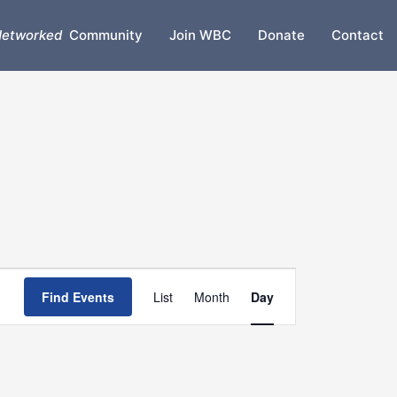
etworked
Community
Join WBC
Donate
Contact
Event
Find Events
List
Month
Day
Views
Navigation