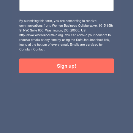
By submitting this form, you are consenting to receive
communications from: Women Business Collaborative, 1015 15th
St NW, Suite 600, Washington, DC, 20005, US,
http://www.wbcollaborative.org. You can revoke your consent to
receive emails at any time by using the SafeUnsubscribe® link,
found at the bottom of every email.
Emails are serviced by
Constant Contact.
Sign up!