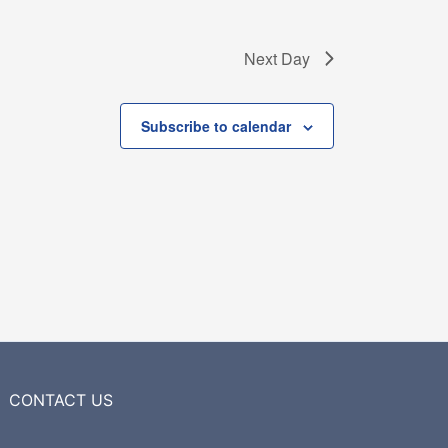
Next Day
Subscribe to calendar
CONTACT US