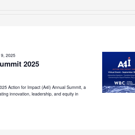
19, 2025
Summit 2025
2025 Action for Impact (A4I) Annual Summit, a
ting innovation, leadership, and equity in