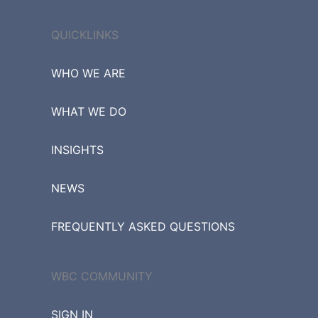
QUICKLINKS
WHO WE ARE
WHAT WE DO
INSIGHTS
NEWS
FREQUENTLY ASKED QUESTIONS
WBC COMMUNITY
SIGN IN