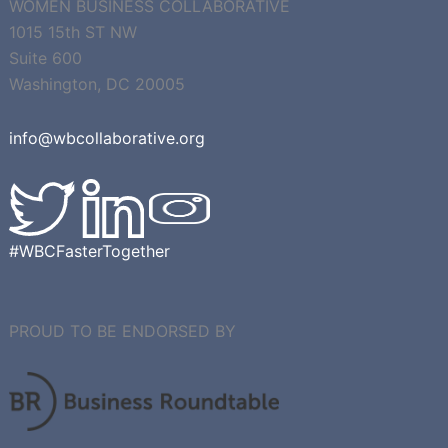
WOMEN BUSINESS COLLABORATIVE
1015 15th ST NW
Suite 600
Washington, DC 20005
info@wbcollaborative.org
#WBCFasterTogether
PROUD TO BE ENDORSED BY