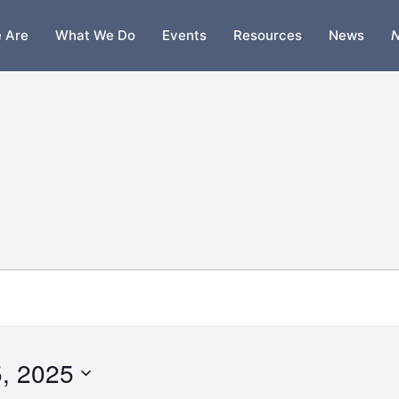
 Are
What We Do
Events
Resources
News
N
, 2025