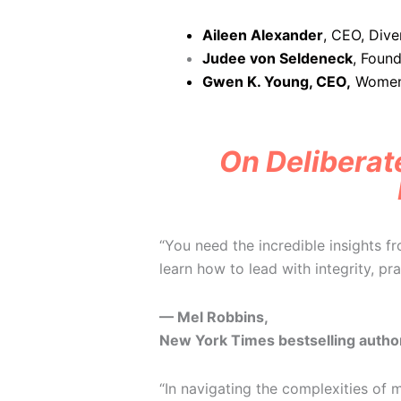
Aileen Alexander
, CEO, Dive
Judee von Seldeneck
,
Found
Gwen K. Young, CEO,
Women 
On Deliberate
“You need the incredible insights f
learn how to lead with integrity, pr
— Mel Robbins,
New York Times bestselling autho
“In navigating the complexities of