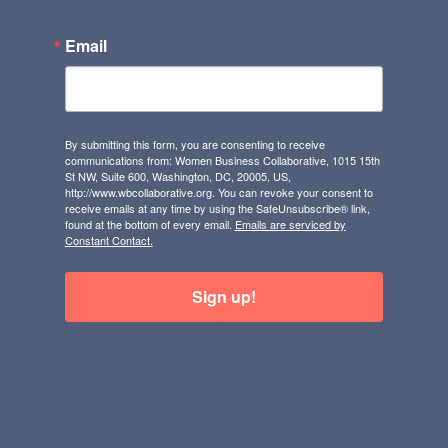
Email
By submitting this form, you are consenting to receive
communications from: Women Business Collaborative, 1015 15th
St NW, Suite 600, Washington, DC, 20005, US,
http://www.wbcollaborative.org. You can revoke your consent to
receive emails at any time by using the SafeUnsubscribe® link,
found at the bottom of every email.
Emails are serviced by
Constant Contact.
Sign up!