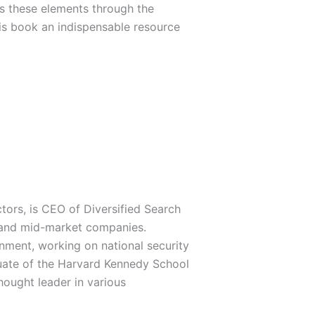
res these elements through the
is book an indispensable resource
tors, is CEO of Diversified Search
 and mid-market companies.
rnment, working on national security
duate of the Harvard Kennedy School
ought leader in various