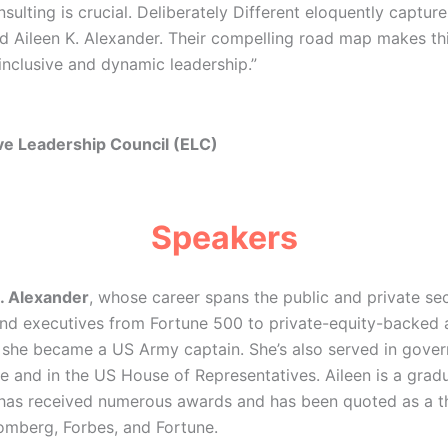
nsulting is crucial. Deliberately Different eloquently captu
d Aileen K. Alexander. Their compelling road map makes th
inclusive and dynamic leadership.”
ve Leadership Council (ELC)
Speakers
. Alexander
, whose career spans the public and private sec
nd executives from Fortune 500 to private-equity-backed
y, she became a US Army captain. She’s also served in gove
e and in the US House of Representatives. Aileen is a gra
has received numerous awards and has been quoted as a th
oomberg, Forbes, and Fortune.