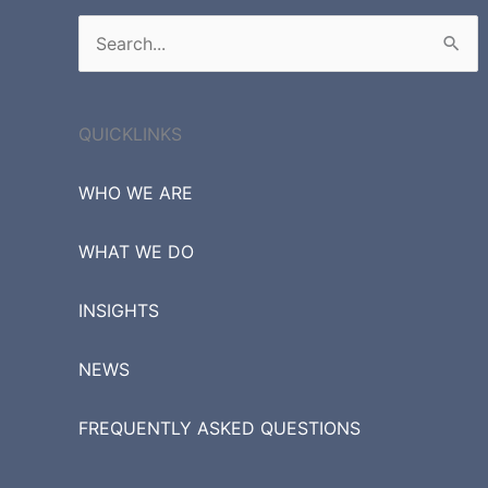
Search
for:
QUICKLINKS
WHO WE ARE
WHAT WE DO
INSIGHTS
NEWS
FREQUENTLY ASKED QUESTIONS