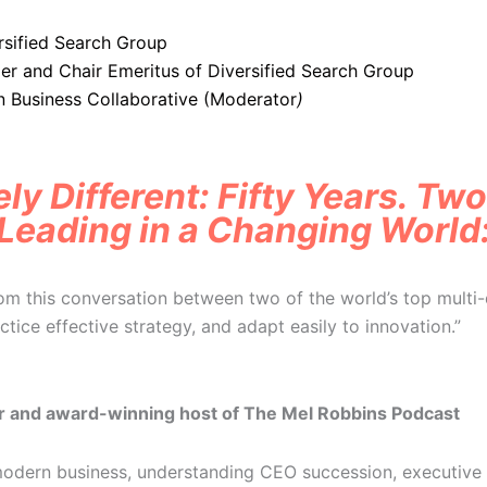
rsified Search Group
er and Chair Emeritus of Diversified Search Group
Business Collaborative (Moderator
)
ly Different: Fifty Years. Tw
Leading in a Changing World
rom this conversation between two of the world’s top multi-
actice effective strategy, and adapt easily to innovation.”
r and award-winning host of The Mel Robbins Podcast
 modern business, understanding CEO succession, executive