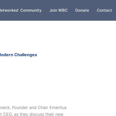
etworked
Community
Join WBC
Donate
Contact
 Modern Challenges
neck, Founder and Chair Emeritus
t CEO, as they discuss their new