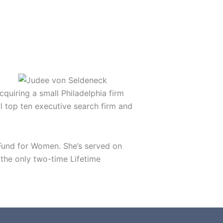
quiring a small Philadelphia firm
al top ten executive search firm and
 Fund for Women. She’s served on
the only two-time Lifetime