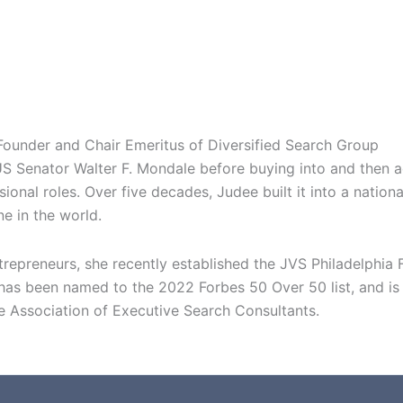
 Founder and Chair Emeritus of Diversified Search Group
S Senator Walter F. Mondale before buying into and then ac
onal roles. Over five decades, Judee built it into a nation
e in the world.
epreneurs, she recently established the JVS Philadelphia
s been named to the 2022 Forbes 50 Over 50 list, and is 
 Association of Executive Search Consultants.