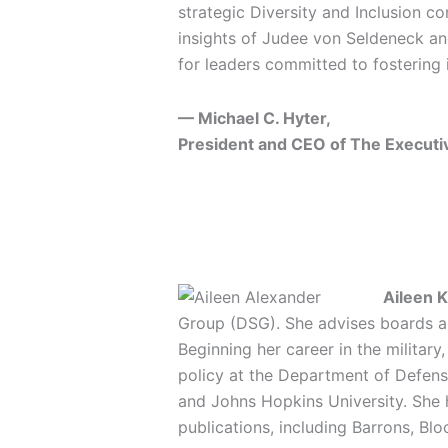
strategic Diversity and Inclusion co
insights of Judee von Seldeneck an
for leaders committed to fostering 
— Michael C. Hyter,
President and CEO of The Executi
Aileen K
Group (DSG). She advises boards a
Beginning her career in the militar
policy at the Department of Defens
and Johns Hopkins University. She 
publications, including Barrons, Bl