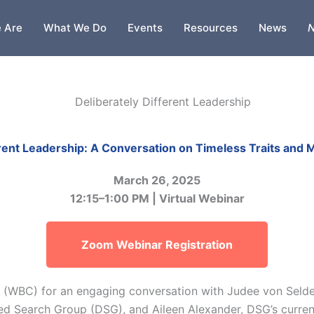
 Are
What We Do
Events
Resources
News
N
erent Leadership: A Conversation on Timeless Traits and
March 26, 2025
12:15–1:00 PM | Virtual Webinar
Zoom Webinar Registration
 (WBC) for an engaging conversation with Judee von Selde
ed Search Group (DSG), and Aileen Alexander, DSG’s curren