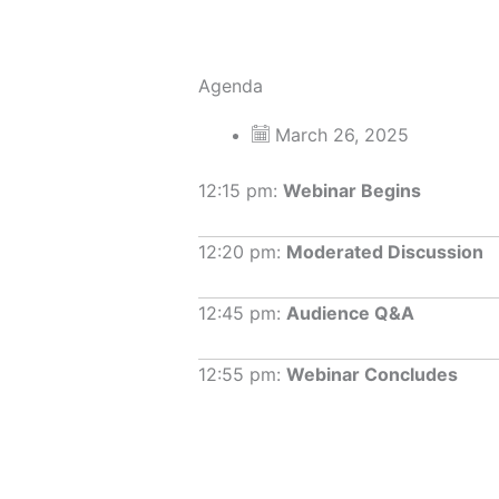
Agenda
March 26, 2025
12:15 pm:
Webinar Begins
12:20 pm:
Moderated Discussion
12:45 pm:
Audience Q&A
12:55 pm:
Webinar Concludes