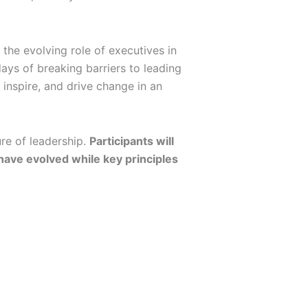
he evolving role of executives in
ays of breaking barriers to leading
 inspire, and drive change in an
ure of leadership.
Participants will
 have evolved while key principles