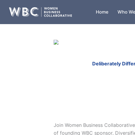
Skip
to
Home
Who We
content
Deliberately Diff
Join Women Business Collaborative
of founding WBC sponsor, Diversifi