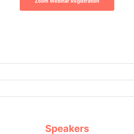
Zoom Webinar Registration
Speakers