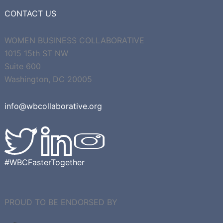
CONTACT US
WOMEN BUSINESS COLLABORATIVE
1015 15th ST NW
Suite 600
Washington, DC 20005
info@wbcollaborative.org
#WBCFasterTogether
PROUD TO BE ENDORSED BY