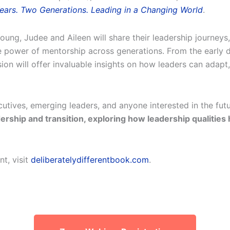
 Years. Two Generations. Leading in a Changing World
.
, Judee and Aileen will share their leadership journeys, t
e power of mentorship across generations. From the early d
ion will offer invaluable insights on how leaders can adapt,
cutives, emerging leaders, and anyone interested in the fut
dership and transition, exploring how leadership qualities
t, visit
deliberatelydifferentbook.com
.