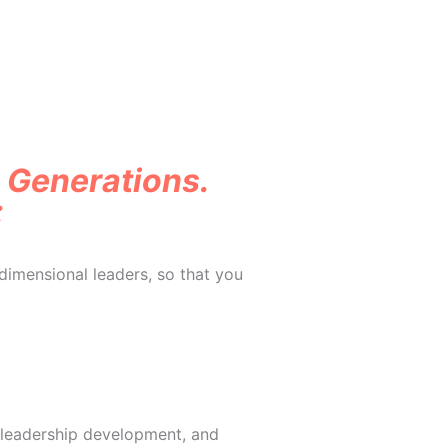
o Generations.
:
dimensional leaders, so that you
 leadership development, and