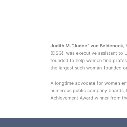
Judith M. “Judee” von Seldeneck
,
(DSG), was executive assistant to U
founded to help women find professi
the largest such woman-founded on
A longtime advocate for women entr
numerous public company boards, ha
Achievement Award winner from the