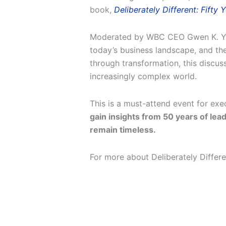
book,
Deliberately Different: Fifty
Moderated by WBC CEO Gwen K. Young
today’s business landscape, and th
through transformation, this discuss
increasingly complex world.
This is a must-attend event for exe
gain insights from 50 years of lea
remain timeless.
For more about Deliberately Differen