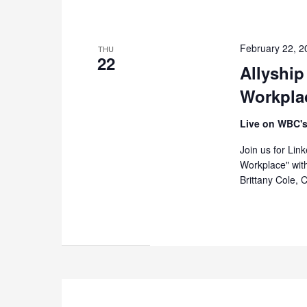
February 22, 
THU
22
Allyship
Workpla
Live on WBC's
Join us for Lin
Workplace" wit
Brittany Cole, 