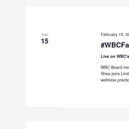
February 15, 
THU
15
#WBCFas
Live on WBC's
WBC Board memb
Shea joins Lin
wellness practi