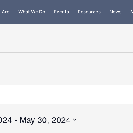
 Are
What We Do
Events
Resources
News
N
2024
 - 
May 30, 2024