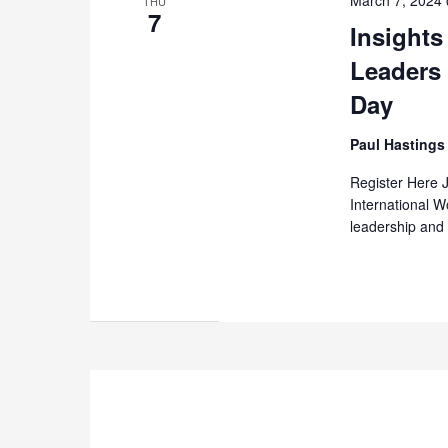
THU
7
Insight
Leaders
Day
Paul Hasting
Register Here 
International 
leadership and