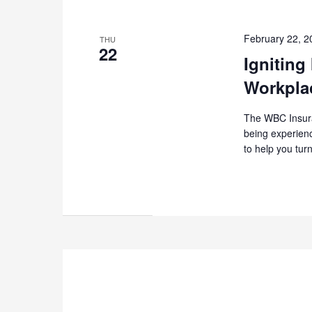
February 22, 
THU
22
Igniting
Workpla
The WBC Insuran
being experienc
to help you tur