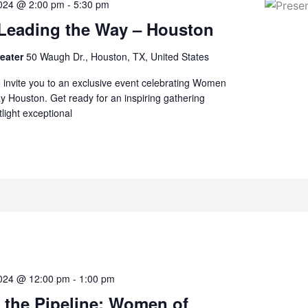
2024 @ 2:00 pm
-
5:30 pm
eading the Way – Houston
reater
50 Waugh Dr., Houston, TX, United States
to invite you to an exclusive event celebrating Women
 Houston. Get ready for an inspiring gathering
tlight exceptional
2024 @ 12:00 pm
-
1:00 pm
 the Pipeline: Women of