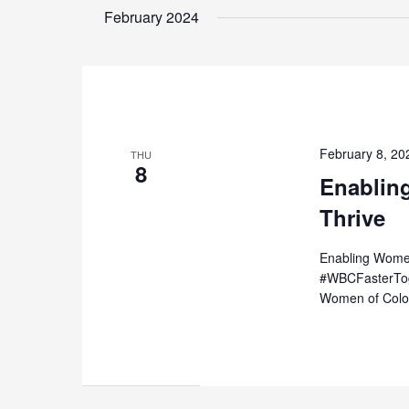
date.
February 2024
Keyword.
February 8, 2
THU
8
Enablin
Thrive
Enabling Women
#WBCFasterToge
Women of Color 