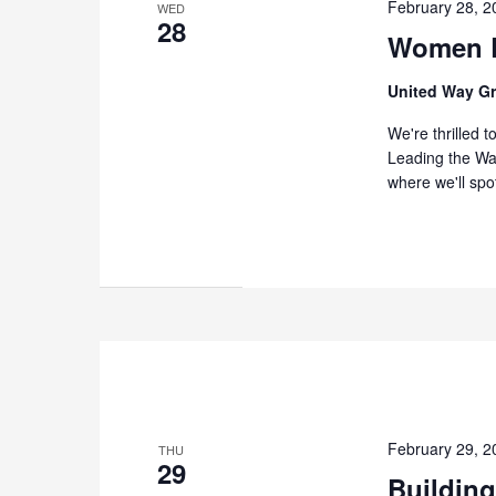
February 28, 
WED
28
Women L
United Way G
We're thrilled 
Leading the Way
where we'll spo
February 29, 
THU
29
Building