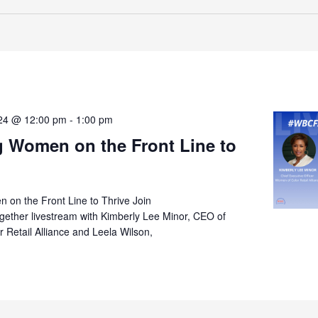
024 @ 12:00 pm
-
1:00 pm
g Women on the Front Line to
 on the Front Line to Thrive Join
ther livestream with Kimberly Lee Minor, CEO of
Retail Alliance and Leela Wilson,