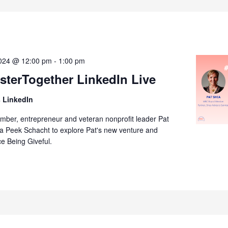
2024 @ 12:00 pm
-
1:00 pm
terTogether LinkedIn Live
 LinkedIn
er, entrepreneur and veteran nonprofit leader Pat
da Peek Schacht to explore Pat's new venture and
ce Being Giveful.