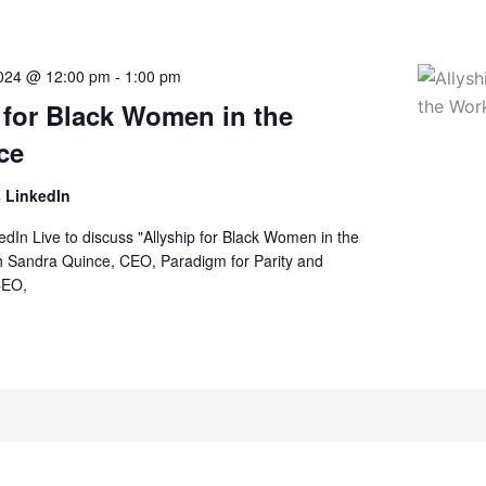
2024 @ 12:00 pm
-
1:00 pm
 for Black Women in the
ce
 LinkedIn
kedIn Live to discuss "Allyship for Black Women in the
h Sandra Quince, CEO, Paradigm for Parity and
CEO,