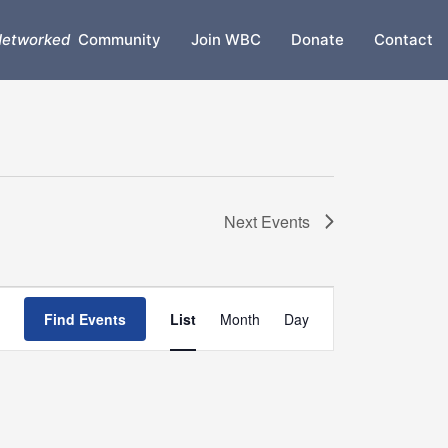
etworked
Community
Join WBC
Donate
Contact
Next
Events
Event
Find Events
List
Month
Day
Views
Navigation