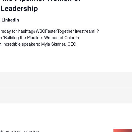
 Leadership
 LinkedIn
hursday for hashtag#WBCFasterTogether livestream! ?
to 'Building the Pipeline: Women of Color in
h incredible speakers: Myla Skinner, CEO
 @ 9:30 am
-
5:00 pm