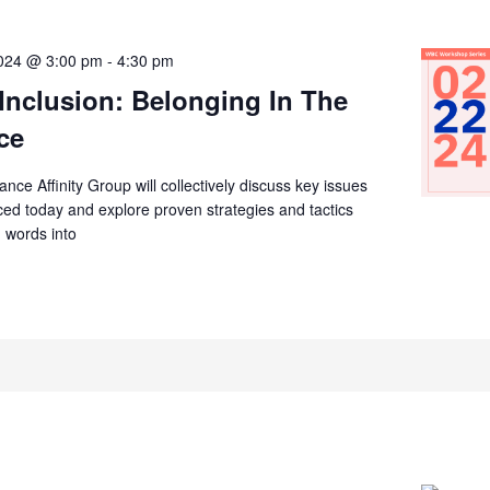
2024 @ 3:00 pm
-
4:30 pm
 Inclusion: Belonging In The
ce
ce Affinity Group will collectively discuss key issues
ed today and explore proven strategies and tactics
n words into