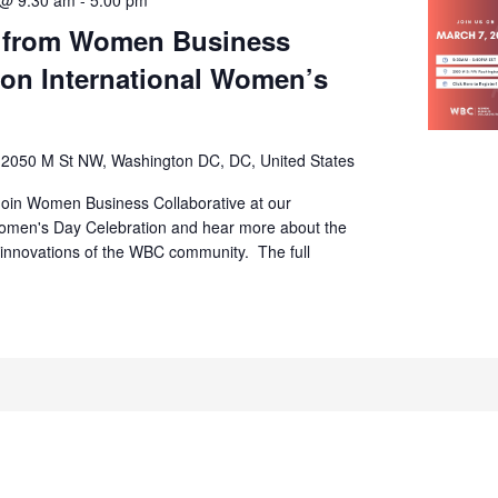
s from Women Business
 on International Women’s
s
2050 M St NW, Washington DC, DC, United States
Join Women Business Collaborative at our
Women's Day Celebration and hear more about the
 innovations of the WBC community. The full