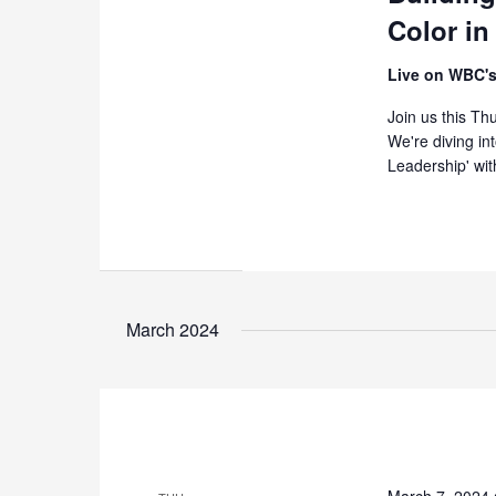
Color in
Live on WBC's
Join us this T
We're diving in
Leadership' wit
March 2024
March 7, 2024