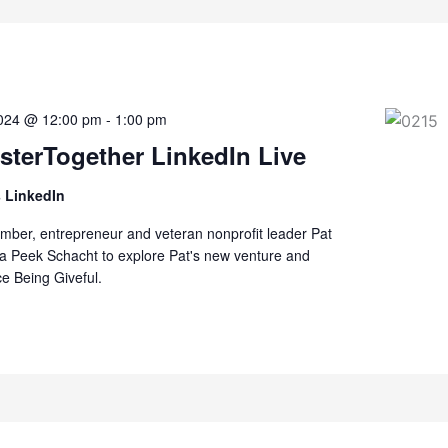
2024 @ 12:00 pm
-
1:00 pm
terTogether LinkedIn Live
 LinkedIn
er, entrepreneur and veteran nonprofit leader Pat
da Peek Schacht to explore Pat's new venture and
ce Being Giveful.