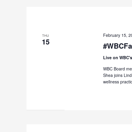
February 15, 
THU
15
#WBCFas
Live on WBC's
WBC Board memb
Shea joins Lin
wellness practi