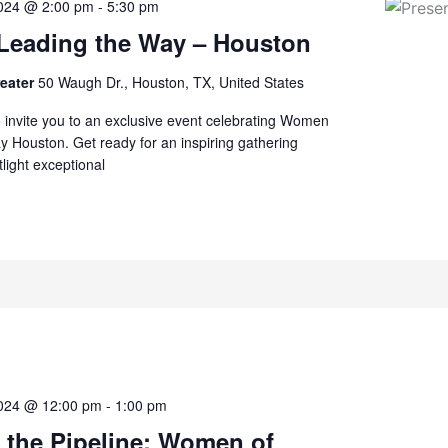
2024 @ 2:00 pm
-
5:30 pm
eading the Way – Houston
reater
50 Waugh Dr., Houston, TX, United States
to invite you to an exclusive event celebrating Women
 Houston. Get ready for an inspiring gathering
tlight exceptional
2024 @ 12:00 pm
-
1:00 pm
 the Pipeline: Women of