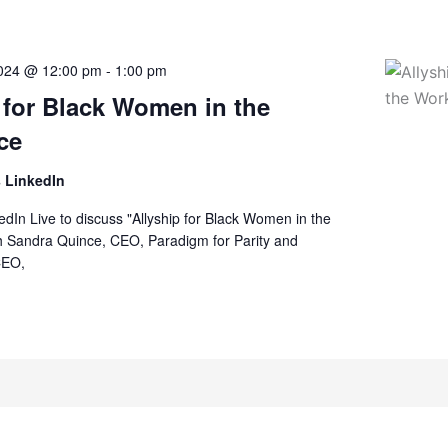
2024 @ 12:00 pm
-
1:00 pm
 for Black Women in the
ce
 LinkedIn
kedIn Live to discuss "Allyship for Black Women in the
h Sandra Quince, CEO, Paradigm for Parity and
CEO,