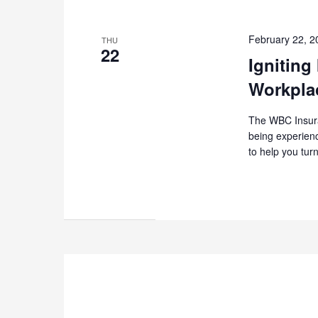
February 22, 
THU
22
Igniting
Workpla
The WBC Insuran
being experienc
to help you tur