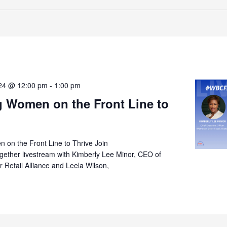
024 @ 12:00 pm
-
1:00 pm
g Women on the Front Line to
 on the Front Line to Thrive Join
ther livestream with Kimberly Lee Minor, CEO of
Retail Alliance and Leela Wilson,