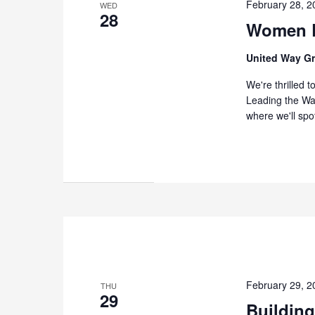
February 28, 
WED
28
Women L
United Way G
We're thrilled 
Leading the Way
where we'll spo
February 29, 
THU
29
Building