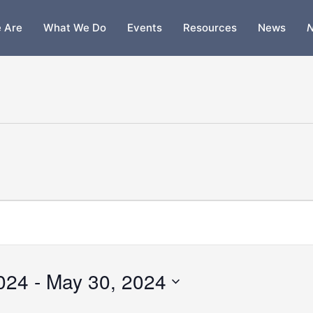
 Are
What We Do
Events
Resources
News
N
2024
 - 
May 30, 2024