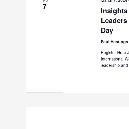
THU
7
Insight
Leaders
Day
Paul Hasting
Register Here 
International 
leadership and