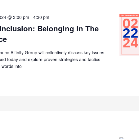
2024 @ 3:00 pm
-
4:30 pm
 Inclusion: Belonging In The
ce
ce Affinity Group will collectively discuss key issues
ed today and explore proven strategies and tactics
n words into