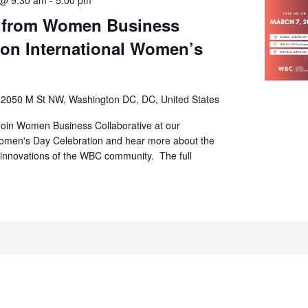
s from Women Business
 on International Women’s
s
2050 M St NW, Washington DC, DC, United States
Join Women Business Collaborative at our
Women's Day Celebration and hear more about the
 innovations of the WBC community. The full