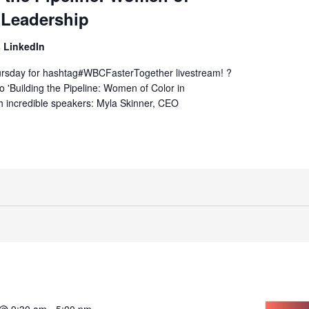
 Leadership
 LinkedIn
hursday for hashtag#WBCFasterTogether livestream! ?
to 'Building the Pipeline: Women of Color in
h incredible speakers: Myla Skinner, CEO
 @ 9:30 am
-
5:00 pm