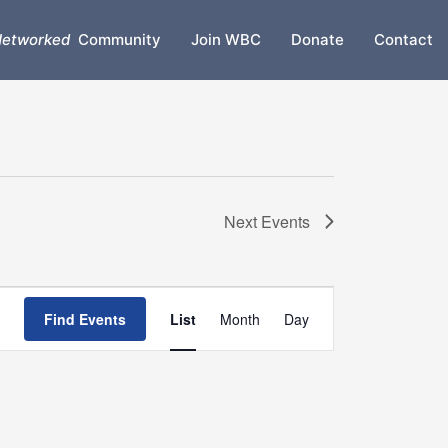
etworked
Community
Join WBC
Donate
Contact
Next
Events
Event
Find Events
List
Month
Day
Views
Navigation