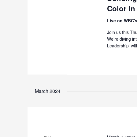
Color in
Live on WBC's
Join us this T
We're diving in
Leadership' wit
March 2024
March 7, 2024