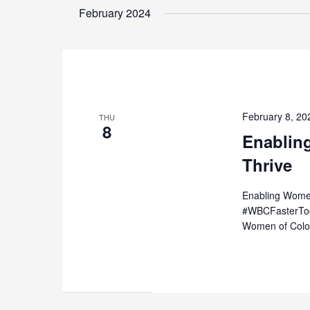
date.
February 2024
Keyword.
February 8, 2
THU
8
Enablin
Thrive
Enabling Women
#WBCFasterToge
Women of Color 