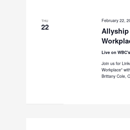
February 22, 
THU
22
Allyship
Workpla
Live on WBC's
Join us for Lin
Workplace" wit
Brittany Cole, 