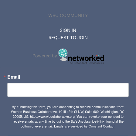
WBC COMMUNITY
SIGN IN
REQUEST TO JOIN
Powered by
Email
By submitting this form, you are consenting to receive communications from:
Women Business Collaborative, 1015 15th St NW, Suite 600, Washington, DC,
20005, US, http://www.wbcollaborative.org. You can revoke your consent to
receive emails at any time by using the SafeUnsubscribe® link, found at the
bottom of every email.
Emails are serviced by Constant Contact.