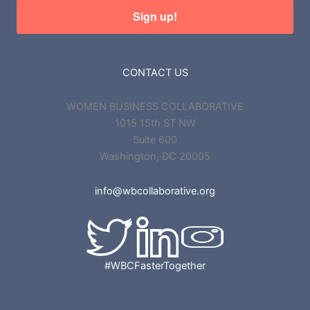
Sign up!
CONTACT US
WOMEN BUSINESS COLLABORATIVE
1015 15th ST NW
Suite 600
Washington, DC 20005
info@wbcollaborative.org
#WBCFasterTogether