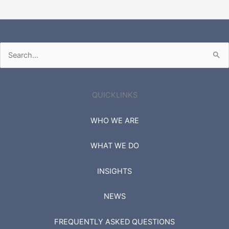
Search
for:
QUICKLINKS
WHO WE ARE
WHAT WE DO
INSIGHTS
NEWS
FREQUENTLY ASKED QUESTIONS