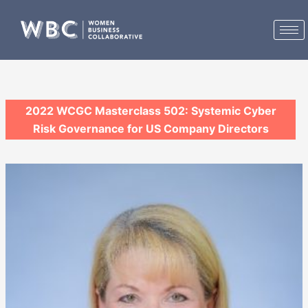
Skip
to
content
2022 WCGC Masterclass 502: Systemic Cyber
Risk Governance for US Company Directors