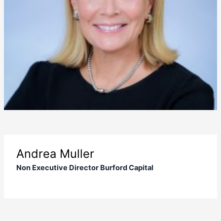
Andrea Muller
Non Executive Director Burford Capital