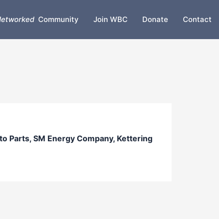
etworked
Community
Join WBC
Donate
Contact
 Parts, SM Energy Company, Kettering