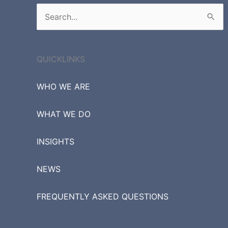
Search
for:
QUICKLINKS
WHO WE ARE
WHAT WE DO
INSIGHTS
NEWS
FREQUENTLY ASKED QUESTIONS