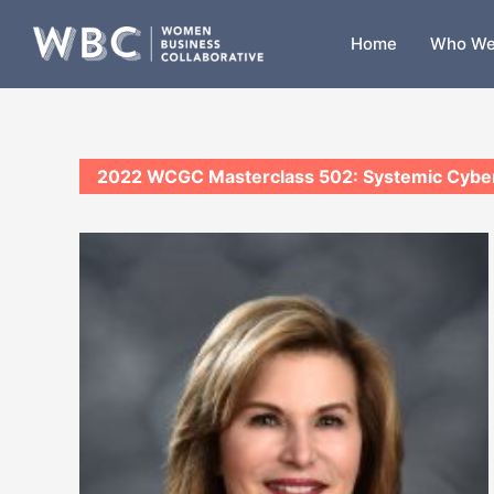
Skip
to
Home
Who We
content
2022 WCGC Masterclass 502: Systemic Cyber