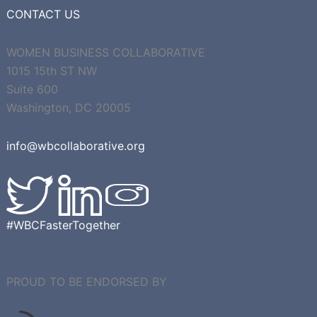
CONTACT US
WOMEN BUSINESS COLLABORATIVE
1015 15th ST NW
Suite 600
Washington, DC 20005
info@wbcollaborative.org
#WBCFasterTogether
PROUD TO BE ENDORSED BY