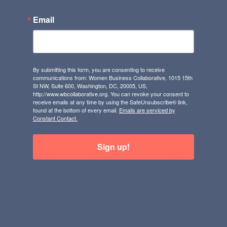
Email
By submitting this form, you are consenting to receive
communications from: Women Business Collaborative, 1015 15th
St NW, Suite 600, Washington, DC, 20005, US,
http://www.wbcollaborative.org. You can revoke your consent to
receive emails at any time by using the SafeUnsubscribe® link,
found at the bottom of every email.
Emails are serviced by
Constant Contact.
Sign up!