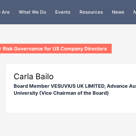
 Are
What We Do
Events
Resources
News
N
 Risk Governance for US Company Directors
Carla Bailo
Board Member VESUVIUS UK LIMITED, Advance Auto
University (Vice Chairman of the Board)