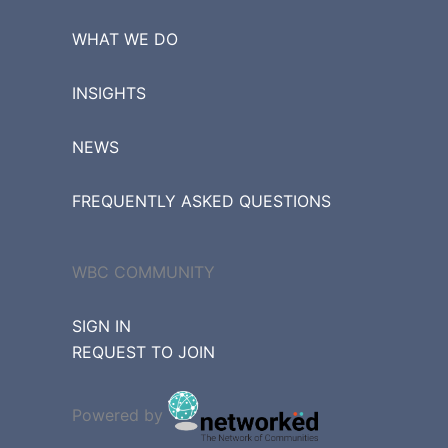
WHAT WE DO
INSIGHTS
NEWS
FREQUENTLY ASKED QUESTIONS
WBC COMMUNITY
SIGN IN
REQUEST TO JOIN
Powered by