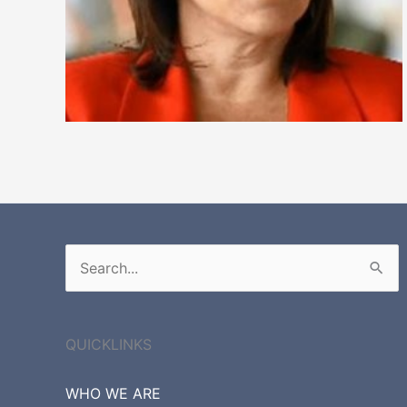
Search
for:
QUICKLINKS
WHO WE ARE