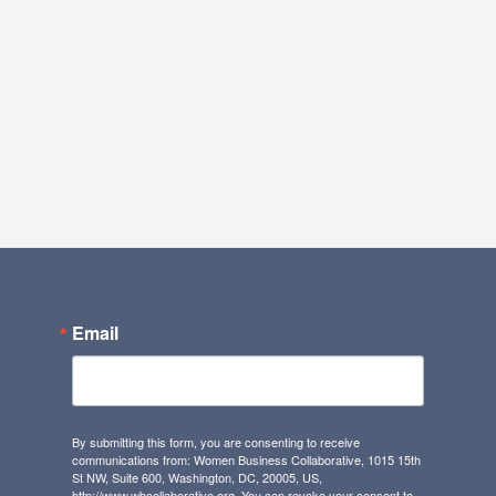
Email
By submitting this form, you are consenting to receive
communications from: Women Business Collaborative, 1015 15th
St NW, Suite 600, Washington, DC, 20005, US,
http://www.wbcollaborative.org. You can revoke your consent to