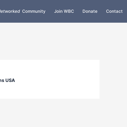
etworked
Community
Join WBC
Donate
Contact
ms USA