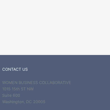
CONTACT US
WOMEN BUSINESS COLLABORATIVE
1015 15th ST NW
Suite 600
Washington, DC 20005