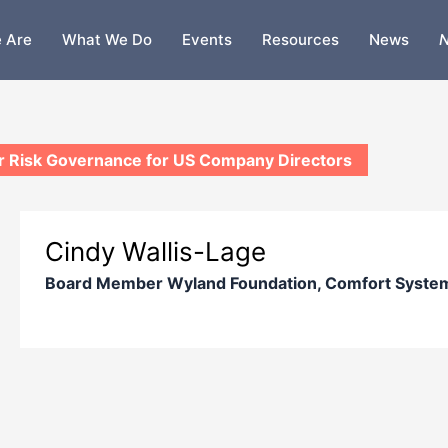
 Are
What We Do
Events
Resources
News
N
 Risk Governance for US Company Directors
Cindy Wallis-Lage
Board Member Wyland Foundation, Comfort Syste