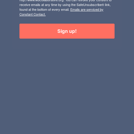
receive emails at any time by using the SafeUnsubscribe® link,
found at the bottom of every email.
Emails are serviced by
Constant Contact.
Sign up!