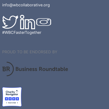
info@wbcollaborative.org
#WBCFasterTogether
PROUD TO BE ENDORSED BY