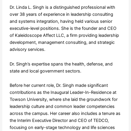
Dr. Linda L. Singh is a distinguished professional with
over 38 years of experience in leadership consulting
and systems integration, having held various senior
executive-level positions. She is the founder and CEO
of Kaleidoscope Affect LLC, a firm providing leadership
development, management consulting, and strategic
advisory services.
Dr. Singh’s expertise spans the health, defense, and
state and local government sectors.
Before her current role, Dr. Singh made significant
contributions as the Inaugural Leader-In-Residence at
Towson University, where she laid the groundwork for
leadership culture and common leader competencies
across the campus. Her career also includes a tenure as
the Interim Executive Director and CEO of TEDCO,
focusing on early-stage technology and life sciences