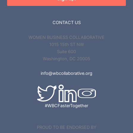
CONTACT US
WOMEN BUSINESS COLLABORATIVE
1015 15th ST NW
Suite 600
Washington, DC 20005
info@wbcollaborative.org
#WBCFasterTogether
PROUD TO BE ENDORSED BY