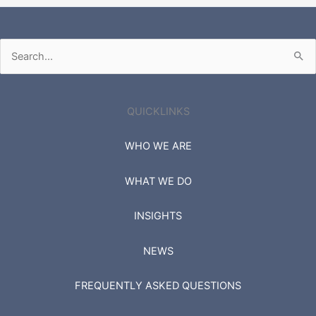
Search
for:
QUICKLINKS
WHO WE ARE
WHAT WE DO
INSIGHTS
NEWS
FREQUENTLY ASKED QUESTIONS