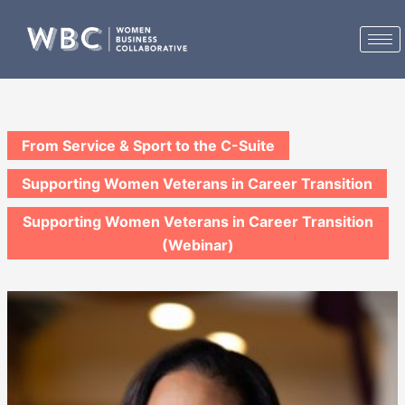
Skip
to
content
From Service & Sport to the C-Suite
Supporting Women Veterans in Career Transition
Supporting Women Veterans in Career Transition
(Webinar)