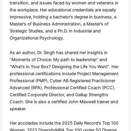
transition, and issues faced by women and veterans in
the workplace. Her educational credentials are equally
impressive, holding a bachelor’s degree in business, a
Master’s of Business Administration, a Master’s of
Strategic Studies, and a Ph.D. in Industrial and
Organizational Psychology.
As an author, Dr. Singh has shared her insights in
“Moments of Choice: My path to leadership” and
“What’s in Your Box? Designing the Life You Want”. Her
professional certifications include Project Management
Professional (PMP), Cyber AB Registered Practicioner
Advanced (RPA), Professional Certified Coach (PCC),
Certified Corporate Director, and Gallup Strengths
Coach. She is also a certified John Maxwell trainer and
speaker.
Her accolades include the 2025 Daily Record’s Top 100
Women, 2013 DiversityMBA Top 100 under 50 Diverse