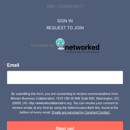
WBC COMMUNITY
SIGN IN
REQUEST TO JOIN
Powered by
Email
By submitting this form, you are consenting to receive communications from:
Women Business Collaborative, 1015 15th St NW, Suite 600, Washington, DC,
20005, US, http://www.wbcollaborative.org. You can revoke your consent to
receive emails at any time by using the SafeUnsubscribe® link, found at the
bottom of every email.
Emails are serviced by Constant Contact.
Sign up!