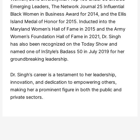
Emerging Leaders, The Network Journal 25 Influential
Black Women in Business Award for 2014, and the Ellis
Island Medal of Honor for 2015. Inducted into the
Maryland Women’s Hall of Fame in 2015 and the Army
Women’s Foundation Hall of Fame in 2021, Dr. Singh
has also been recognized on the Today Show and
named one of InStyle’s Badass 50 in July 2019 for her
groundbreaking leadership.
Dr. Singh’s career is a testament to her leadership,
innovation, and dedication to empowering others,
making her a prominent figure in both the public and
private sectors.