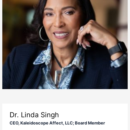
Dr. Linda Singh
CEO, Kaleidoscope Affect, LLC; Board Member