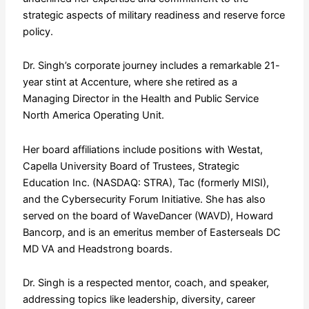
strategic aspects of military readiness and reserve force
policy.
Dr. Singh’s corporate journey includes a remarkable 21-
year stint at Accenture, where she retired as a
Managing Director in the Health and Public Service
North America Operating Unit.
Her board affiliations include positions with Westat,
Capella University Board of Trustees, Strategic
Education Inc. (NASDAQ: STRA), Tac (formerly MISI),
and the Cybersecurity Forum Initiative. She has also
served on the board of WaveDancer (WAVD), Howard
Bancorp, and is an emeritus member of Easterseals DC
MD VA and Headstrong boards.
Dr. Singh is a respected mentor, coach, and speaker,
addressing topics like leadership, diversity, career