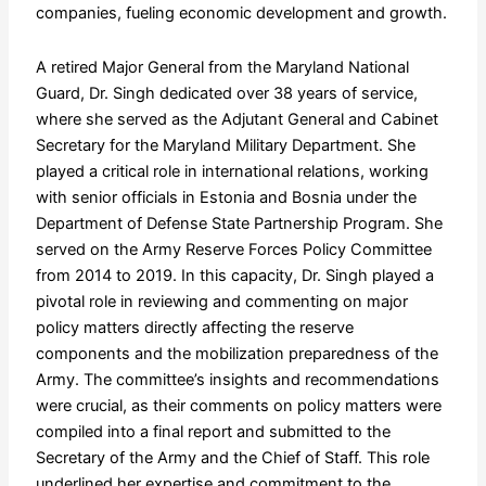
companies, fueling economic development and growth.
A retired Major General from the Maryland National
Guard, Dr. Singh dedicated over 38 years of service,
where she served as the Adjutant General and Cabinet
Secretary for the Maryland Military Department. She
played a critical role in international relations, working
with senior officials in Estonia and Bosnia under the
Department of Defense State Partnership Program. She
served on the Army Reserve Forces Policy Committee
from 2014 to 2019. In this capacity, Dr. Singh played a
pivotal role in reviewing and commenting on major
policy matters directly affecting the reserve
components and the mobilization preparedness of the
Army. The committee’s insights and recommendations
were crucial, as their comments on policy matters were
compiled into a final report and submitted to the
Secretary of the Army and the Chief of Staff. This role
underlined her expertise and commitment to the