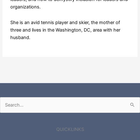
organizations.
She is an avid tennis player and skier, the mother of
three and lives in the Washington, DC, area with her
husband.
Search
for:
QUICKLINKS