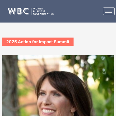
Skip
to
content
2025 Action for Impact Summit