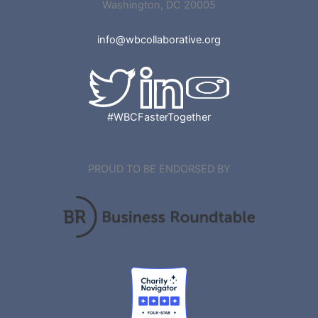
Washington, DC 20005
info@wbcollaborative.org
#WBCFasterTogether
PROUD TO BE ENDORSED BY