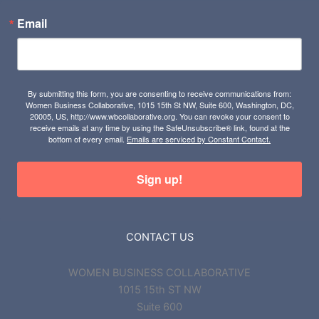
Email
By submitting this form, you are consenting to receive communications from:
Women Business Collaborative, 1015 15th St NW, Suite 600, Washington, DC,
20005, US, http://www.wbcollaborative.org. You can revoke your consent to
receive emails at any time by using the SafeUnsubscribe® link, found at the
bottom of every email.
Emails are serviced by Constant Contact.
Sign up!
CONTACT US
WOMEN BUSINESS COLLABORATIVE
1015 15th ST NW
Suite 600