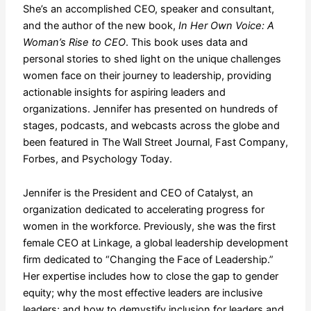
She’s an accomplished CEO, speaker and consultant,
and the author of the new book,
In Her Own Voice: A
Woman’s Rise to CEO
. This book uses data and
personal stories to shed light on the unique challenges
women face on their journey to leadership, providing
actionable insights for aspiring leaders and
organizations. Jennifer has presented on hundreds of
stages, podcasts, and webcasts across the globe and
been featured in The Wall Street Journal, Fast Company,
Forbes, and Psychology Today.
Jennifer is the President and CEO of Catalyst, an
organization dedicated to accelerating progress for
women in the workforce. Previously, she was the first
female CEO at Linkage, a global leadership development
firm dedicated to “Changing the Face of Leadership.”
Her expertise includes how to close the gap to gender
equity; why the most effective leaders are inclusive
leaders; and how to demystify inclusion for leaders and