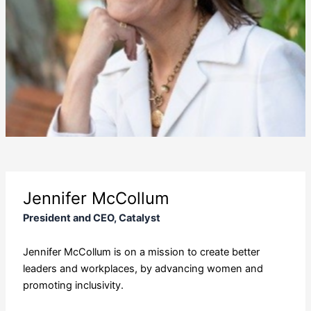
Jennifer McCollum
President and CEO, Catalyst
Jennifer McCollum is on a mission to create better
leaders and workplaces, by advancing women and
promoting inclusivity.