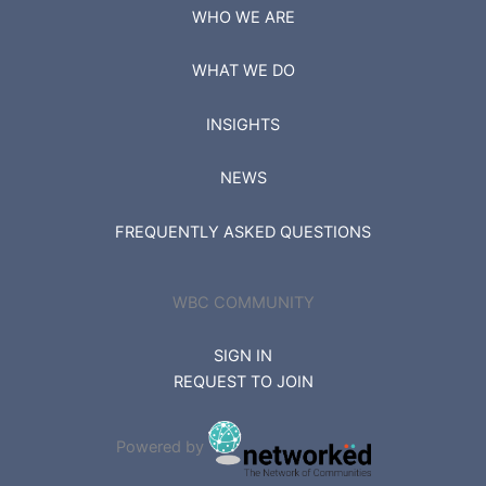
WHO WE ARE
WHAT WE DO
INSIGHTS
NEWS
FREQUENTLY ASKED QUESTIONS
WBC COMMUNITY
SIGN IN
REQUEST TO JOIN
Powered by