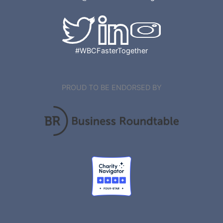
#WBCFasterTogether
PROUD TO BE ENDORSED BY