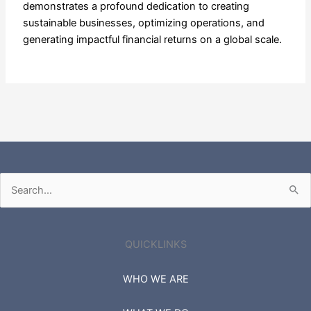
demonstrates a profound dedication to creating
sustainable businesses, optimizing operations, and
generating impactful financial returns on a global scale.
Search
for:
QUICKLINKS
WHO WE ARE