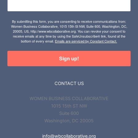
By submitting this form, you are consenting to receive communications from:
Women Business Collaborative, 1015 15th St NW, Suite 600, Washington, DC,
20005, US, http://www.wbcollaborative.org. You can revoke your consent to
receive emails at any time by using the SafeUnsubscribe® link, found at the
bottom of every email.
Emails are serviced by Constant Contact.
Sign up!
CONTACT US
WOMEN BUSINESS COLLABORATIVE
1015 15th ST NW
Suite 600
Washington, DC 20005
info@wbcollaborative.org