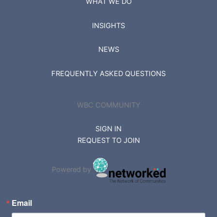
WHAT WE DO
INSIGHTS
NEWS
FREQUENTLY ASKED QUESTIONS
WBC COMMUNITY
SIGN IN
REQUEST TO JOIN
Powered by
Email