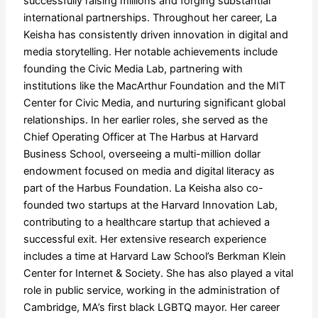
successfully raising millions and forging substantial
international partnerships. Throughout her career, La
Keisha has consistently driven innovation in digital and
media storytelling. Her notable achievements include
founding the Civic Media Lab, partnering with
institutions like the MacArthur Foundation and the MIT
Center for Civic Media, and nurturing significant global
relationships. In her earlier roles, she served as the
Chief Operating Officer at The Harbus at Harvard
Business School, overseeing a multi-million dollar
endowment focused on media and digital literacy as
part of the Harbus Foundation. La Keisha also co-
founded two startups at the Harvard Innovation Lab,
contributing to a healthcare startup that achieved a
successful exit. Her extensive research experience
includes a time at Harvard Law School’s Berkman Klein
Center for Internet & Society. She has also played a vital
role in public service, working in the administration of
Cambridge, MA’s first black LGBTQ mayor. Her career