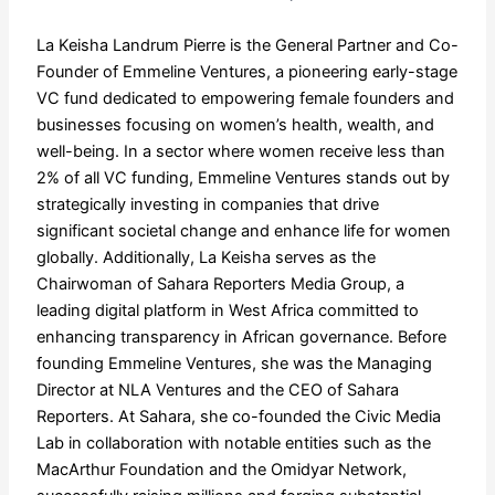
La Keisha Landrum Pierre is the General Partner and Co-
Founder of Emmeline Ventures, a pioneering early-stage
VC fund dedicated to empowering female founders and
businesses focusing on women’s health, wealth, and
well-being. In a sector where women receive less than
2% of all VC funding, Emmeline Ventures stands out by
strategically investing in companies that drive
significant societal change and enhance life for women
globally. Additionally, La Keisha serves as the
Chairwoman of Sahara Reporters Media Group, a
leading digital platform in West Africa committed to
enhancing transparency in African governance. Before
founding Emmeline Ventures, she was the Managing
Director at NLA Ventures and the CEO of Sahara
Reporters. At Sahara, she co-founded the Civic Media
Lab in collaboration with notable entities such as the
MacArthur Foundation and the Omidyar Network,