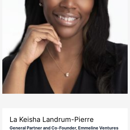
La Keisha Landrum-Pierre
General Partner and Co-Founder, Emmeline Ventures