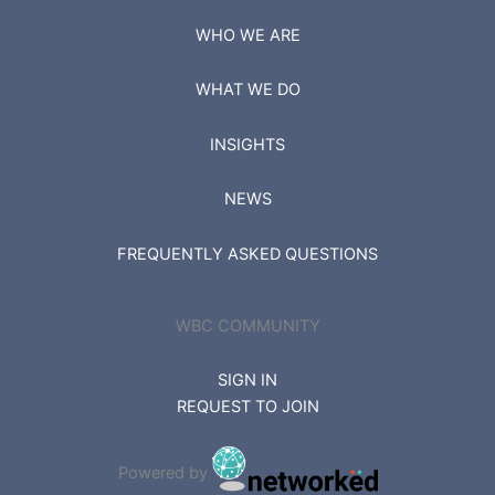
WHO WE ARE
WHAT WE DO
INSIGHTS
NEWS
FREQUENTLY ASKED QUESTIONS
WBC COMMUNITY
SIGN IN
REQUEST TO JOIN
Powered by