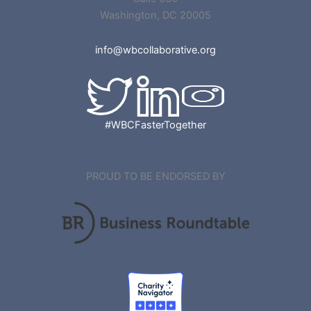
Washington, DC 20005
info@wbcollaborative.org
#WBCFasterTogether
PROUD TO BE ENDORSED BY