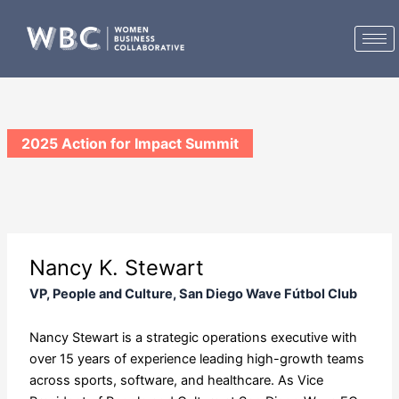
Skip
to
content
2025 Action for Impact Summit
Nancy K. Stewart
VP, People and Culture, San Diego Wave Fútbol Club
Nancy Stewart is a strategic operations executive with
over 15 years of experience leading high-growth teams
across sports, software, and healthcare. As Vice