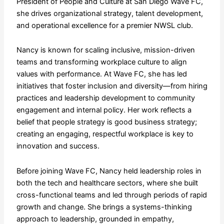
President of People and Culture at San Diego Wave FC,
she drives organizational strategy, talent development,
and operational excellence for a premier NWSL club.
Nancy is known for scaling inclusive, mission-driven
teams and transforming workplace culture to align
values with performance. At Wave FC, she has led
initiatives that foster inclusion and diversity—from hiring
practices and leadership development to community
engagement and internal policy. Her work reflects a
belief that people strategy is good business strategy;
creating an engaging, respectful workplace is key to
innovation and success.
Before joining Wave FC, Nancy held leadership roles in
both the tech and healthcare sectors, where she built
cross-functional teams and led through periods of rapid
growth and change. She brings a systems-thinking
approach to leadership, grounded in empathy,