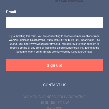
Email
By submitting this form, you are consenting to receive communications from:
Women Business Collaborative, 1015 15th St NW, Suite 600, Washington, DC,
20005, US, http://www.wbcollaborative.org. You can revoke your consent to
receive emails at any time by using the SafeUnsubscribe® link, found at the
bottom of every email.
Emails are serviced by Constant Contact.
Sign up!
CONTACT US
WOMEN BUSINESS COLLABORATIVE
1015 15th ST NW
Suite 600