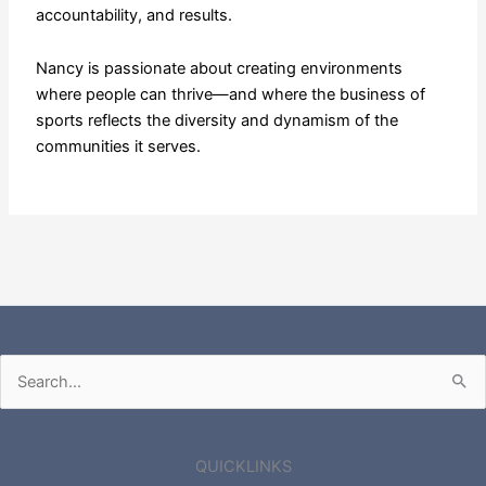
accountability, and results.
Nancy is passionate about creating environments
where people can thrive—and where the business of
sports reflects the diversity and dynamism of the
communities it serves.
Search
for:
QUICKLINKS