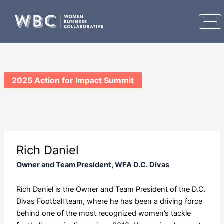
Skip
to
content
2025 Action for Impact Summit
Rich Daniel
Owner and Team President, WFA D.C. Divas
Rich Daniel is the Owner and Team President of the D.C.
Divas Football team, where he has been a driving force
behind one of the most recognized women’s tackle