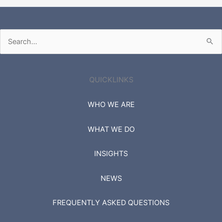
Search
for:
QUICKLINKS
WHO WE ARE
WHAT WE DO
INSIGHTS
NEWS
FREQUENTLY ASKED QUESTIONS