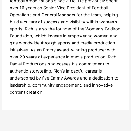
football organizations since 2018. He previously spent
over 16 years as Senior Vice President of Football
Operations and General Manager for the team, helping
build a culture of success and visibility within women’s
sports. Rich is also the founder of the Women’s Gridiron
Foundation, which invests in empowering women and
girls worldwide through sports and media production
initiatives. As an Emmy award-winning producer with
over 20 years of experience in media production, Rich
Daniel Productions showcases his commitment to
authentic storytelling. Rich’s impactful career is
underscored by five Emmy Awards and a dedication to
leadership, community engagement, and innovative
content creation.