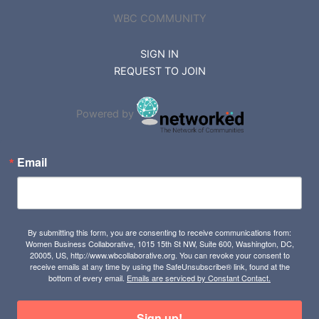
WBC COMMUNITY
SIGN IN
REQUEST TO JOIN
Powered by
Email
By submitting this form, you are consenting to receive communications from:
Women Business Collaborative, 1015 15th St NW, Suite 600, Washington, DC,
20005, US, http://www.wbcollaborative.org. You can revoke your consent to
receive emails at any time by using the SafeUnsubscribe® link, found at the
bottom of every email.
Emails are serviced by Constant Contact.
Sign up!