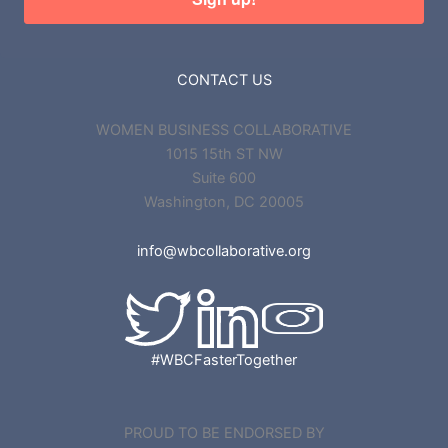
CONTACT US
WOMEN BUSINESS COLLABORATIVE
1015 15th ST NW
Suite 600
Washington, DC 20005
info@wbcollaborative.org
#WBCFasterTogether
PROUD TO BE ENDORSED BY