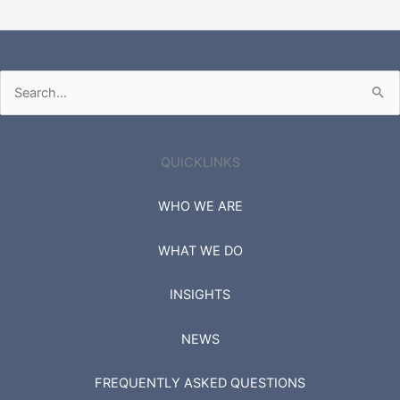
Search
for:
QUICKLINKS
WHO WE ARE
WHAT WE DO
INSIGHTS
NEWS
FREQUENTLY ASKED QUESTIONS