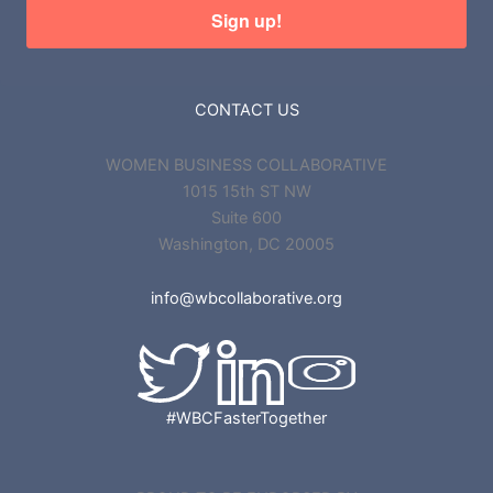
Sign up!
CONTACT US
WOMEN BUSINESS COLLABORATIVE
1015 15th ST NW
Suite 600
Washington, DC 20005
info@wbcollaborative.org
#WBCFasterTogether