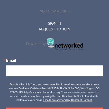
WBC COMMUNITY
SIGN IN
REQUEST TO JOIN
Powered by
Email
By submitting this form, you are consenting to receive communications from:
Women Business Collaborative, 1015 15th St NW, Suite 600, Washington, DC,
20005, US, http://www.wbcollaborative.org. You can revoke your consent to
receive emails at any time by using the SafeUnsubscribe® link, found at the
bottom of every email.
Emails are serviced by Constant Contact.