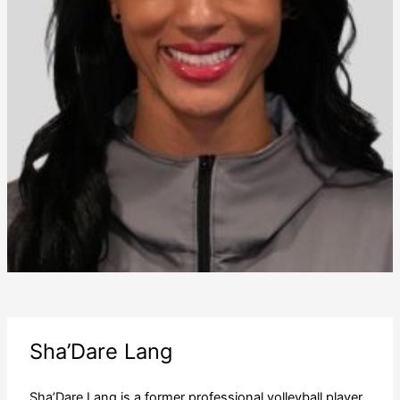
Sha’Dare Lang
Sha’Dare Lang is a former professional volleyball player