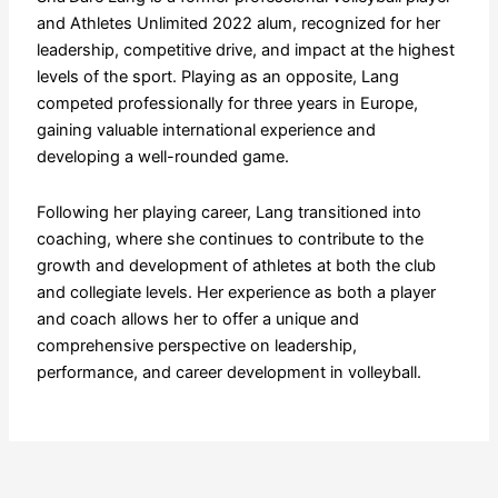
and Athletes Unlimited 2022 alum, recognized for her
leadership, competitive drive, and impact at the highest
levels of the sport. Playing as an opposite, Lang
competed professionally for three years in Europe,
gaining valuable international experience and
developing a well-rounded game.
Following her playing career, Lang transitioned into
coaching, where she continues to contribute to the
growth and development of athletes at both the club
and collegiate levels. Her experience as both a player
and coach allows her to offer a unique and
comprehensive perspective on leadership,
performance, and career development in volleyball.