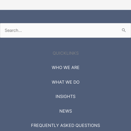
Search
for:
QUICKLINKS
WHO WE ARE
WHAT WE DO
INSIGHTS
NEWS
FREQUENTLY ASKED QUESTIONS