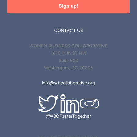
Sign up!
CONTACT US
WOMEN BUSINESS COLLABORATIVE
1015 15th ST NW
Suite 600
Washington, DC 20005
info@wbcollaborative.org
#WBCFasterTogether