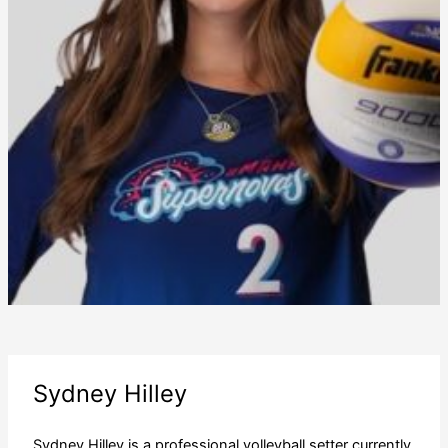
Sydney Hilley
Sydney Hilley is a professional volleyball setter currently