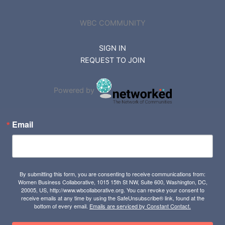
WBC COMMUNITY
SIGN IN
REQUEST TO JOIN
Powered by
Email
By submitting this form, you are consenting to receive communications from:
Women Business Collaborative, 1015 15th St NW, Suite 600, Washington, DC,
20005, US, http://www.wbcollaborative.org. You can revoke your consent to
receive emails at any time by using the SafeUnsubscribe® link, found at the
bottom of every email.
Emails are serviced by Constant Contact.