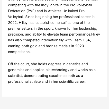
competing with the Indy Ignite in the Pro Volleyball
Federation (PVF) and in Athletes Unlimited Pro
Volleyball. Since beginning her professional career in
2022, Hilley has established herself as one of the
premier setters in the sport, known for her leadership,
precision, and ability to elevate team performance.Hilley
has also competed internationally with Team USA,
earning both gold and bronze medals in 2023
competitions.
Off the court, she holds degrees in genetics and
genomics and applied biotechnology and works as a
scientist, demonstrating excellence both as a
professional athlete and in her scientific career.