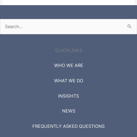
Fortune 500
Russell 3000
Search
for:
QUICKLINKS
WHO WE ARE
WHAT WE DO
INSIGHTS
NEWS
FREQUENTLY ASKED QUESTIONS