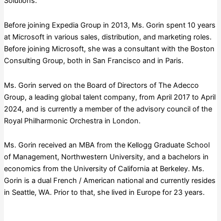
Solutions.
Before joining Expedia Group in 2013, Ms. Gorin spent 10 years
at Microsoft in various sales, distribution, and marketing roles.
Before joining Microsoft, she was a consultant with the Boston
Consulting Group, both in San Francisco and in Paris.
Ms. Gorin served on the Board of Directors of The Adecco
Group, a leading global talent company, from April 2017 to April
2024, and is currently a member of the advisory council of the
Royal Philharmonic Orchestra in London.
Ms. Gorin received an MBA from the Kellogg Graduate School
of Management, Northwestern University, and a bachelors in
economics from the University of California at Berkeley. Ms.
Gorin is a dual French / American national and currently resides
in Seattle, WA. Prior to that, she lived in Europe for 23 years.