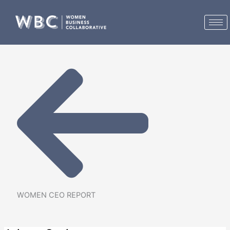
Skip
to
content
WOMEN CEO REPORT