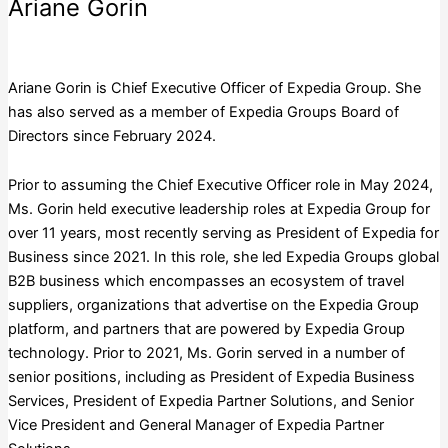
Ariane Gorin
Expedia Group, Inc.
Ariane Gorin is Chief Executive Officer of Expedia Group. She
has also served as a member of Expedia Groups Board of
Directors since February 2024.
Prior to assuming the Chief Executive Officer role in May 2024,
Ms. Gorin held executive leadership roles at Expedia Group for
over 11 years, most recently serving as President of Expedia for
Business since 2021. In this role, she led Expedia Groups global
B2B business which encompasses an ecosystem of travel
suppliers, organizations that advertise on the Expedia Group
platform, and partners that are powered by Expedia Group
technology. Prior to 2021, Ms. Gorin served in a number of
senior positions, including as President of Expedia Business
Services, President of Expedia Partner Solutions, and Senior
Vice President and General Manager of Expedia Partner