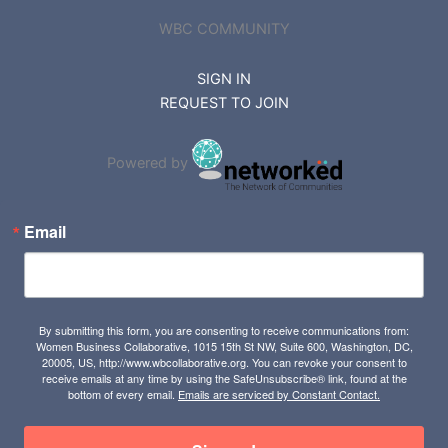
WBC COMMUNITY
SIGN IN
REQUEST TO JOIN
Powered by
Email
By submitting this form, you are consenting to receive communications from:
Women Business Collaborative, 1015 15th St NW, Suite 600, Washington, DC,
20005, US, http://www.wbcollaborative.org. You can revoke your consent to
receive emails at any time by using the SafeUnsubscribe® link, found at the
bottom of every email.
Emails are serviced by Constant Contact.