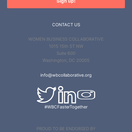
Sign up!
CONTACT US
WOMEN BUSINESS COLLABORATIVE
1015 15th ST NW
Suite 600
Washington, DC 20005
info@wbcollaborative.org
#WBCFasterTogether
PROUD TO BE ENDORSED BY