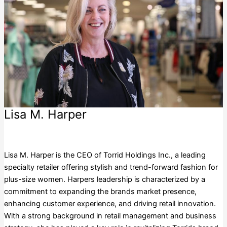
Lisa M. Harper
Torrid Holdings Inc.
Lisa M. Harper is the CEO of Torrid Holdings Inc., a leading
specialty retailer offering stylish and trend-forward fashion for
plus-size women. Harpers leadership is characterized by a
commitment to expanding the brands market presence,
enhancing customer experience, and driving retail innovation.
With a strong background in retail management and business