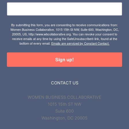
By submitting this form, you are consenting to receive communications from:
Women Business Collaborative, 1015 15th St NW, Suite 600, Washington, DC,
20005, US, http://www.wbcollaborative.org. You can revoke your consent to
receive emails at any time by using the SafeUnsubscribe® link, found at the
bottom of every email.
Emails are serviced by Constant Contact.
Sign up!
CONTACT US
WOMEN BUSINESS COLLABORATIVE
1015 15th ST NW
Suite 600
Washington, DC 20005