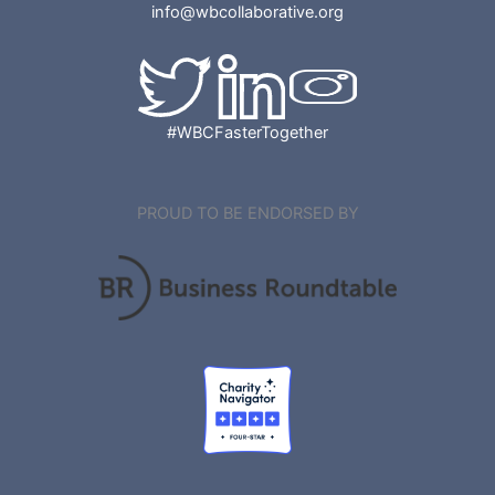
info@wbcollaborative.org
#WBCFasterTogether
PROUD TO BE ENDORSED BY