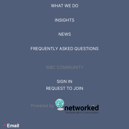
WHAT WE DO
INSIGHTS
NEWS
FREQUENTLY ASKED QUESTIONS
WBC COMMUNITY
SIGN IN
REQUEST TO JOIN
Powered by
Email