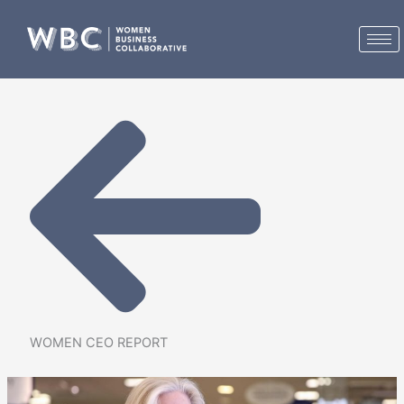
Skip
to
content
WOMEN CEO REPORT