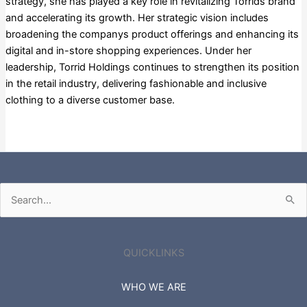
strategy, she has played a key role in revitalizing Torrids brand
and accelerating its growth. Her strategic vision includes
broadening the companys product offerings and enhancing its
digital and in-store shopping experiences. Under her
leadership, Torrid Holdings continues to strengthen its position
in the retail industry, delivering fashionable and inclusive
clothing to a diverse customer base.
Russell 3000
Search
for:
QUICKLINKS
WHO WE ARE