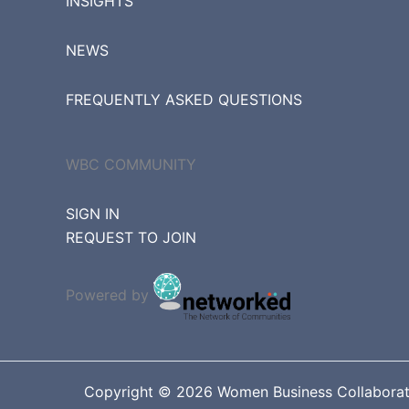
INSIGHTS
NEWS
FREQUENTLY ASKED QUESTIONS
WBC COMMUNITY
SIGN IN
REQUEST TO JOIN
Powered by
Copyright © 2026 Women Business Collaborative