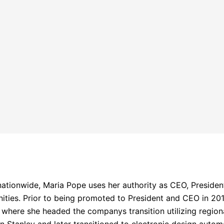
nationwide, Maria Pope uses her authority as CEO, Preside
ities. Prior to being promoted to President and CEO in 201
here she headed the companys transition utilizing regiona