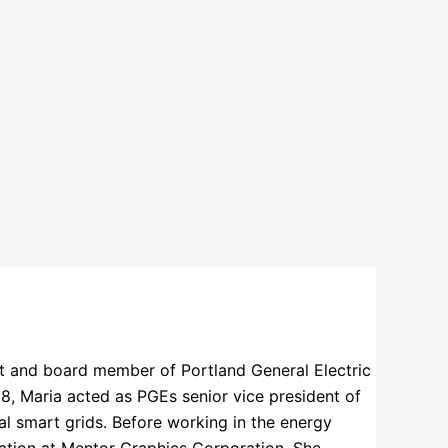
nt and board member of Portland General Electric
8, Maria acted as PGEs senior vice president of
l smart grids. Before working in the energy