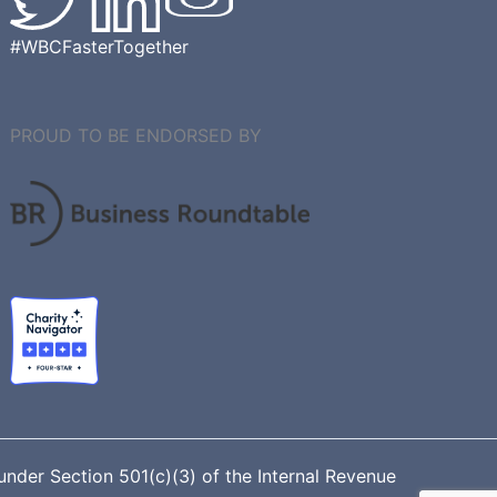
#WBCFasterTogether
PROUD TO BE ENDORSED BY
nder Section 501(c)(3) of the Internal Revenue