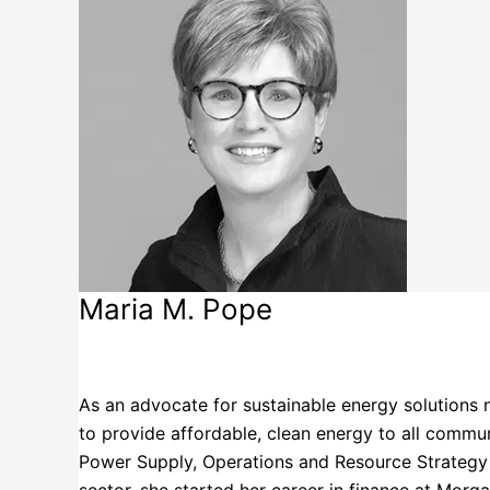
Maria M. Pope
Portland General Electric Company
As an advocate for sustainable energy solutions 
to provide affordable, clean energy to all commun
Power Supply, Operations and Resource Strategy w