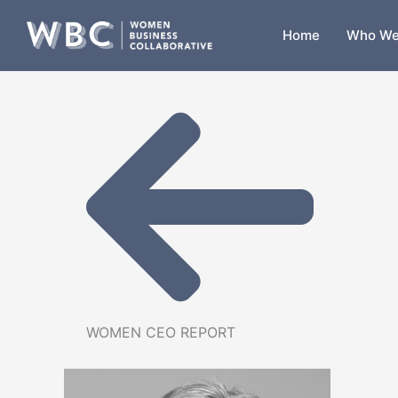
Skip
to
Home
Who We
content
WOMEN CEO REPORT