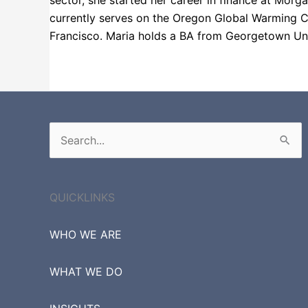
sector, she started her career in finance at Morg
currently serves on the Oregon Global Warming C
Francisco. Maria holds a BA from Georgetown Uni
Fortune 1000
Russell 3000
Search
for:
QUICKLINKS
WHO WE ARE
WHAT WE DO