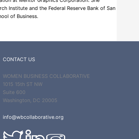
omation at Mentor Graphics Corporation. She
h Institute and the Federal Reserve Bank of San
ool of Business.
CONTACT US
WOMEN BUSINESS COLLABORATIVE
1015 15th ST NW
Suite 600
Washington, DC 20005
info@wbcollaborative.org