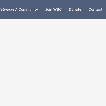
etworked
Community
Join WBC
Donate
Contact