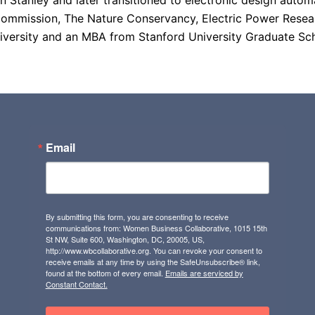
an Stanley and later transitioned to electronic design aut
ommission, The Nature Conservancy, Electric Power Researc
versity and an MBA from Stanford University Graduate Sch
Email
By submitting this form, you are consenting to receive
communications from: Women Business Collaborative, 1015 15th
St NW, Suite 600, Washington, DC, 20005, US,
http://www.wbcollaborative.org. You can revoke your consent to
receive emails at any time by using the SafeUnsubscribe® link,
found at the bottom of every email.
Emails are serviced by
Constant Contact.