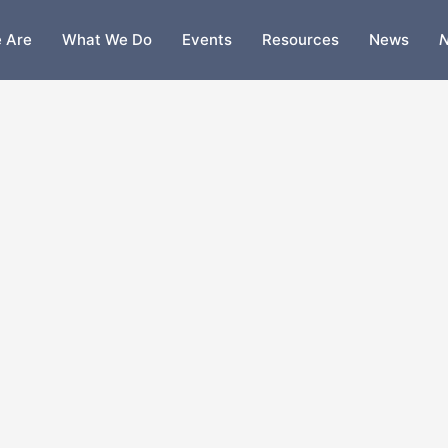
 Are
What We Do
Events
Resources
News
N