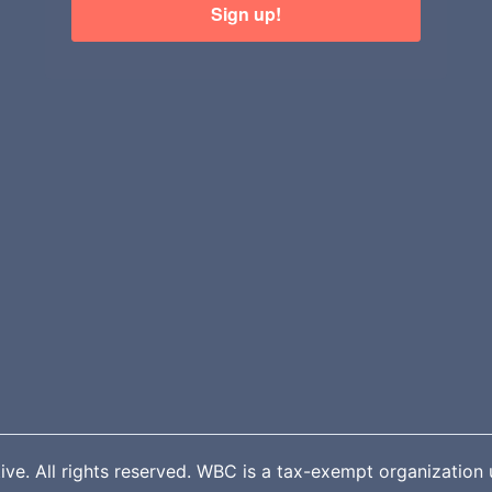
Sign up!
. All rights reserved. WBC is a tax-exempt organization u