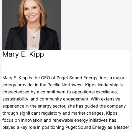
Mary E. Kipp
Puget Sound Energy, Inc.
Mary E. Kipp is the CEO of Puget Sound Energy, Inc., a major
energy provider in the Pacific Northwest. Kipps leadership is
characterized by a commitment to operational excellence,
sustainability, and community engagement. With extensive
experience in the energy sector, she has guided the company
through significant regulatory and market changes. Kipps
focus on innovation and renewable energy initiatives has
played a key role in positioning Puget Sound Energy as a leader