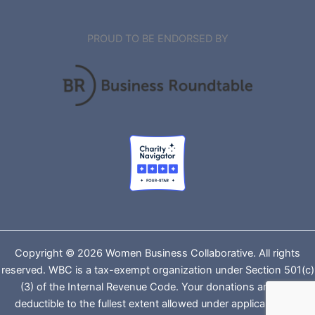
PROUD TO BE ENDORSED BY
Copyright © 2026 Women Business Collaborative. All rights
reserved. WBC is a tax-exempt organization under Section 501(c)
(3) of the Internal Revenue Code. Your donations are tax-
deductible to the fullest extent allowed under applicable law.