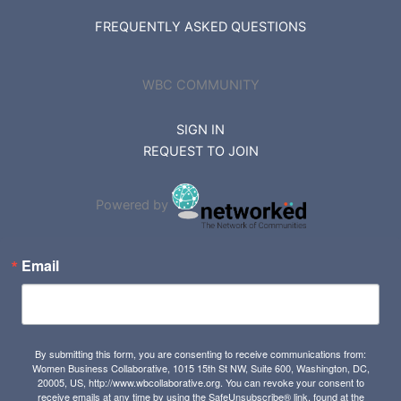
FREQUENTLY ASKED QUESTIONS
WBC COMMUNITY
SIGN IN
REQUEST TO JOIN
Powered by
Email
By submitting this form, you are consenting to receive communications from:
Women Business Collaborative, 1015 15th St NW, Suite 600, Washington, DC,
20005, US, http://www.wbcollaborative.org. You can revoke your consent to
receive emails at any time by using the SafeUnsubscribe® link, found at the