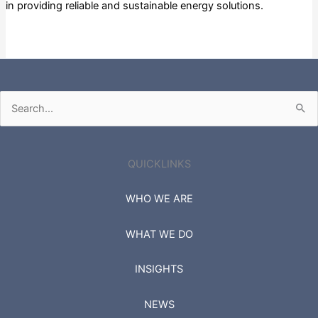
in providing reliable and sustainable energy solutions.
Private
Search
for:
QUICKLINKS
WHO WE ARE
WHAT WE DO
INSIGHTS
NEWS