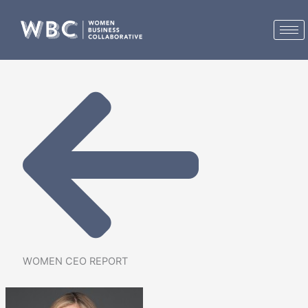
Skip
to
content
WOMEN CEO REPORT