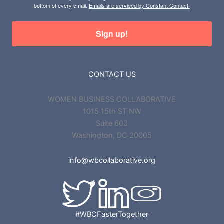
bottom of every email.
Emails are serviced by Constant Contact.
Sign up!
CONTACT US
WOMEN BUSINESS COLLABORATIVE
1015 15th ST NW
Suite 600
Washington, DC 20005
info@wbcollaborative.org
#WBCFasterTogether