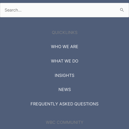
Search
for:
QUICKLINKS
WHO WE ARE
WHAT WE DO
INSIGHTS
NEWS
FREQUENTLY ASKED QUESTIONS
WBC COMMUNITY