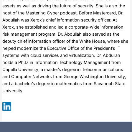
assets as well as driving the future of security. She is also the
host of the Mastering Cyber podcast. Before Mastercard, Dr.
Abdullah was Xerox’s chief information security officer. At
Xerox, she established and led a corporate-wide information
risk management program. Dr. Abdullah also served as the
deputy chief information officer of the White House, where she
helped modernize the Executive Office of the President’s IT
systems with cloud services and virtualization. Dr. Abdullah
holds a Ph.D. in Information Technology Management from
Capella University, a master’s degree in Telecommunications
and Computer Networks from George Washington University,
and a bachelor’s degree in mathematics from Savannah State
University.
Fortune 500
Russell 3000
S&P 500