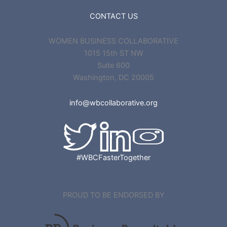
CONTACT US
WOMEN BUSINESS COLLABORATIVE
1015 15th ST NW
Suite 600
Washington, DC 20005
info@wbcollaborative.org
#WBCFasterTogether
PROUD TO BE ENDORSED BY