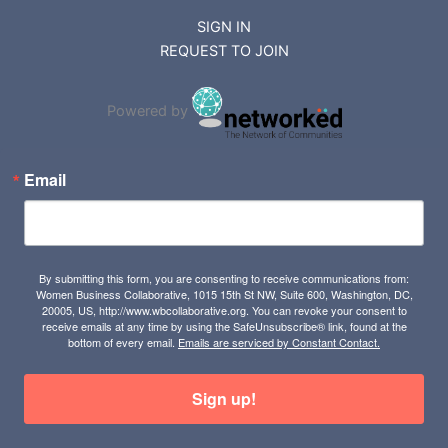
SIGN IN
REQUEST TO JOIN
Powered by
Email
By submitting this form, you are consenting to receive communications from:
Women Business Collaborative, 1015 15th St NW, Suite 600, Washington, DC,
20005, US, http://www.wbcollaborative.org. You can revoke your consent to
receive emails at any time by using the SafeUnsubscribe® link, found at the
bottom of every email.
Emails are serviced by Constant Contact.
Sign up!