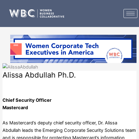
Skip
to
content
Alissa Abdullah Ph.D.
Mastercard
Chief Security Officer
Mastercard
As Mastercard’s deputy chief security officer, Dr. Alissa
Abdullah leads the Emerging Corporate Security Solutions team
and is responsible for protecting Mastercard’s information