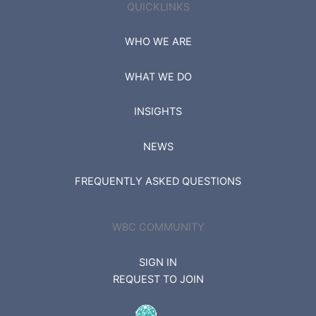
QUICKLINKS
WHO WE ARE
WHAT WE DO
INSIGHTS
NEWS
FREQUENTLY ASKED QUESTIONS
WBC COMMUNITY
SIGN IN
REQUEST TO JOIN