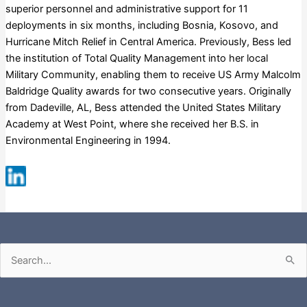
superior personnel and administrative support for 11
deployments in six months, including Bosnia, Kosovo, and
Hurricane Mitch Relief in Central America. Previously, Bess led
the institution of Total Quality Management into her local
Military Community, enabling them to receive US Army Malcolm
Baldridge Quality awards for two consecutive years. Originally
from Dadeville, AL, Bess attended the United States Military
Academy at West Point, where she received her B.S. in
Environmental Engineering in 1994.
Fortune 500
Russell 3000
S&P 500
Search
for: