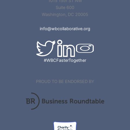
1015 15th ST NW
Suite 600
Washington, DC 20005
info@wbcollaborative.org
#WBCFasterTogether
PROUD TO BE ENDORSED BY