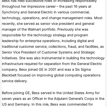
Bess has held successive roles of increasing responsibility
throughout her impressive career – the past 16 years at
Synchrony and General Electric in various commercial,
technology, operations, and change management roles. Most
recently, she served as senior vice president and general
manager of the Walmart portfolio. Previously she was
responsible for the technology strategy and program
leadership for enterprise operations, including digital and
traditional customer service, collections, fraud, and facilities, as
Senior Vice President of Customer Systems and Strategic
Initiatives. She was also instrumental in building the technology
infrastructure required for separation from the General Electric
company. Bess joined GE in 2001 and was a Six Sigma
Blackbelt focused on improving global computing operations
service delivery.
Before joining GE, Bess served in the United States Army for
seven years as an Officer in the Adjutant General’s Corps in the
US and Germany. In this role, Bess was commended for