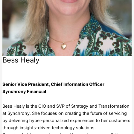
Bess Healy
Synchrony Financial
Senior Vice President, Chief Information Officer
Synchrony Financial
Bess Healy is the CIO and SVP of Strategy and Transformation
at Synchrony. She focuses on creating the future of servicing
by delivering hyper-personalized experiences to her customers
through insights-driven technology solutions.