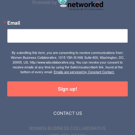
Powered by
Email
By submitting this form, you are consenting to receive communications from:
Women Business Collaborative, 1015 15th St NW, Suite 600, Washington, DC,
20005, US, http://www.wbcollaborative.org. You can revoke your consent to
receive emails at any time by using the SafeUnsubscribe® link, found at the
bottom of every email.
Emails are serviced by Constant Contact.
Sign up!
CONTACT US
WOMEN BUSINESS COLLABORATIVE