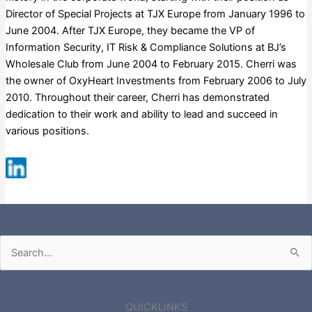
Director of Special Projects at TJX Europe from January 1996 to
June 2004. After TJX Europe, they became the VP of
Information Security, IT Risk & Compliance Solutions at BJ’s
Wholesale Club from June 2004 to February 2015. Cherri was
the owner of OxyHeart Investments from February 2006 to July
2010. Throughout their career, Cherri has demonstrated
dedication to their work and ability to lead and succeed in
various positions.
Russell 3000
Search
for:
QUICKLINKS