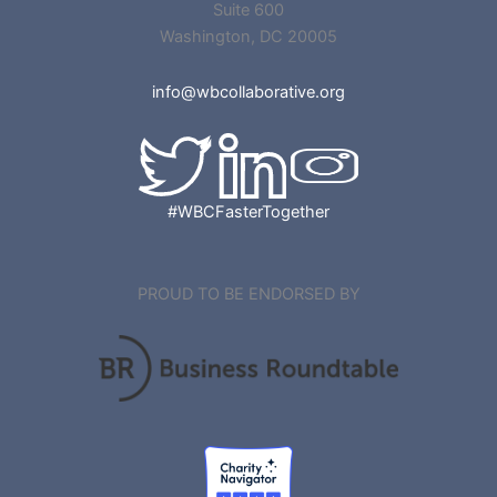
Suite 600
Washington, DC 20005
info@wbcollaborative.org
#WBCFasterTogether
PROUD TO BE ENDORSED BY