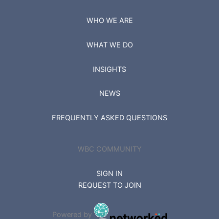
WHO WE ARE
WHAT WE DO
INSIGHTS
NEWS
FREQUENTLY ASKED QUESTIONS
WBC COMMUNITY
SIGN IN
REQUEST TO JOIN
Powered by