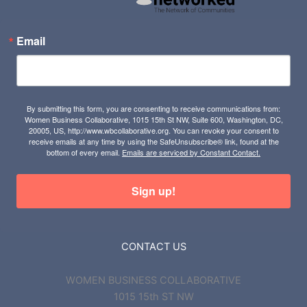
Email
By submitting this form, you are consenting to receive communications from:
Women Business Collaborative, 1015 15th St NW, Suite 600, Washington, DC,
20005, US, http://www.wbcollaborative.org. You can revoke your consent to
receive emails at any time by using the SafeUnsubscribe® link, found at the
bottom of every email.
Emails are serviced by Constant Contact.
Sign up!
CONTACT US
WOMEN BUSINESS COLLABORATIVE
1015 15th ST NW