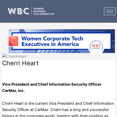
Skip
to
content
Cherri Heart
CarMax, Inc.
Vice President and Chief Information Security Officer
CarMax, Inc.
Cherri Heart is the current Vice President and Chief Information
Security Officer at CarMax. Cherri has a long and successful
history in the corporate world, starting with their position as