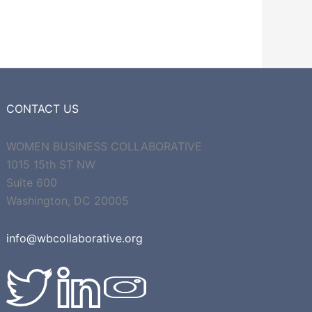
CONTACT US
WOMEN BUSINESS COLLABORATIVE
1015 15th ST NW
Suite 600
Washington, DC 20005
info@wbcollaborative.org