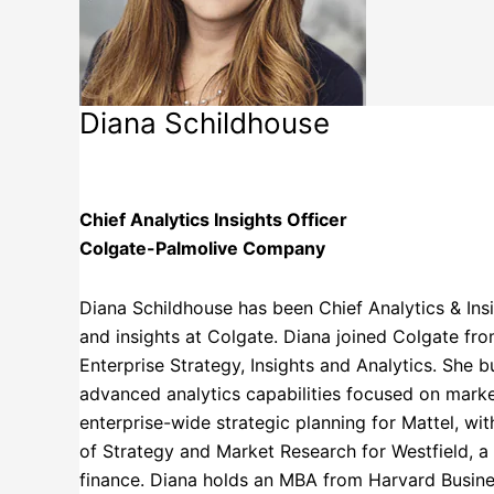
Diana Schildhouse
Colgate-Palmolive Company
Chief Analytics Insights Officer
Colgate-Palmolive Company
Diana Schildhouse has been Chief Analytics & Insig
and insights at Colgate. Diana joined Colgate f
Enterprise Strategy, Insights and Analytics. She b
advanced analytics capabilities focused on marke
enterprise-wide strategic planning for Mattel, wit
of Strategy and Market Research for Westfield, 
finance. Diana holds an MBA from Harvard Busines