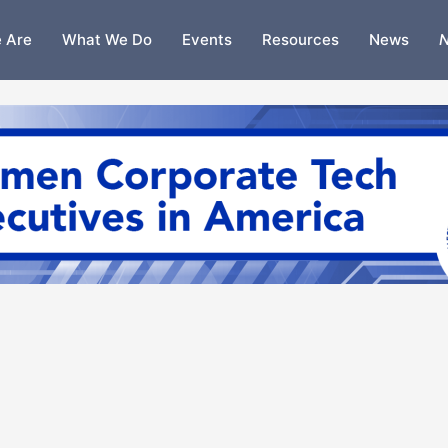
 Are
What We Do
Events
Resources
News
N