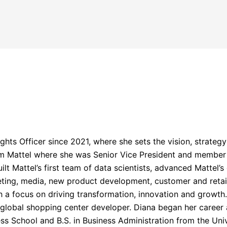
hts Officer since 2021, where she sets the vision, strategy 
rom Mattel where she was Senior Vice President and member
uilt Mattel’s first team of data scientists, advanced Mattel’
ting, media, new product development, customer and retail
h a focus on driving transformation, innovation and growth.
a global shopping center developer. Diana began her caree
s School and B.S. in Business Administration from the Unive