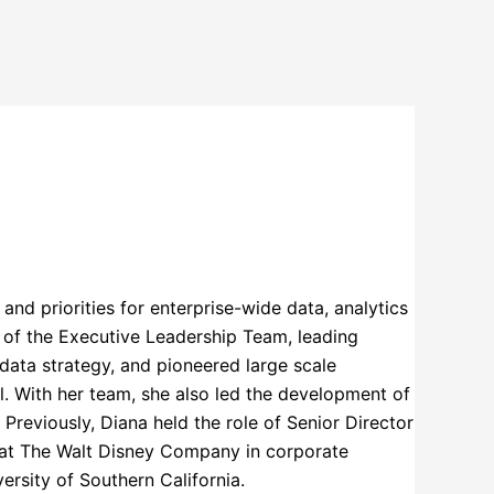
and priorities for enterprise-wide data, analytics
 of the Executive Leadership Team, leading
s data strategy, and pioneered large scale
. With her team, she also led the development of
 Previously, Diana held the role of Senior Director
r at The Walt Disney Company in corporate
rsity of Southern California.