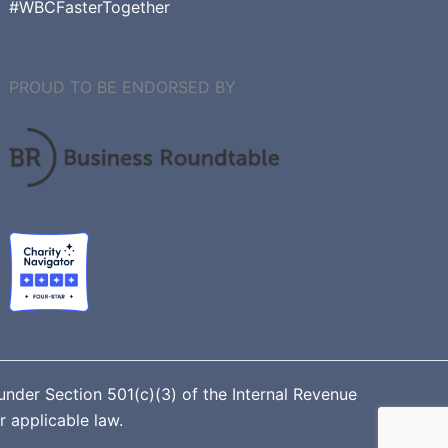
#WBCFasterTogether
PROUD TO BE ENDORSED BY
nder Section 501(c)(3) of the Internal Revenue
r applicable law.