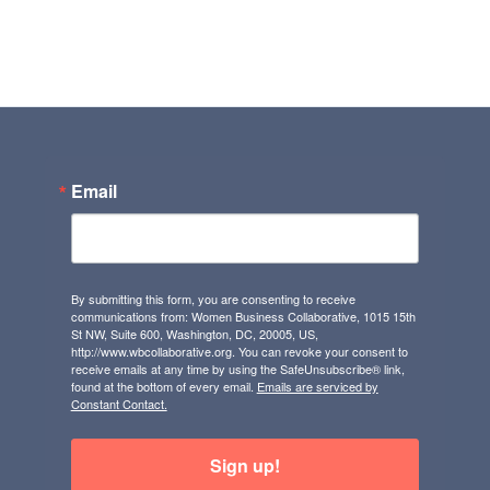
Email
By submitting this form, you are consenting to receive
communications from: Women Business Collaborative, 1015 15th
St NW, Suite 600, Washington, DC, 20005, US,
http://www.wbcollaborative.org. You can revoke your consent to
receive emails at any time by using the SafeUnsubscribe® link,
found at the bottom of every email.
Emails are serviced by
Constant Contact.
Sign up!