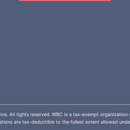
. All rights reserved. WBC is a tax-exempt organization u
ions are tax-deductible to the fullest extent allowed unde