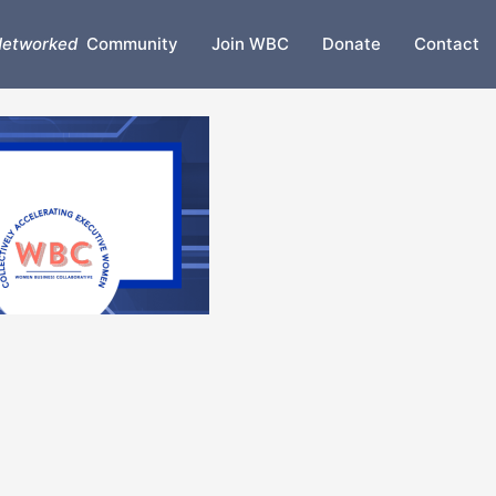
etworked
Community
Join WBC
Donate
Contact