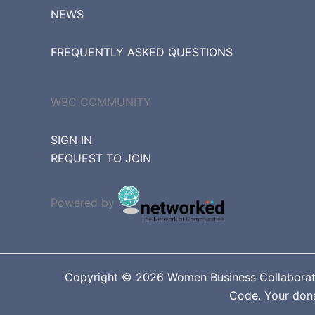
NEWS
FREQUENTLY ASKED QUESTIONS
WBC COMMUNITY
SIGN IN
REQUEST TO JOIN
Powered by
Copyright © 2026 Women Business Collaborative
Code. Your donat