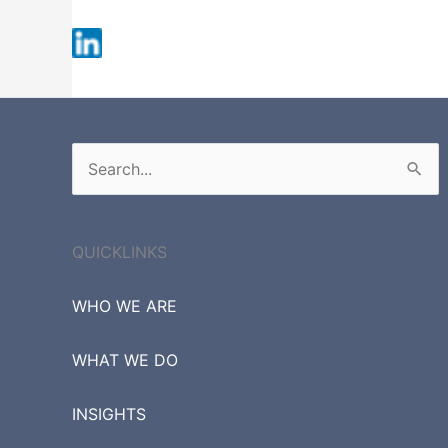
Fortune 500
Russell 3000
S&P 500
Search
for:
QUICKLINKS
WHO WE ARE
WHAT WE DO
INSIGHTS