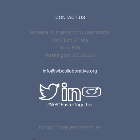
CONTACT US
WOMEN BUSINESS COLLABORATIVE
1015 15th ST NW
Suite 600
Washington, DC 20005
info@wbcollaborative.org
#WBCFasterTogether
PROUD TO BE ENDORSED BY