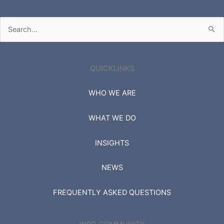
Search
for:
QUICKLINKS
WHO WE ARE
WHAT WE DO
INSIGHTS
NEWS
FREQUENTLY ASKED QUESTIONS