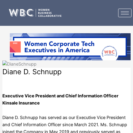
Skip
to
content
Diane D. Schnupp
Kinsale Insurance
Executive Vice President and Chief Information Officer
Kinsale Insurance
Diane D. Schnupp has served as our Executive Vice President
and Chief Information Officer since March 2021. Ms. Schnupp
joined the Company in May 2019 and previously served as