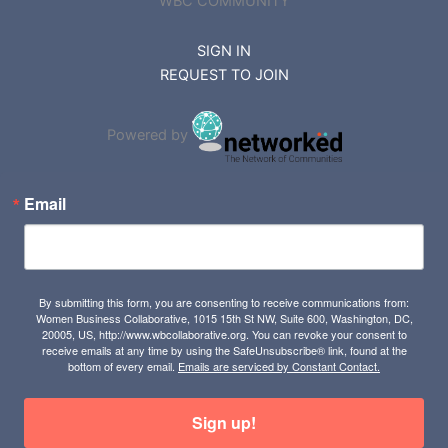
WBC COMMUNITY
SIGN IN
REQUEST TO JOIN
Powered by
Email
By submitting this form, you are consenting to receive communications from:
Women Business Collaborative, 1015 15th St NW, Suite 600, Washington, DC,
20005, US, http://www.wbcollaborative.org. You can revoke your consent to
receive emails at any time by using the SafeUnsubscribe® link, found at the
bottom of every email.
Emails are serviced by Constant Contact.
Sign up!