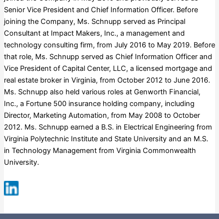
Senior Vice President and Chief Information Officer. Before
joining the Company, Ms. Schnupp served as Principal
Consultant at Impact Makers, Inc., a management and
technology consulting firm, from July 2016 to May 2019. Before
that role, Ms. Schnupp served as Chief Information Officer and
Vice President of Capital Center, LLC, a licensed mortgage and
real estate broker in Virginia, from October 2012 to June 2016.
Ms. Schnupp also held various roles at Genworth Financial,
Inc., a Fortune 500 insurance holding company, including
Director, Marketing Automation, from May 2008 to October
2012. Ms. Schnupp earned a B.S. in Electrical Engineering from
Virginia Polytechnic Institute and State University and an M.S.
in Technology Management from Virginia Commonwealth
University.
Russell 3000