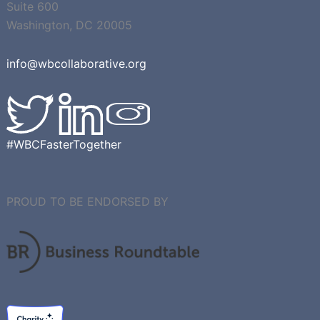
Suite 600
Washington, DC 20005
info@wbcollaborative.org
#WBCFasterTogether
PROUD TO BE ENDORSED BY