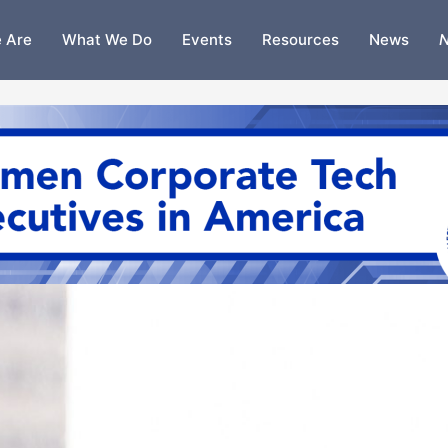
 Are
What We Do
Events
Resources
News
N