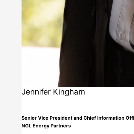
Jennifer Kingham
NGL Energy Partners
Senior Vice President and Chief Information Off
NGL Energy Partners