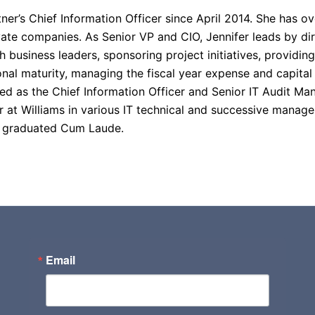
r’s Chief Information Officer since April 2014. She has ov
ate companies. As Senior VP and CIO, Jennifer leads by dire
th business leaders, sponsoring project initiatives, providi
nal maturity, managing the fiscal year expense and capita
d as the Chief Information Officer and Senior IT Audit Man
eer at Williams in various IT technical and successive mana
d graduated Cum Laude.
Email