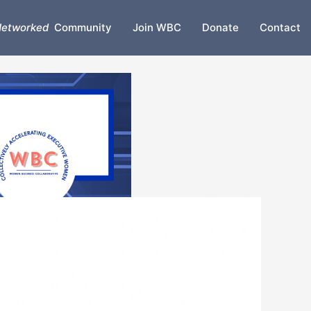
etworked
Community
Join WBC
Donate
Contact