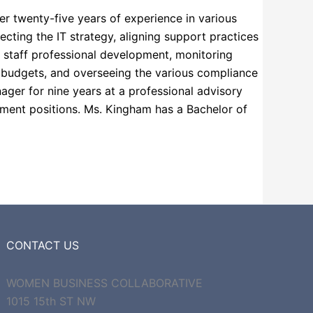
er twenty-five years of experience in various
cting the IT strategy, aligning support practices
ng staff professional development, monitoring
l budgets, and overseeing the various compliance
ager for nine years at a professional advisory
gement positions. Ms. Kingham has a Bachelor of
CONTACT US
WOMEN BUSINESS COLLABORATIVE
1015 15th ST NW