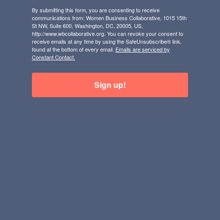
By submitting this form, you are consenting to receive
communications from: Women Business Collaborative, 1015 15th
St NW, Suite 600, Washington, DC, 20005, US,
http://www.wbcollaborative.org. You can revoke your consent to
receive emails at any time by using the SafeUnsubscribe® link,
found at the bottom of every email.
Emails are serviced by
Constant Contact.
Sign up!