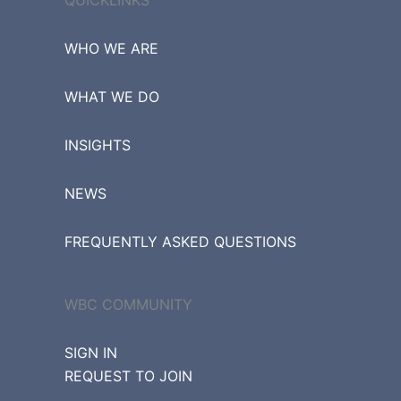
WHO WE ARE
WHAT WE DO
INSIGHTS
NEWS
FREQUENTLY ASKED QUESTIONS
WBC COMMUNITY
SIGN IN
REQUEST TO JOIN