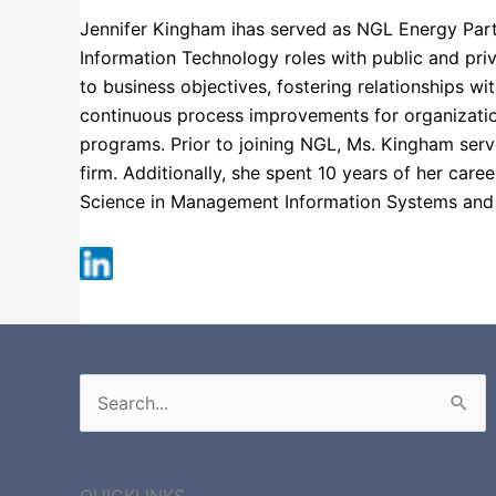
Jennifer Kingham ihas served as NGL Energy Partne
Information Technology roles with public and priv
to business objectives, fostering relationships wi
continuous process improvements for organizatio
programs. Prior to joining NGL, Ms. Kingham serve
firm. Additionally, she spent 10 years of her car
Science in Management Information Systems an
Fortune 500
Search
for:
QUICKLINKS